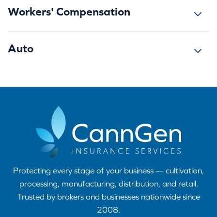
Workers' Compensation
Auto
Protecting every stage of your business — cultivation,
processing, manufacturing, distribution, and retail.
Trusted by brokers and businesses nationwide since
2008.