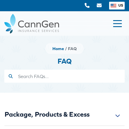
US
Home
FAQ
FAQ
Package, Products & Excess