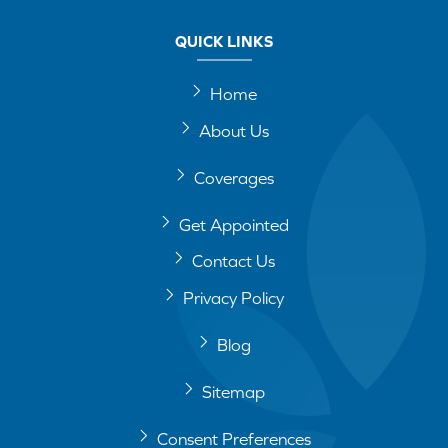
QUICK LINKS
Home
About Us
Coverages
Get Appointed
Contact Us
Privacy Policy
Blog
Sitemap
Consent Preferences