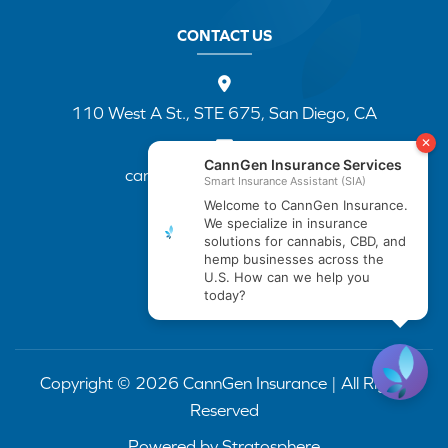
CONTACT US
110 West A St., STE 675, San Diego, CA
cannapp@canngenins.com
(888) 751-3141
Copyright © 2026 CannGen Insurance | All Rights
Reserved
Powered by
Stratosphere