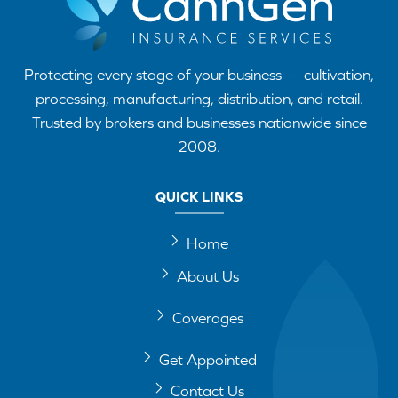
Protecting every stage of your business — cultivation,
processing, manufacturing, distribution, and retail.
Trusted by brokers and businesses nationwide since
2008.
QUICK LINKS
Home
About Us
Coverages
Get Appointed
Contact Us