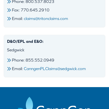
Phone: 800.537.8023
Fax: 770.645.2910
Email:
claims@tritonclaims.com
D&O/EPL and E&O:
Sedgwick
Phone: 855.552.0949
Email:
CanngenPLClaims@sedgwick.com