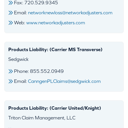
Fax: 720.529.9345
Email:
networknewloss@networkadjusters.com
Web:
www.networkadjusters.com
Products Liability: (Carrier MS Transverse)
Sedgwick
Phone: 855.552.0949
Email:
CanngenPLClaims@sedgwick.com
Products Liability: (Carrier United/Knight)
Triton Claim Management, LLC