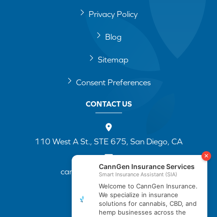
Privacy Policy
Blog
Sitemap
Consent Preferences
CONTACT US
110 West A St., STE 675, San Diego, CA
cannapp@canngenins.com
(888) 751-3141