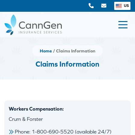
US
Home
Claims Information
Claims Information
Workers Compensation:
Crum & Forster
Phone: 1-800-690-5520 (available 24/7)