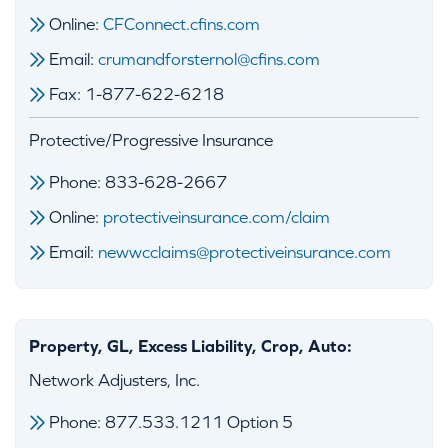
Online:
CFConnect.cfins.com
Email:
crumandforsternol@cfins.com
Fax: 1-877-622-6218
Protective/Progressive Insurance
Phone: 833-628-2667
Online:
protectiveinsurance.com/claim
Email:
newwcclaims@protectiveinsurance.com
Property, GL, Excess Liability, Crop, Auto:
Network Adjusters, Inc.
Phone: 877.533.1211 Option 5