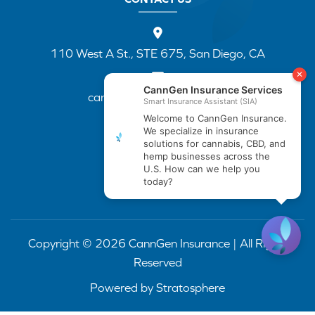
110 West A St., STE 675, San Diego, CA
cannapp@canngenins.com
(888) 751-3141
Copyright © 2026 CannGen Insurance | All Rights
Reserved
Powered by
Stratosphere