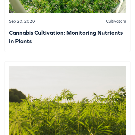
Sep 20, 2020
Cultivators
Cannabis Cultivation: Monitoring Nutrients
in Plants