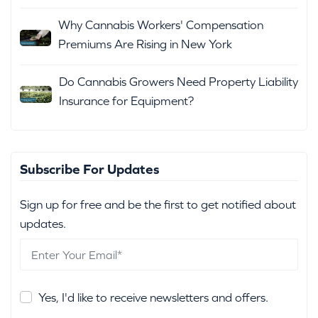
Why Cannabis Workers' Compensation
Premiums Are Rising in New York
Do Cannabis Growers Need Property Liability
Insurance for Equipment?
Subscribe For Updates
Sign up for free and be the first to get notified about
updates.
Yes, I'd like to receive newsletters and offers.