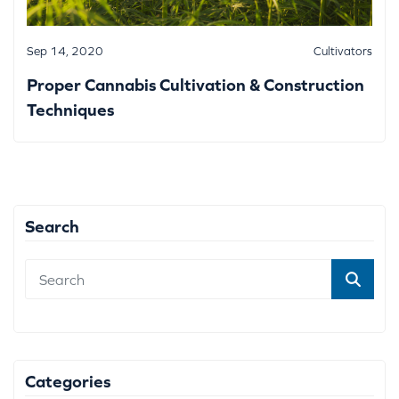
Sep 14, 2020
Cultivators
Proper Cannabis Cultivation & Construction
Techniques
Search
Categories