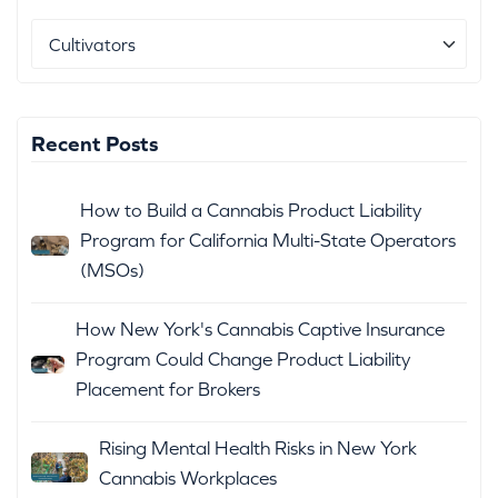
Recent Posts
How to Build a Cannabis Product Liability
Program for California Multi-State Operators
(MSOs)
How New York's Cannabis Captive Insurance
Program Could Change Product Liability
Placement for Brokers
Rising Mental Health Risks in New York
Cannabis Workplaces