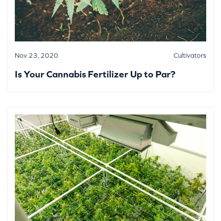
Nov 23, 2020
Cultivators
Is Your Cannabis Fertilizer Up to Par?