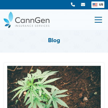
US
Blog