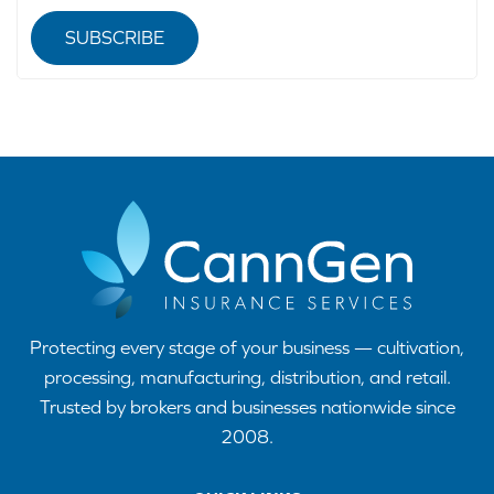
SUBSCRIBE
Protecting every stage of your business — cultivation,
processing, manufacturing, distribution, and retail.
Trusted by brokers and businesses nationwide since
2008.