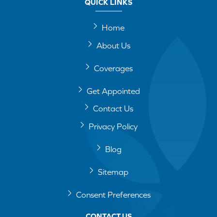
QUICK LINKS
Home
About Us
Coverages
Get Appointed
Contact Us
Privacy Policy
Blog
Sitemap
Consent Preferences
CONTACT US