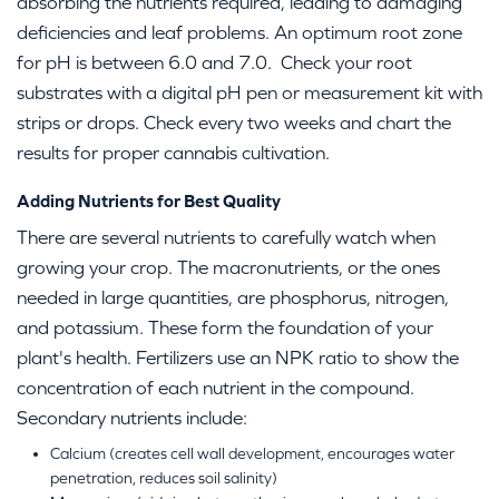
absorbing the nutrients required, leading to damaging
deficiencies and leaf problems. An optimum root zone
for pH is between 6.0 and 7.0. Check your root
substrates with a digital pH pen or measurement kit with
strips or drops. Check every two weeks and chart the
results for proper cannabis cultivation.
Adding Nutrients for Best Quality
There are several nutrients to carefully watch when
growing your crop. The macronutrients, or the ones
needed in large quantities, are phosphorus, nitrogen,
and potassium. These form the foundation of your
plant's health. Fertilizers use an NPK ratio to show the
concentration of each nutrient in the compound.
Secondary nutrients include:
Calcium (creates cell wall development, encourages water
penetration, reduces soil salinity)