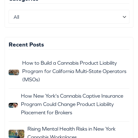
Recent Posts
How to Build a Cannabis Product Liability
Program for California Multi-State Operators
(MSOs)
How New York's Cannabis Captive Insurance
Program Could Change Product Liability
Placement for Brokers
Rising Mental Health Risks in New York
Cannabis Workplaces