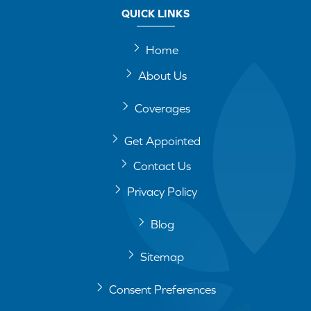
QUICK LINKS
Home
About Us
Coverages
Get Appointed
Contact Us
Privacy Policy
Blog
Sitemap
Consent Preferences