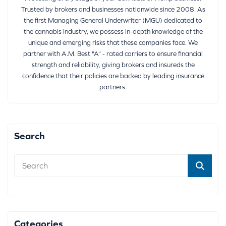
Trusted by brokers and businesses nationwide since 2008. As
the first Managing General Underwriter (MGU) dedicated to
the cannabis industry, we possess in-depth knowledge of the
unique and emerging risks that these companies face. We
partner with A.M. Best "A" - rated carriers to ensure financial
strength and reliability, giving brokers and insureds the
confidence that their policies are backed by leading insurance
partners.
Search
Categories