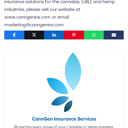
insurance solutions for the cannabis, CBD, and hemp
industries, please visit our website at
www.canngenins.com or email
marketing@canngenins.com.
CannGen Insurance Services
Protecting every stage of your Cannabis or Hemp business.