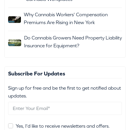
Why Cannabis Workers' Compensation
Premiums Are Rising in New York
Do Cannabis Growers Need Property Liability
Insurance for Equipment?
Subscribe For Updates
Sign up for free and be the first to get notified about
updates.
Yes, I'd like to receive newsletters and offers.