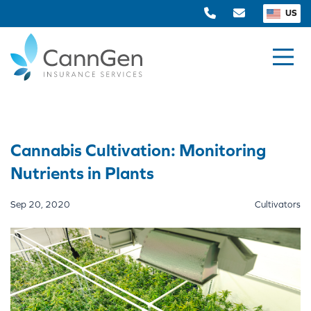
US
Cannabis Cultivation: Monitoring
Nutrients in Plants
Sep 20, 2020
Cultivators