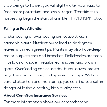
crop beings to flower, you will slightly alter your ratio to
feed more potassium and less nitrogen. Transitions to
harvesting begin the start of a milder 4:7:10 NPK ratio.
Failing to Pay Attention
Underfeeding or overfeeding can cause stress in
cannabis plants. Nutrient burns lead to dark green
leaves with neon green tips. Plants may also have deep
red or purple stems and branches. Deficiencies are seen
in yellowing foliage, irregular leaf shapes, and brown
spots. Overfeeding can cause dry, burnt leaves, brown
or yellow discoloration, and upward bent tips. Without
careful attention and monitoring, you can find yourself in
danger of losing a healthy, high-quality crop.
About CannGen Insurance Services
For more information about our comprehensive