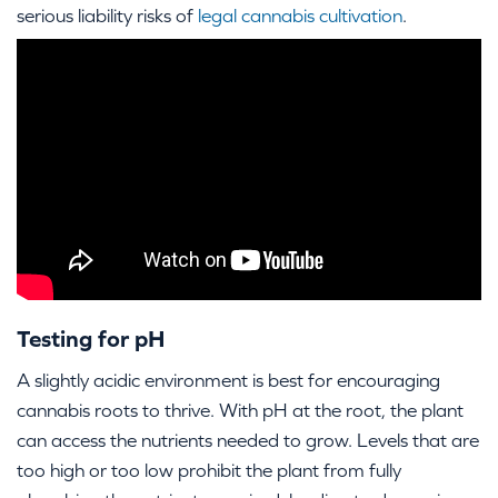
serious liability risks of
legal cannabis cultivation
.
Testing for pH
A slightly acidic environment is best for encouraging
cannabis roots to thrive. With pH at the root, the plant
can access the nutrients needed to grow. Levels that are
too high or too low prohibit the plant from fully