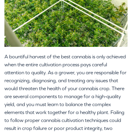
A bountiful harvest of the best cannabis is only achieved
when the entire cultivation process pays careful
attention to quality. As a grower, you are responsible for
recognizing, diagnosing, and treating any issues that
would threaten the health of your cannabis crop. There
are several components to manage for a high-quality
yield, and you must learn to balance the complex
elements that work together for a healthy plant. Failing
to follow proper cannabis cultivation techniques could
result in crop failure or poor product integrity, two