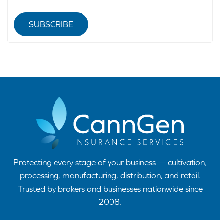
SUBSCRIBE
Protecting every stage of your business — cultivation,
processing, manufacturing, distribution, and retail.
Trusted by brokers and businesses nationwide since
2008.