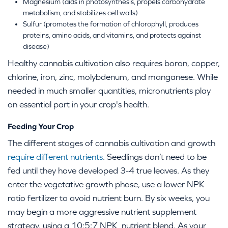
Magnesium (aids in photosynthesis, propels carbohydrate
metabolism, and stabilizes cell walls)
Sulfur (promotes the formation of chlorophyll, produces
proteins, amino acids, and vitamins, and protects against
disease)
Healthy cannabis cultivation also requires boron, copper,
chlorine, iron, zinc, molybdenum, and manganese. While
needed in much smaller quantities, micronutrients play
an essential part in your crop's health.
Feeding Your Crop
The different stages of cannabis cultivation and growth
require different nutrients
. Seedlings don’t need to be
fed until they have developed 3-4 true leaves. As they
enter the vegetative growth phase, use a lower NPK
ratio fertilizer to avoid nutrient burn. By six weeks, you
may begin a more aggressive nutrient supplement
strategy, using a 10:5:7 NPK nutrient blend. As your