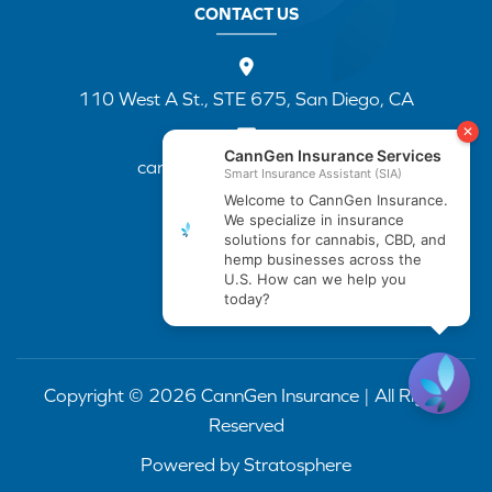
CONTACT US
110 West A St., STE 675, San Diego, CA
cannapp@canngenins.com
(888) 751-3141
Copyright © 2026 CannGen Insurance | All Rights
Reserved
Powered by
Stratosphere