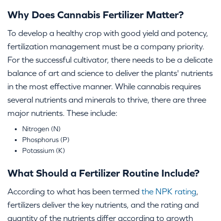
Why Does Cannabis Fertilizer Matter?
To develop a healthy crop with good yield and potency,
fertilization management must be a company priority.
For the successful cultivator, there needs to be a delicate
balance of art and science to deliver the plants' nutrients
in the most effective manner. While cannabis requires
several nutrients and minerals to thrive, there are three
major nutrients. These include:
Nitrogen (N)
Phosphorus (P)
Potassium (K)
What Should a Fertilizer Routine Include?
According to what has been termed
the NPK rating
,
fertilizers deliver the key nutrients, and the rating and
quantity of the nutrients differ according to growth