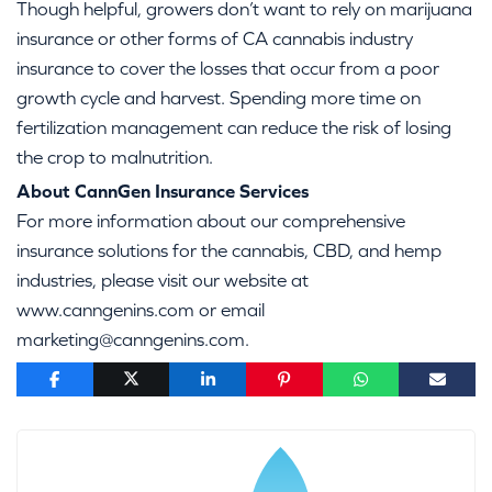
Though helpful, growers don’t want to rely on marijuana
insurance or other forms of CA cannabis industry
insurance to cover the losses that occur from a poor
growth cycle and harvest. Spending more time on
fertilization management can reduce the risk of losing
the crop to malnutrition.
About CannGen Insurance Services
For more information about our comprehensive
insurance solutions for the cannabis, CBD, and hemp
industries, please visit our website at
www.canngenins.com or email
marketing@canngenins.com.