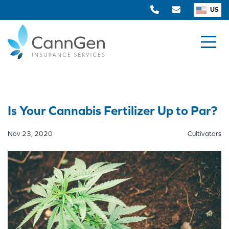
US
Is Your Cannabis Fertilizer Up to Par?
Nov 23, 2020
Cultivators