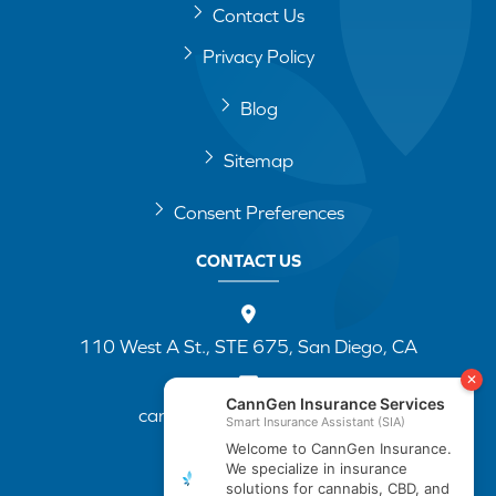
Contact Us
Privacy Policy
Blog
Sitemap
Consent Preferences
CONTACT US
110 West A St., STE 675, San Diego, CA
cannapp@canngenins.com
(888) 751-3141