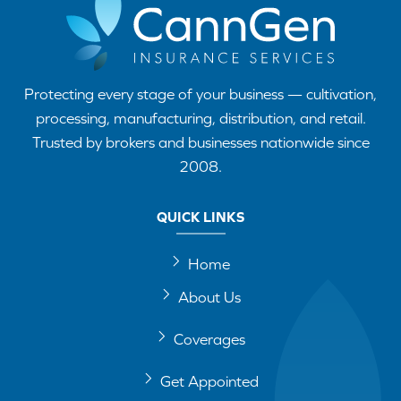
Protecting every stage of your business — cultivation,
processing, manufacturing, distribution, and retail.
Trusted by brokers and businesses nationwide since
2008.
QUICK LINKS
Home
About Us
Coverages
Get Appointed