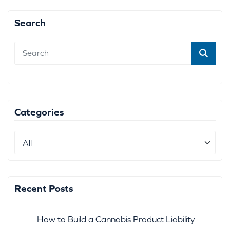
Search
Categories
Recent Posts
How to Build a Cannabis Product Liability