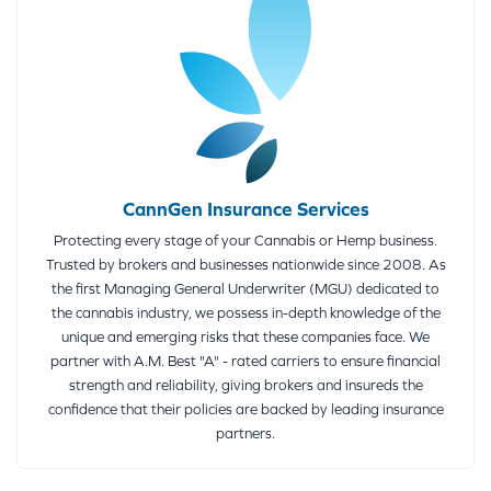
CannGen Insurance Services
Protecting every stage of your Cannabis or Hemp business.
Trusted by brokers and businesses nationwide since 2008. As
the first Managing General Underwriter (MGU) dedicated to
the cannabis industry, we possess in-depth knowledge of the
unique and emerging risks that these companies face. We
partner with A.M. Best "A" - rated carriers to ensure financial
strength and reliability, giving brokers and insureds the
confidence that their policies are backed by leading insurance
partners.