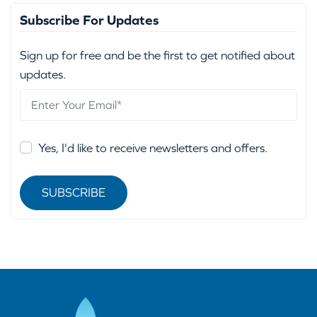
Subscribe For Updates
Sign up for free and be the first to get notified about
updates.
Yes, I'd like to receive newsletters and offers.
SUBSCRIBE