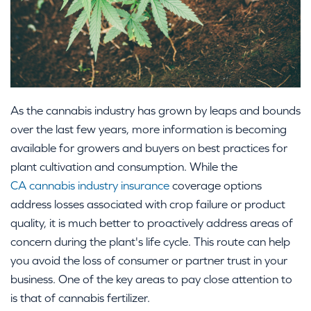
As the cannabis industry has grown by leaps and bounds
over the last few years, more information is becoming
available for growers and buyers on best practices for
plant cultivation and consumption. While the
CA cannabis industry insurance
coverage options
address losses associated with crop failure or product
quality, it is much better to proactively address areas of
concern during the plant's life cycle. This route can help
you avoid the loss of consumer or partner trust in your
business. One of the key areas to pay close attention to
is that of cannabis fertilizer.