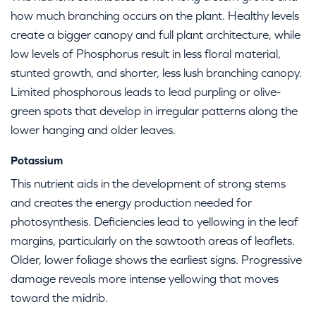
how much branching occurs on the plant. Healthy levels
create a bigger canopy and full plant architecture, while
low levels of Phosphorus result in less floral material,
stunted growth, and shorter, less lush branching canopy.
Limited phosphorous leads to lead purpling or olive-
green spots that develop in irregular patterns along the
lower hanging and older leaves.
Potassium
This nutrient aids in the development of strong stems
and creates the energy production needed for
photosynthesis. Deficiencies lead to yellowing in the leaf
margins, particularly on the sawtooth areas of leaflets.
Older, lower foliage shows the earliest signs. Progressive
damage reveals more intense yellowing that moves
toward the midrib.