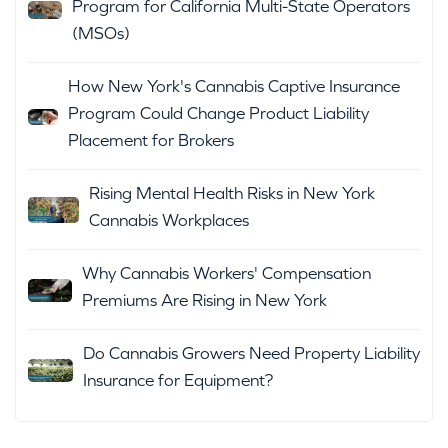
Program for California Multi-State Operators
(MSOs)
How New York's Cannabis Captive Insurance
Program Could Change Product Liability
Placement for Brokers
Rising Mental Health Risks in New York
Cannabis Workplaces
Why Cannabis Workers' Compensation
Premiums Are Rising in New York
Do Cannabis Growers Need Property Liability
Insurance for Equipment?