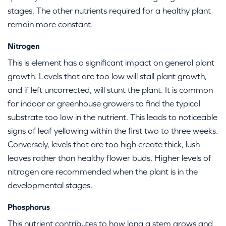
stages. The other nutrients required for a healthy plant
remain more constant.
Nitrogen
This is element has a significant impact on general plant
growth. Levels that are too low will stall plant growth,
and if left uncorrected, will stunt the plant. It is common
for indoor or greenhouse growers to find the typical
substrate too low in the nutrient. This leads to noticeable
signs of leaf yellowing within the first two to three weeks.
Conversely, levels that are too high create thick, lush
leaves rather than healthy flower buds. Higher levels of
nitrogen are recommended when the plant is in the
developmental stages.
Phosphorus
This nutrient contributes to how long a stem grows and