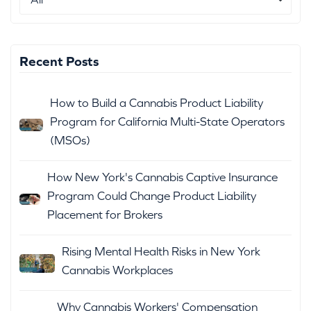
Recent Posts
How to Build a Cannabis Product Liability
Program for California Multi-State Operators
(MSOs)
How New York's Cannabis Captive Insurance
Program Could Change Product Liability
Placement for Brokers
Rising Mental Health Risks in New York
Cannabis Workplaces
Why Cannabis Workers' Compensation