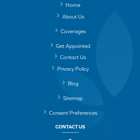
Home
About Us
Coverages
Get Appointed
Contact Us
Privacy Policy
Blog
Sitemap
Consent Preferences
CONTACT US