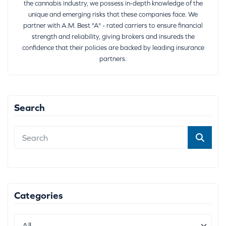
the cannabis industry, we possess in-depth knowledge of the
unique and emerging risks that these companies face. We
partner with A.M. Best "A" - rated carriers to ensure financial
strength and reliability, giving brokers and insureds the
confidence that their policies are backed by leading insurance
partners.
Search
Categories