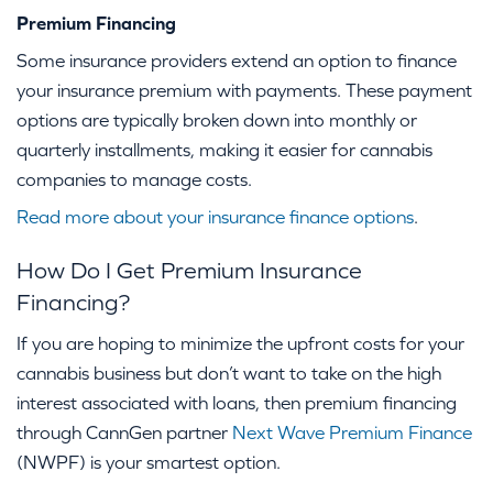
Premium Financing
Some insurance providers extend an option to finance
your insurance premium with payments. These payment
options are typically broken down into monthly or
quarterly installments, making it easier for cannabis
companies to manage costs.
Read more about your insurance finance options
.
How Do I Get Premium Insurance
Financing?
If you are hoping to minimize the upfront costs for your
cannabis business but don’t want to take on the high
interest associated with loans, then premium financing
through CannGen partner
Next Wave Premium Finance
(NWPF) is your smartest option.