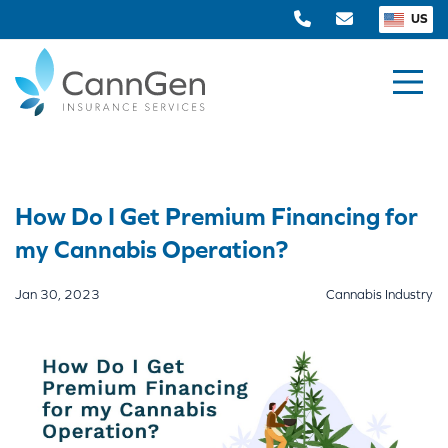
US
How Do I Get Premium Financing for
my Cannabis Operation?
Jan 30, 2023
Cannabis Industry