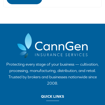
Protecting every stage of your business — cultivation,
processing, manufacturing, distribution, and retail.
Trusted by brokers and businesses nationwide since
2008.
QUICK LINKS