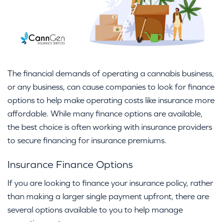
The financial demands of operating a cannabis business,
or any business, can cause companies to look for finance
options to help make operating costs like insurance more
affordable. While many finance options are available,
the best choice is often working with insurance providers
to secure financing for insurance premiums.
Insurance Finance Options
If you are looking to finance your insurance policy, rather
than making a larger single payment upfront, there are
several options available to you to help manage