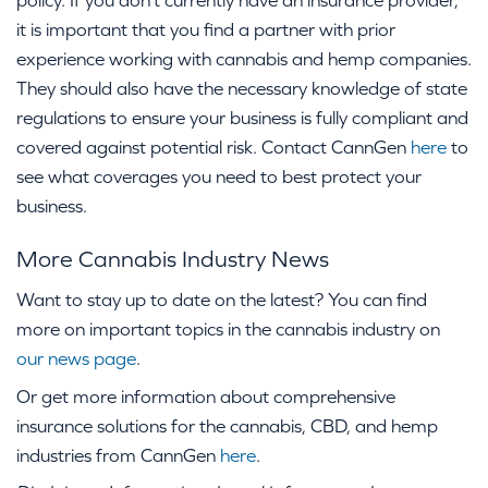
policy. If you don’t currently have an insurance provider,
it is important that you find a partner with prior
experience working with cannabis and hemp companies.
They should also have the necessary knowledge of state
regulations to ensure your business is fully compliant and
covered against potential risk. Contact CannGen
here
to
see what coverages you need to best protect your
business.
More Cannabis Industry News
Want to stay up to date on the latest? You can find
more on important topics in the cannabis industry on
our news page
.
Or get more information about comprehensive
insurance solutions for the cannabis, CBD, and hemp
industries from CannGen
here
.