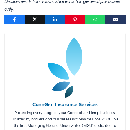
Disclaimer: Information shared is for general purposes
only.
CannGen Insurance Services
Protecting every stage of your Cannabis or Hemp business.
Trusted by brokers and businesses nationwide since 2008. As
the first Managing General Underwriter (MGU) dedicated to