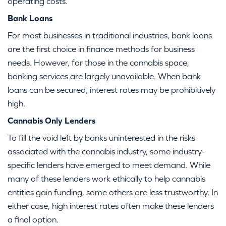
operating costs.
Bank Loans
For most businesses in traditional industries, bank loans
are the first choice in finance methods for business
needs. However, for those in the cannabis space,
banking services are largely unavailable. When bank
loans can be secured, interest rates may be prohibitively
high.
Cannabis Only Lenders
To fill the void left by banks uninterested in the risks
associated with the cannabis industry, some industry-
specific lenders have emerged to meet demand. While
many of these lenders work ethically to help cannabis
entities gain funding, some others are less trustworthy. In
either case, high interest rates often make these lenders
a final option.