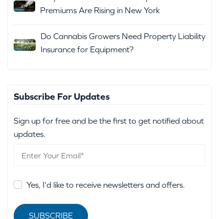
Premiums Are Rising in New York
Do Cannabis Growers Need Property Liability
Insurance for Equipment?
Subscribe For Updates
Sign up for free and be the first to get notified about
updates.
Yes, I'd like to receive newsletters and offers.
SUBSCRIBE