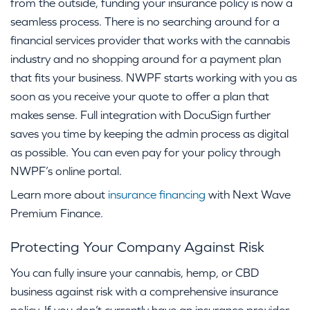
from the outside, funding your insurance policy is now a
seamless process. There is no searching around for a
financial services provider that works with the cannabis
industry and no shopping around for a payment plan
that fits your business. NWPF starts working with you as
soon as you receive your quote to offer a plan that
makes sense. Full integration with DocuSign further
saves you time by keeping the admin process as digital
as possible. You can even pay for your policy through
NWPF’s online portal.
Learn more about
insurance financing
with Next Wave
Premium Finance.
Protecting Your Company Against Risk
You can fully insure your cannabis, hemp, or CBD
business against risk with a comprehensive insurance