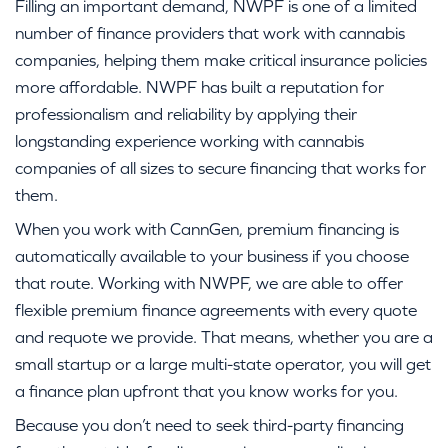
Filling an important demand, NWPF is one of a limited
number of finance providers that work with cannabis
companies, helping them make critical insurance policies
more affordable. NWPF has built a reputation for
professionalism and reliability by applying their
longstanding experience working with cannabis
companies of all sizes to secure financing that works for
them.
When you work with CannGen, premium financing is
automatically available to your business if you choose
that route. Working with NWPF, we are able to offer
flexible premium finance agreements with every quote
and requote we provide. That means, whether you are a
small startup or a large multi-state operator, you will get
a finance plan upfront that you know works for you.
Because you don’t need to seek third-party financing