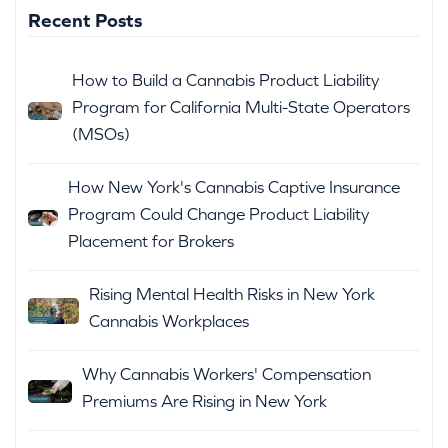
Recent Posts
How to Build a Cannabis Product Liability
Program for California Multi-State Operators
(MSOs)
How New York's Cannabis Captive Insurance
Program Could Change Product Liability
Placement for Brokers
Rising Mental Health Risks in New York
Cannabis Workplaces
Why Cannabis Workers' Compensation
Premiums Are Rising in New York