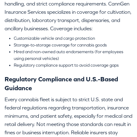
handling, and strict compliance requirements. CannGen
Insurance Services specializes in coverage for cultivation,
distribution, laboratory transport, dispensaries, and
ancillary businesses. Coverage includes:
Customizable vehicle and cargo protection
Storage-to-storage coverage for cannabis goods
Hired and non-owned auto endorsements (for employees
using personal vehicles)
Regulatory compliance support to avoid coverage gaps
Regulatory Compliance and U.S.-Based
Guidance
Every cannabis fleet is subject to strict U.S. state and
federal regulations regarding transportation, insurance
minimums, and patient safety, especially for medical and
retail delivery. Not meeting those standards can result in
fines or business interruption. Reliable insurers stay