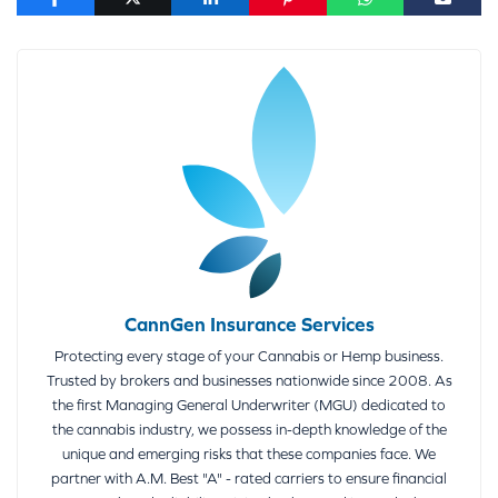
CannGen Insurance Services
Protecting every stage of your Cannabis or Hemp business.
Trusted by brokers and businesses nationwide since 2008. As
the first Managing General Underwriter (MGU) dedicated to
the cannabis industry, we possess in-depth knowledge of the
unique and emerging risks that these companies face. We
partner with A.M. Best "A" - rated carriers to ensure financial