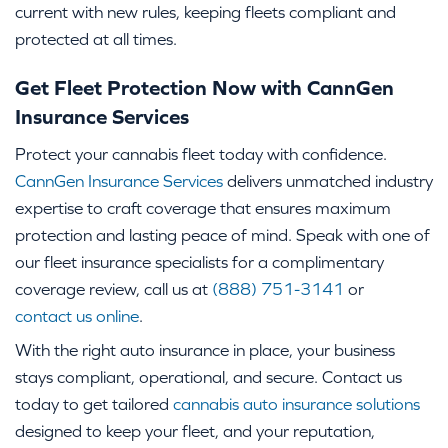
current with new rules, keeping fleets compliant and
protected at all times.
Get Fleet Protection Now with CannGen
Insurance Services
Protect your cannabis fleet today with confidence.
CannGen Insurance Services
delivers unmatched industry
expertise to craft coverage that ensures maximum
protection and lasting peace of mind. Speak with one of
our fleet insurance specialists for a complimentary
coverage review, call us at
(888) 751-3141
or
contact us online
.
With the right auto insurance in place, your business
stays compliant, operational, and secure. Contact us
today to get tailored
cannabis auto insurance solutions
designed to keep your fleet, and your reputation,