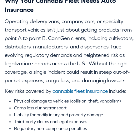
Why Your Cannabis Fleet Needs Auto
Insurance
Operating delivery vans, company cars, or specialty
transport vehicles isn’t just about getting products from
point A to point B. CannGen clients, including cultivators,
distributors, manufacturers, and dispensaries, face
evolving regulatory demands and heightened risk as
legalization spreads across the U.S.. Without the right
coverage, a single incident could result in steep out-of-
pocket expenses, cargo loss, and damaging lawsuits.
Key risks covered by
cannabis fleet insurance
include:
Physical damage to vehicles (collision, theft, vandalism)
Cargo loss during transport
Liability for bodily injury and property damage
Third-party claims and legal expenses
Regulatory non-compliance penalties