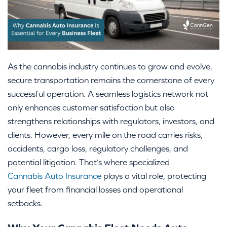
As the cannabis industry continues to grow and evolve,
secure transportation remains the cornerstone of every
successful operation. A seamless logistics network not
only enhances customer satisfaction but also
strengthens relationships with regulators, investors, and
clients. However, every mile on the road carries risks,
accidents, cargo loss, regulatory challenges, and
potential litigation. That’s where specialized
Cannabis Auto Insurance
plays a vital role, protecting
your fleet from financial losses and operational
setbacks.