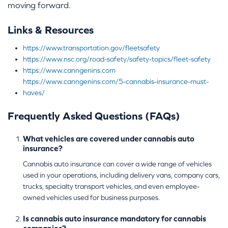
moving forward.
Links & Resources
https://www.transportation.gov/fleetsafety
https://www.nsc.org/road-safety/safety-topics/fleet-safety
https://www.canngenins.com
https://www.canngenins.com/5-cannabis-insurance-must-
haves/
Frequently Asked Questions (FAQs)
What vehicles are covered under cannabis auto
insurance?
Cannabis auto insurance can cover a wide range of vehicles
used in your operations, including delivery vans, company cars,
trucks, specialty transport vehicles, and even employee-
owned vehicles used for business purposes.
Is cannabis auto insurance mandatory for cannabis