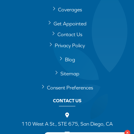
Coverages
Get Appointed
Contact Us
Privacy Policy
Blog
Sitemap
Consent Preferences
CONTACT US
110 West A St., STE 675, San Diego, CA