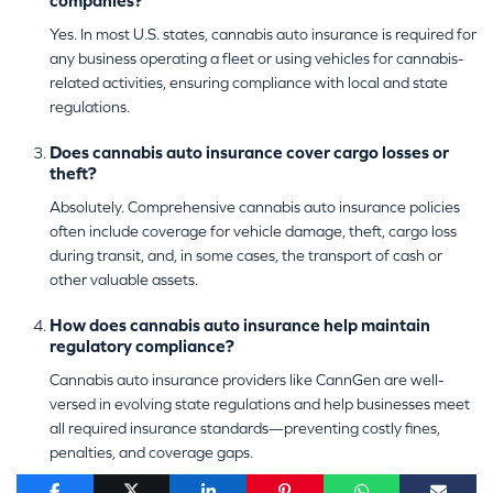
companies?
Yes. In most U.S. states, cannabis auto insurance is required for
any business operating a fleet or using vehicles for cannabis-
related activities, ensuring compliance with local and state
regulations.
Does cannabis auto insurance cover cargo losses or
theft?
Absolutely. Comprehensive cannabis auto insurance policies
often include coverage for vehicle damage, theft, cargo loss
during transit, and, in some cases, the transport of cash or
other valuable assets.
How does cannabis auto insurance help maintain
regulatory compliance?
Cannabis auto insurance providers like CannGen are well-
versed in evolving state regulations and help businesses meet
all required insurance standards—preventing costly fines,
penalties, and coverage gaps.