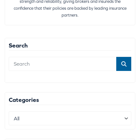
strength and reliability, giving brokers and insureds the
confidence that their policies are backed by leading insurance
partners.
Search
Categories