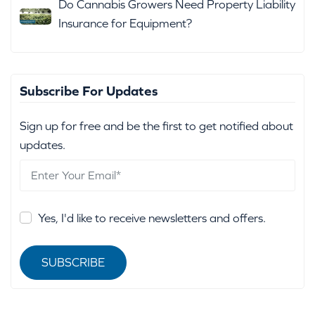
Do Cannabis Growers Need Property Liability
Insurance for Equipment?
Subscribe For Updates
Sign up for free and be the first to get notified about
updates.
Yes, I'd like to receive newsletters and offers.
SUBSCRIBE