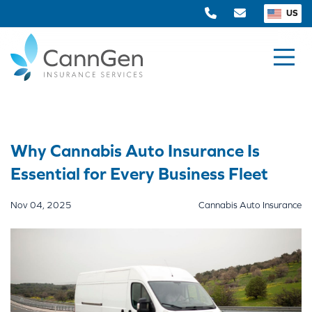
US
Why Cannabis Auto Insurance Is
Essential for Every Business Fleet
Nov 04, 2025
Cannabis Auto Insurance