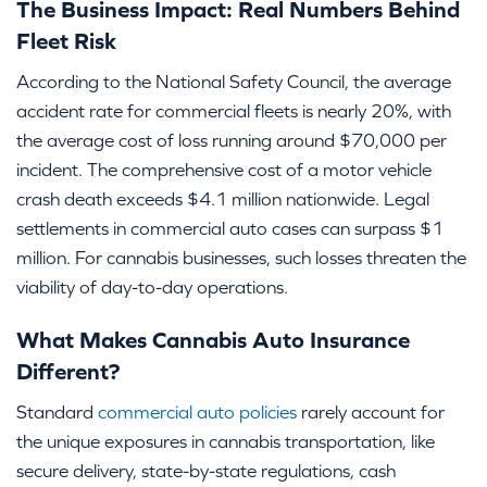
The Business Impact: Real Numbers Behind
Fleet Risk
According to the National Safety Council, the average
accident rate for commercial fleets is nearly 20%, with
the average cost of loss running around $70,000 per
incident. The comprehensive cost of a motor vehicle
crash death exceeds $4.1 million nationwide. Legal
settlements in commercial auto cases can surpass $1
million. For cannabis businesses, such losses threaten the
viability of day-to-day operations.
What Makes Cannabis Auto Insurance
Different?
Standard
commercial auto policies
rarely account for
the unique exposures in cannabis transportation, like
secure delivery, state-by-state regulations, cash