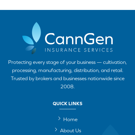
Protecting every stage of your business — cultivation,
processing, manufacturing, distribution, and retail.
Trusted by brokers and businesses nationwide since
2008.
QUICK LINKS
Home
About Us