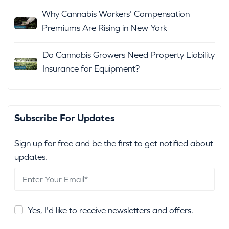
Why Cannabis Workers' Compensation
Premiums Are Rising in New York
Do Cannabis Growers Need Property Liability
Insurance for Equipment?
Subscribe For Updates
Sign up for free and be the first to get notified about
updates.
Yes, I'd like to receive newsletters and offers.