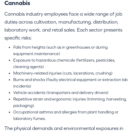
Cannabis
Cannabis industry employees face a wide range of job
duties across cultivation, manufacturing, distribution,
laboratory work, and retail sales. Each sector presents
specific risks:
Falls from heights (such as in greenhouses or during
equipment maintenance)
Exposure to hazardous chemicals (fertilizers, pesticides,
cleaning agents)
Machinery-related injuries (cuts, lacerations, crushing)
Burns and shocks (faulty electrical equipment or extraction lab
incidents)
Vehicle accidents (transporters and delivery drivers)
Repetitive strain and ergonomic injuries (trimming, harvesting,
packaging).
Occupational asthma and allergies from plant handling or
laboratory fumes.
The physical demands and environmental exposures in