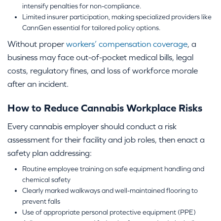
intensify penalties for non-compliance.
Limited insurer participation, making specialized providers like
CannGen essential for tailored policy options.
Without proper
workers’ compensation coverage
, a
business may face out-of-pocket medical bills, legal
costs, regulatory fines, and loss of workforce morale
after an incident.
How to Reduce Cannabis Workplace Risks
Every cannabis employer should conduct a risk
assessment for their facility and job roles, then enact a
safety plan addressing:
Routine employee training on safe equipment handling and
chemical safety
Clearly marked walkways and well-maintained flooring to
prevent falls
Use of appropriate personal protective equipment (PPE)