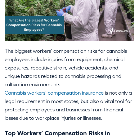
The biggest workers’ compensation risks for cannabis
employees include injuries from equipment, chemical
exposures, repetitive strain, vehicle accidents, and
unique hazards related to cannabis processing and
cultivation environments.
Cannabis workers’ compensation insurance
is not only a
legal requirement in most states, but also a vital tool for
protecting employees and businesses from financial
losses due to workplace injuries or illnesses.
Top Workers’ Compensation Risks in