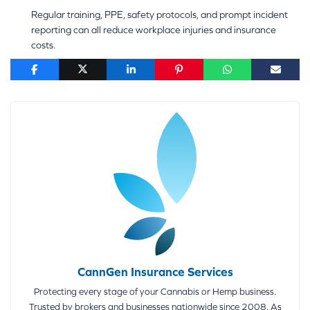
Regular training, PPE, safety protocols, and prompt incident
reporting can all reduce workplace injuries and insurance
costs.
CannGen Insurance Services
Protecting every stage of your Cannabis or Hemp business.
Trusted by brokers and businesses nationwide since 2008. As