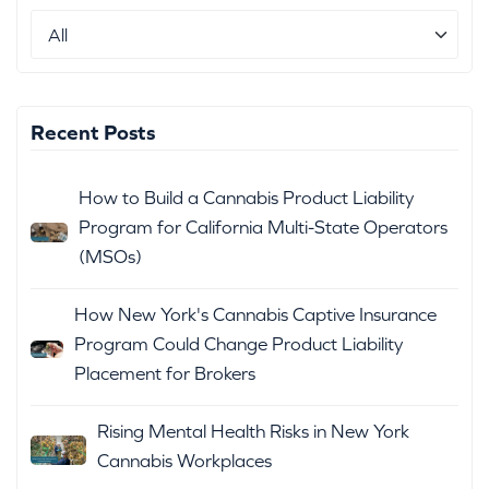
Recent Posts
How to Build a Cannabis Product Liability
Program for California Multi-State Operators
(MSOs)
How New York's Cannabis Captive Insurance
Program Could Change Product Liability
Placement for Brokers
Rising Mental Health Risks in New York
Cannabis Workplaces