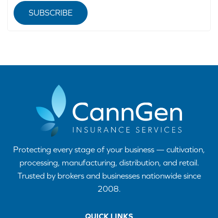
SUBSCRIBE
Protecting every stage of your business — cultivation,
processing, manufacturing, distribution, and retail.
Trusted by brokers and businesses nationwide since
2008.
QUICK LINKS