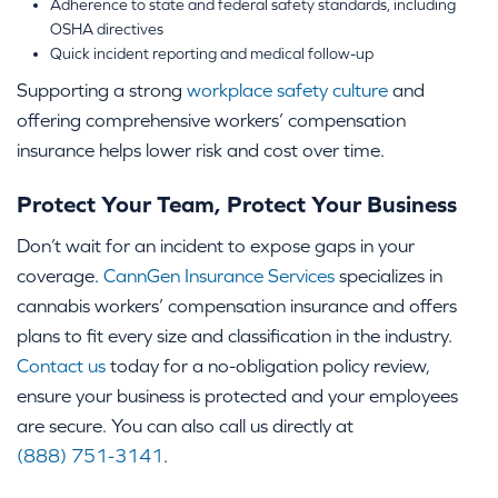
Adherence to state and federal safety standards, including
OSHA directives
Quick incident reporting and medical follow-up
Supporting a strong
workplace safety culture
and
offering comprehensive workers’ compensation
insurance helps lower risk and cost over time.
Protect Your Team, Protect Your Business
Don’t wait for an incident to expose gaps in your
coverage.
CannGen Insurance Services
specializes in
cannabis workers’ compensation insurance and offers
plans to fit every size and classification in the industry.
Contact us
today for a no-obligation policy review,
ensure your business is protected and your employees
are secure. You can also call us directly at
(888) 751-3141
.