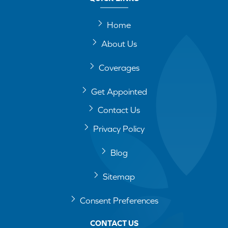
Home
About Us
Coverages
Get Appointed
Contact Us
Privacy Policy
Blog
Sitemap
Consent Preferences
CONTACT US