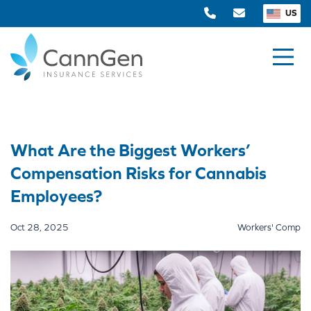
US
What Are the Biggest Workers’
Compensation Risks for Cannabis
Employees?
Oct 28, 2025
Workers' Comp