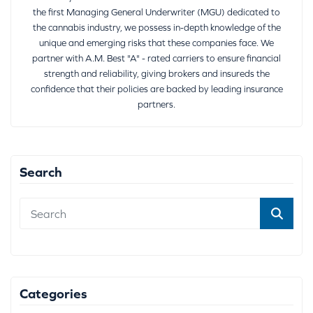
the first Managing General Underwriter (MGU) dedicated to
the cannabis industry, we possess in-depth knowledge of the
unique and emerging risks that these companies face. We
partner with A.M. Best "A" - rated carriers to ensure financial
strength and reliability, giving brokers and insureds the
confidence that their policies are backed by leading insurance
partners.
Search
Categories