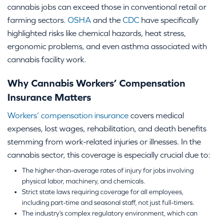
cannabis jobs can exceed those in conventional retail or
farming sectors.
OSHA
and the
CDC
have specifically
highlighted risks like chemical hazards, heat stress,
ergonomic problems, and even asthma associated with
cannabis facility work.
Why Cannabis Workers’ Compensation
Insurance Matters
Workers’ compensation insurance
covers medical
expenses, lost wages, rehabilitation, and death benefits
stemming from work-related injuries or illnesses. In the
cannabis sector, this coverage is especially crucial due to:
The higher-than-average rates of injury for jobs involving
physical labor, machinery, and chemicals.
Strict state laws requiring coverage for all employees,
including part-time and seasonal staff, not just full-timers.
The industry’s complex regulatory environment, which can