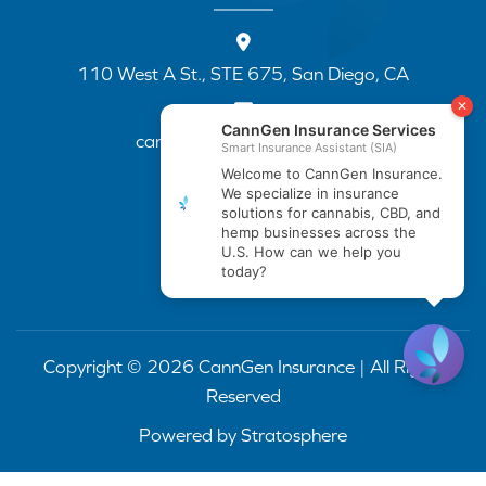
110 West A St., STE 675, San Diego, CA
cannapp@canngenins.com
(888) 751-3141
Copyright © 2026 CannGen Insurance | All Rights
Reserved
Powered by
Stratosphere