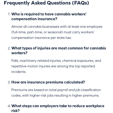
Frequently Asked Questions (FAQs)
Who is required to have cannabis workers’
compensation insurance?
Almost all cannabis businesses with at least one employee
(full-time, part-time, or seasonal) must carry workers’
compensation insurance per state law.
What types of injuries are most common for cannabis
workers?
Falls, machinery-related injuries, chemical exposures, and
repetitive motion injuries are among the top reported
incidents.
How are insurance premiums calculated?
Premiums are based on total payroll and job classification
codes, with higher-risk jobs resulting in higher premiums.
What steps can employers take to reduce workplace
risk?