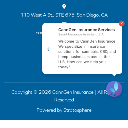
110 West A St., STE 675, San Diego, CA
cannapp@canngenins.com
(888) 751-3141
Copyright © 2026 CannGen Insurance | All Rights
Reserved
Powered by
Stratosphere