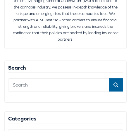
the first Managing General Underwriter (MGU) dedicated to
the cannabis industry, we possess in-depth knowledge of the
unique and emerging risks that these companies face. We
partner with A.M. Best "A" - rated carriers to ensure financial
strength and reliability, giving brokers and insureds the
confidence that their policies are backed by leading insurance
partners.
Search
Categories