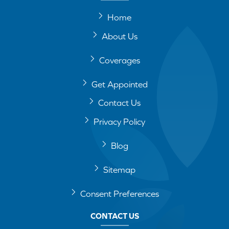
Home
About Us
Coverages
Get Appointed
Contact Us
Privacy Policy
Blog
Sitemap
Consent Preferences
CONTACT US