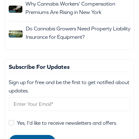
Why Cannabis Workers' Compensation
Premiums Are Rising in New York
Do Cannabis Growers Need Property Liability
Insurance for Equipment?
Subscribe For Updates
Sign up for free and be the first to get notified about
updates.
Yes, I'd like to receive newsletters and offers.