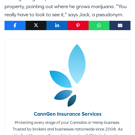
property, pointing out where he grows marijuana. "You
really have to look to see it," says Jack, a pseudonym.
CannGen Insurance Services
Protecting every stage of your Cannabis or Hemp business.
Trusted by brokers and businesses nationwide since 2008. As