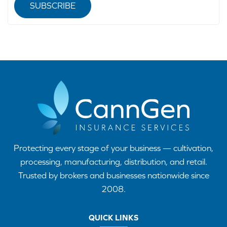
SUBSCRIBE
Protecting every stage of your business — cultivation,
processing, manufacturing, distribution, and retail.
Trusted by brokers and businesses nationwide since
2008.
QUICK LINKS