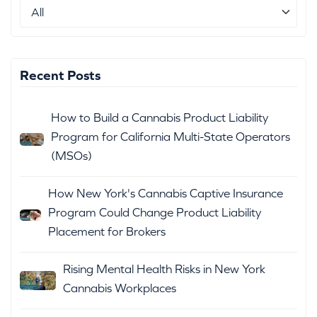
Recent Posts
How to Build a Cannabis Product Liability
Program for California Multi-State Operators
(MSOs)
How New York's Cannabis Captive Insurance
Program Could Change Product Liability
Placement for Brokers
Rising Mental Health Risks in New York
Cannabis Workplaces