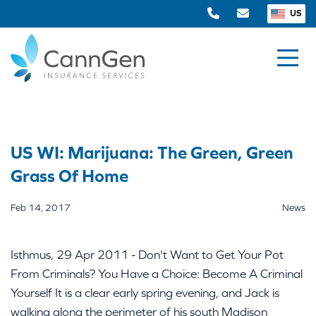
US
US WI: Marijuana: The Green, Green
Grass Of Home
Feb 14, 2017
News
Isthmus, 29 Apr 2011 - Don't Want to Get Your Pot
From Criminals? You Have a Choice: Become A Criminal
Yourself It is a clear early spring evening, and Jack is
walking along the perimeter of his south Madison