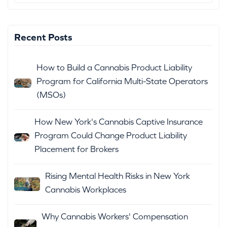
Recent Posts
How to Build a Cannabis Product Liability
Program for California Multi-State Operators
(MSOs)
How New York's Cannabis Captive Insurance
Program Could Change Product Liability
Placement for Brokers
Rising Mental Health Risks in New York
Cannabis Workplaces
Why Cannabis Workers' Compensation