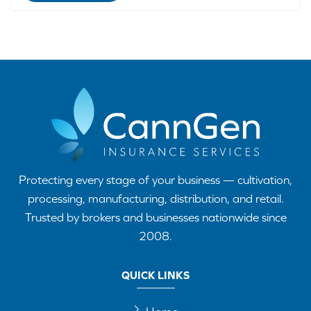
Protecting every stage of your business — cultivation,
processing, manufacturing, distribution, and retail.
Trusted by brokers and businesses nationwide since
2008.
QUICK LINKS