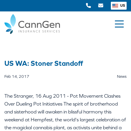
US
US WA: Stoner Standoff
Feb 14, 2017
News
The Stranger, 16 Aug 2011 - Pot Movement Clashes
Over Dueling Pot Initiatives The spirit of brotherhood
and sisterhood will awaken in blissful harmony this
weekend at Hempfest, the world's largest celebration of
the magickal cannabis plant, as activists unite behind a