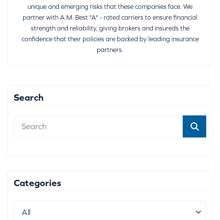
unique and emerging risks that these companies face. We
partner with A.M. Best "A" - rated carriers to ensure financial
strength and reliability, giving brokers and insureds the
confidence that their policies are backed by leading insurance
partners.
Search
Categories