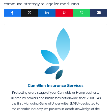
communal strategy to legalize marijuana.
CannGen Insurance Services
Protecting every stage of your Cannabis or Hemp business.
Trusted by brokers and businesses nationwide since 2008. As
the first Managing General Underwriter (MGU) dedicated to
the cannabis industry, we possess in-depth knowledge of the