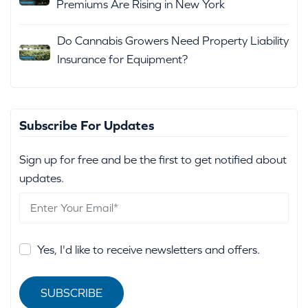
Premiums Are Rising in New York
Do Cannabis Growers Need Property Liability
Insurance for Equipment?
Subscribe For Updates
Sign up for free and be the first to get notified about
updates.
Yes, I'd like to receive newsletters and offers.
SUBSCRIBE