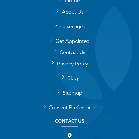
Home
About Us
Coverages
Get Appointed
Contact Us
Privacy Policy
Blog
Sitemap
Consent Preferences
CONTACT US