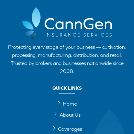
Protecting every stage of your business — cultivation,
processing, manufacturing, distribution, and retail.
Trusted by brokers and businesses nationwide since
2008.
QUICK LINKS
Home
About Us
Coverages