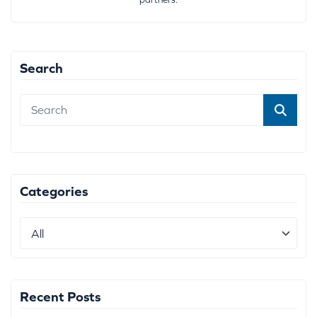
Search
Categories
Recent Posts