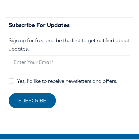
Subscribe For Updates
Sign up for free and be the first to get notified about
updates.
Yes, I'd like to receive newsletters and offers.
SUBSCRIBE