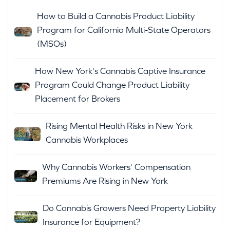
How to Build a Cannabis Product Liability
Program for California Multi-State Operators
(MSOs)
How New York's Cannabis Captive Insurance
Program Could Change Product Liability
Placement for Brokers
Rising Mental Health Risks in New York
Cannabis Workplaces
Why Cannabis Workers' Compensation
Premiums Are Rising in New York
Do Cannabis Growers Need Property Liability
Insurance for Equipment?