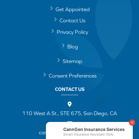
Get Appointed
Contact Us
Privacy Policy
Blog
Sitemap
Consent Preferences
CONTACT US
110 West A St., STE 675, San Diego, CA
cannapp@canngenins.com