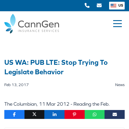
US
US WA: PUB LTE: Stop Trying To
Legislate Behavior
Feb 13, 2017
News
The Columbian, 11 Mar 2012 - Reading the Feb.