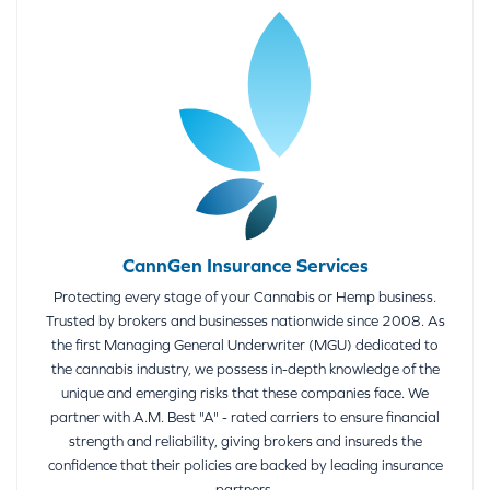
CannGen Insurance Services
Protecting every stage of your Cannabis or Hemp business.
Trusted by brokers and businesses nationwide since 2008. As
the first Managing General Underwriter (MGU) dedicated to
the cannabis industry, we possess in-depth knowledge of the
unique and emerging risks that these companies face. We
partner with A.M. Best "A" - rated carriers to ensure financial
strength and reliability, giving brokers and insureds the
confidence that their policies are backed by leading insurance
partners.