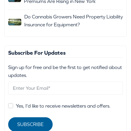
Premiums Are Rising in New York
Do Cannabis Growers Need Property Liability
Insurance for Equipment?
Subscribe For Updates
Sign up for free and be the first to get notified about
updates.
Yes, I'd like to receive newsletters and offers.
SUBSCRIBE