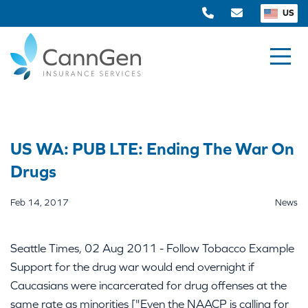
US
US WA: PUB LTE: Ending The War On
Drugs
Feb 14, 2017
News
Seattle Times, 02 Aug 2011 - Follow Tobacco Example
Support for the drug war would end overnight if
Caucasians were incarcerated for drug offenses at the
same rate as minorities ["Even the NAACP is calling for