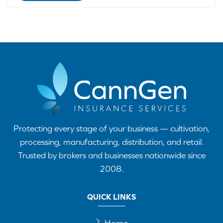
Protecting every stage of your business — cultivation,
processing, manufacturing, distribution, and retail.
Trusted by brokers and businesses nationwide since
2008.
QUICK LINKS
Home