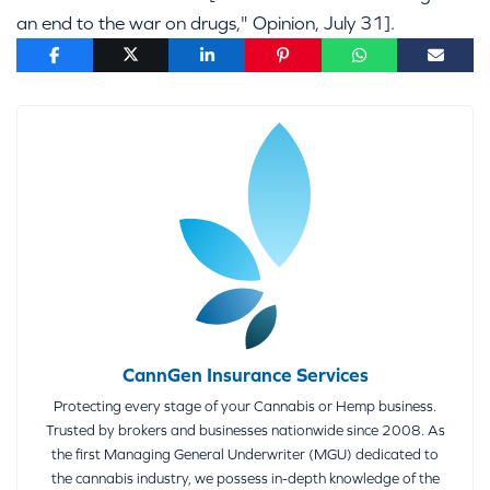
an end to the war on drugs," Opinion, July 31].
CannGen Insurance Services
Protecting every stage of your Cannabis or Hemp business.
Trusted by brokers and businesses nationwide since 2008. As
the first Managing General Underwriter (MGU) dedicated to
the cannabis industry, we possess in-depth knowledge of the