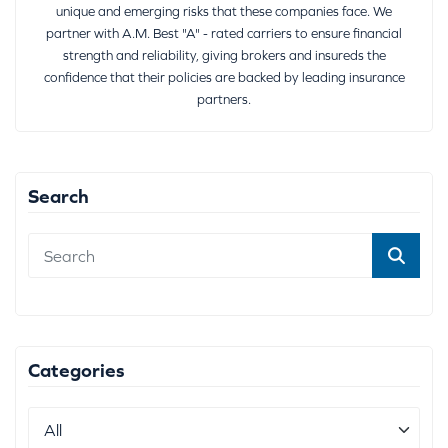
unique and emerging risks that these companies face. We
partner with A.M. Best "A" - rated carriers to ensure financial
strength and reliability, giving brokers and insureds the
confidence that their policies are backed by leading insurance
partners.
Search
Categories