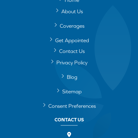
About Us
Coverages
Get Appointed
Contact Us
Privacy Policy
Blog
Sitemap
Consent Preferences
CONTACT US