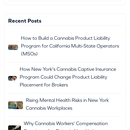
Recent Posts
How to Build a Cannabis Product Liability
Program for California Multi-State Operators
(MSOs)
How New York's Cannabis Captive Insurance
Program Could Change Product Liability
Placement for Brokers
Rising Mental Health Risks in New York
Cannabis Workplaces
Why Cannabis Workers' Compensation