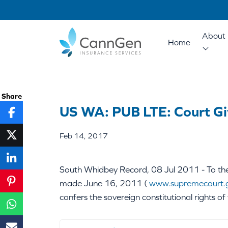
About 
Home
Share
US WA: PUB LTE: Court Gi
Feb 14, 2017
South Whidbey Record, 08 Jul 2011 - To the 
made June 16, 2011 (
www.supremecourt.
confers the sovereign constitutional rights of 