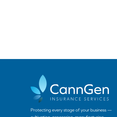
Protecting every stage of your business —
cultivation, processing, manufacturing,