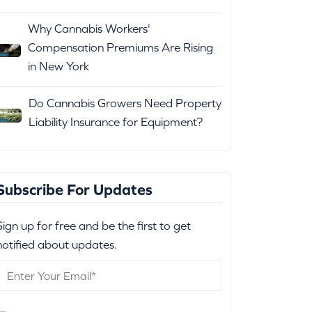
Why Cannabis Workers'
Compensation Premiums Are Rising
in New York
Do Cannabis Growers Need Property
Liability Insurance for Equipment?
Subscribe For Updates
Sign up for free and be the first to get
notified about updates.