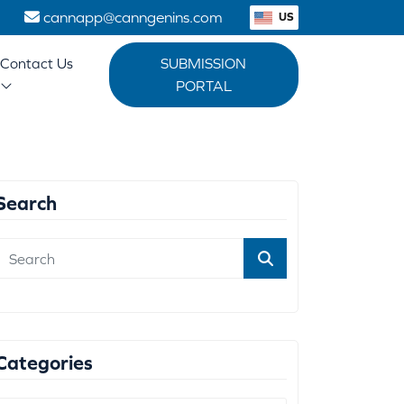
1
cannapp@canngenins.com
US
Contact Us
SUBMISSION
PORTAL
Search
Categories