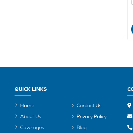
QUICK LINKS
C
Home
Contact Us
About Us
Privacy Policy
Coverages
Blog