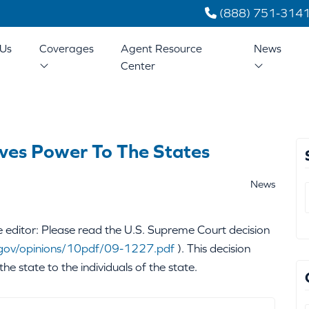
(888) 751-314
Us
Coverages
Agent Resource
News
Center
ves Power To The States
News
editor: Please read the U.S. Supreme Court decision
gov/opinions/10pdf/09-1227.pdf
). This decision
the state to the individuals of the state.