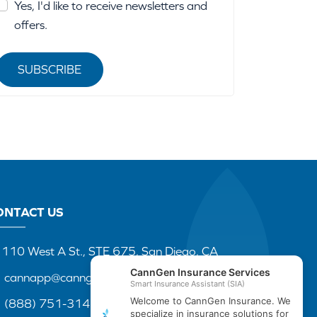
Yes, I'd like to receive newsletters and
offers.
SUBSCRIBE
ONTACT US
110 West A St., STE 675, San Diego, CA
cannapp@canngenins.com
(888) 751-3141