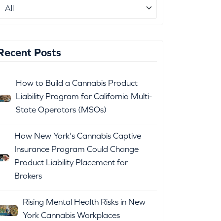
Recent Posts
How to Build a Cannabis Product
Liability Program for California Multi-
State Operators (MSOs)
How New York's Cannabis Captive
Insurance Program Could Change
Product Liability Placement for
Brokers
Rising Mental Health Risks in New
York Cannabis Workplaces