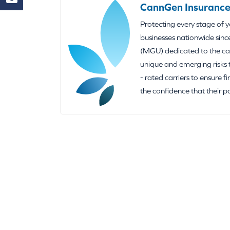
CannGen Insurance
Protecting every stage of 
businesses nationwide sinc
(MGU) dedicated to the can
unique and emerging risks 
- rated carriers to ensure f
the confidence that their p