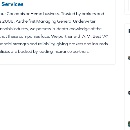
 Services
your Cannabis or Hemp business. Trusted by brokers and
e 2008. As the first Managing General Underwriter
nabis industry, we possess in-depth knowledge of the
that these companies face. We partner with A.M. Best "A"
inancial strength and reliability, giving brokers and insureds
olicies are backed by leading insurance partners.