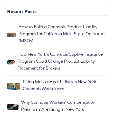
Recent Posts
How to Build a Cannabis Product Liability
Program for California Multi-State Operators
(MSOs)
How New York's Cannabis Captive Insurance
Program Could Change Product Liability
Placement for Brokers
Rising Mental Health Risks in New York
Cannabis Workplaces
Why Cannabis Workers' Compensation
Premiums Are Rising in New York