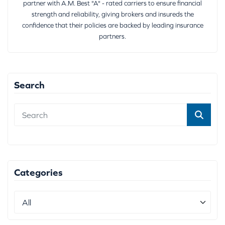
partner with A.M. Best "A" - rated carriers to ensure financial
strength and reliability, giving brokers and insureds the
confidence that their policies are backed by leading insurance
partners.
Search
Categories