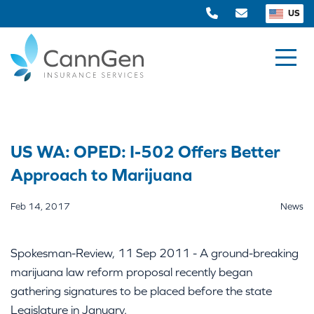
US
US WA: OPED: I-502 Offers Better
Approach to Marijuana
Feb 14, 2017
News
Spokesman-Review, 11 Sep 2011 - A ground-breaking
marijuana law reform proposal recently began
gathering signatures to be placed before the state
Legislature in January.