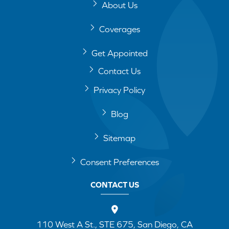
About Us
Coverages
Get Appointed
Contact Us
Privacy Policy
Blog
Sitemap
Consent Preferences
CONTACT US
110 West A St., STE 675, San Diego, CA