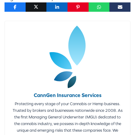
CannGen Insurance Services
Protecting every stage of your Cannabis or Hemp business.
Trusted by brokers and businesses nationwide since 2008. As
the first Managing General Underwriter (MGU) dedicated to
the cannabis industry, we possess in-depth knowledge of the
unique and emerging risks that these companies face. We