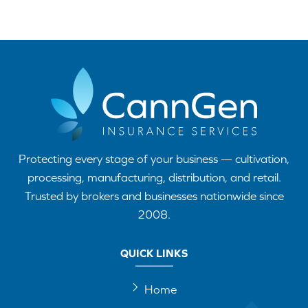
Protecting every stage of your business — cultivation,
processing, manufacturing, distribution, and retail.
Trusted by brokers and businesses nationwide since
2008.
QUICK LINKS
Home