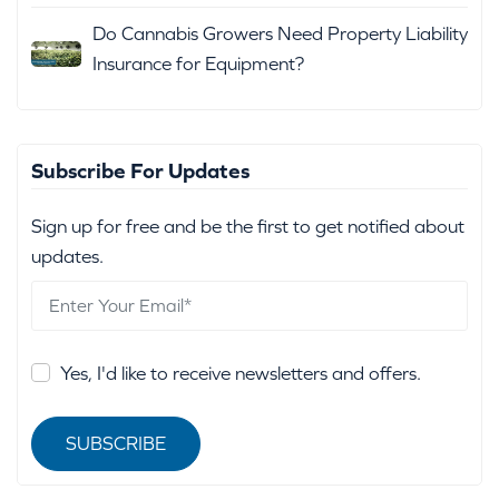
Do Cannabis Growers Need Property Liability
Insurance for Equipment?
Subscribe For Updates
Sign up for free and be the first to get notified about
updates.
Yes, I'd like to receive newsletters and offers.
SUBSCRIBE