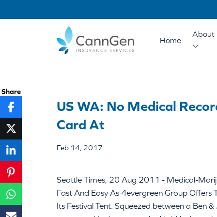
About 
Home
Share
US WA: No Medical Recor
Card At
Feb 14, 2017
Seattle Times, 20 Aug 2011 - Medical-Marij
Fast And Easy As 4evergreen Group Offers 
Its Festival Tent. Squeezed between a Ben & J