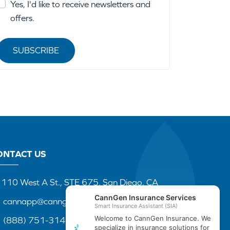
Yes, I'd like to receive newsletters and
offers.
SUBSCRIBE
ONTACT US
110 West A St., STE 675, San Diego, CA
cannapp@canngenins.com
(888) 751-3141