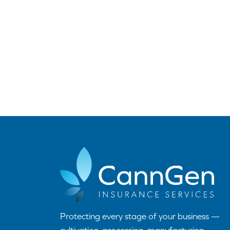
Protecting every stage of your business —
cultivation, processing, manufacturing,