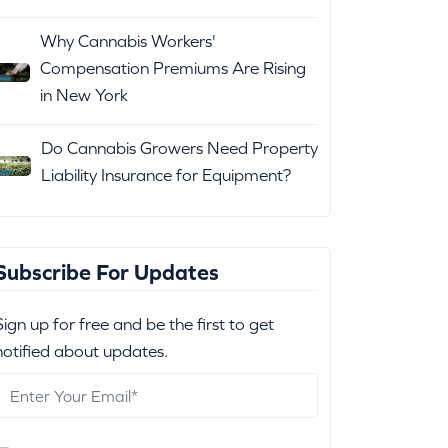
Why Cannabis Workers'
Compensation Premiums Are Rising
in New York
Do Cannabis Growers Need Property
Liability Insurance for Equipment?
Subscribe For Updates
Sign up for free and be the first to get
notified about updates.