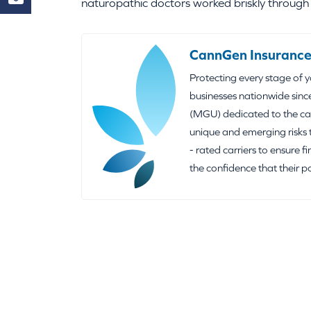
naturopathic doctors worked briskly through a
CannGen Insurance
Protecting every stage of 
businesses nationwide sinc
(MGU) dedicated to the can
unique and emerging risks 
- rated carriers to ensure f
the confidence that their p