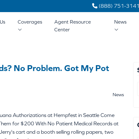
(888) 751-314
Us
Coverages
Agent Resource
News
Center
ds? No Problem. Got My Pot
News
uana Authorizations at Hempfest in Seattle Come
Them for $200 With No Patient Medical Records at
erry's cart and a booth selling rolling papers, two