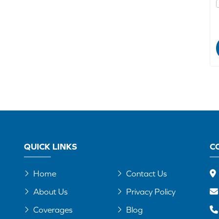
QUICK LINKS
C
Home
Contact Us
About Us
Privacy Policy
Coverages
Blog