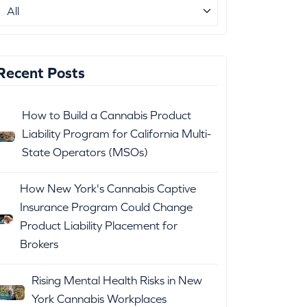
Recent Posts
How to Build a Cannabis Product
Liability Program for California Multi-
State Operators (MSOs)
How New York's Cannabis Captive
Insurance Program Could Change
Product Liability Placement for
Brokers
Rising Mental Health Risks in New
York Cannabis Workplaces