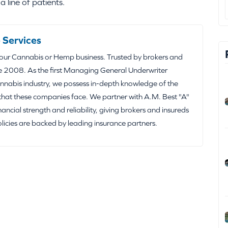
 line of patients.
 Services
your Cannabis or Hemp business. Trusted by brokers and
e 2008. As the first Managing General Underwriter
nabis industry, we possess in-depth knowledge of the
that these companies face. We partner with A.M. Best "A"
inancial strength and reliability, giving brokers and insureds
olicies are backed by leading insurance partners.