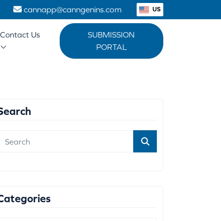
1
cannapp@canngenins.com
US
Contact Us
SUBMISSION
PORTAL
Search
Categories