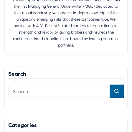
the first Managing General Underwriter (MGU) dedicated to
the cannabis industry, we possess in-depth knowledge of the
unique and emerging risks that these companies face. We
partner with A.M. Best "A" - rated carriers to ensure financial
strength and reliability, giving brokers and insureds the
confidence that their policies are backed by leading insurance
partners.
Search
Categories