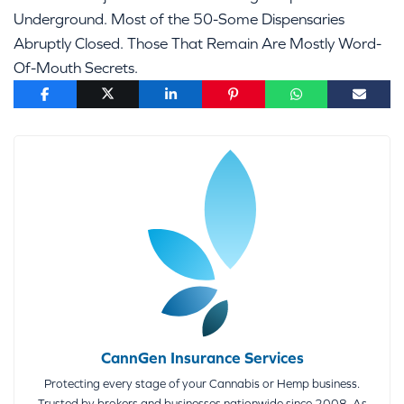
Underground. Most of the 50-Some Dispensaries
Abruptly Closed. Those That Remain Are Mostly Word-
Of-Mouth Secrets.
CannGen Insurance Services
Protecting every stage of your Cannabis or Hemp business.
Trusted by brokers and businesses nationwide since 2008. As