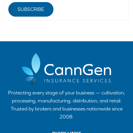
SUBSCRIBE
Protecting every stage of your business — cultivation,
processing, manufacturing, distribution, and retail.
Trusted by brokers and businesses nationwide since
2008.