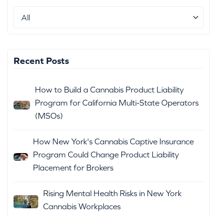
Recent Posts
How to Build a Cannabis Product Liability
Program for California Multi-State Operators
(MSOs)
How New York's Cannabis Captive Insurance
Program Could Change Product Liability
Placement for Brokers
Rising Mental Health Risks in New York
Cannabis Workplaces