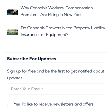
Why Cannabis Workers' Compensation
Premiums Are Rising in New York
Do Cannabis Growers Need Property Liability
Insurance for Equipment?
Subscribe For Updates
Sign up for free and be the first to get notified about
updates.
Yes, I'd like to receive newsletters and offers.