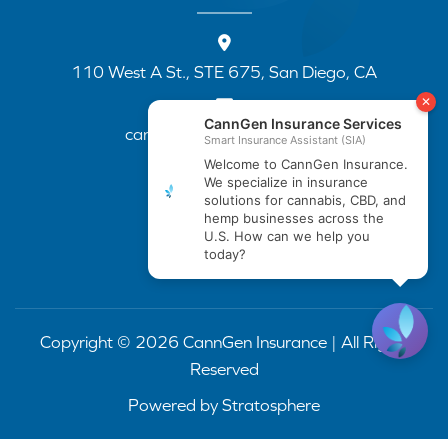
110 West A St., STE 675, San Diego, CA
cannapp@canngenins.com
(888) 751-3141
Copyright © 2026 CannGen Insurance | All Rights
Reserved
Powered by
Stratosphere