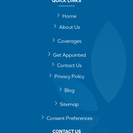
QUICK LINKS
Home
About Us
Coverages
Get Appointed
Contact Us
Privacy Policy
Blog
Sitemap
Consent Preferences
CONTACT US