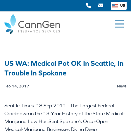
US
US WA: Medical Pot OK In Seattle, In
Trouble In Spokane
Feb 14, 2017
News
Seattle Times, 18 Sep 2011 - The Largest Federal
Crackdown in the 13-Year History of the State Medical-
Marijuana Law Has Sent Spokane's Once-Open
Medical-Marijuana Businesses Diving Deep