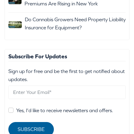
Premiums Are Rising in New York
Do Cannabis Growers Need Property Liability
Insurance for Equipment?
Subscribe For Updates
Sign up for free and be the first to get notified about
updates.
Yes, I'd like to receive newsletters and offers.
SUBSCRIBE