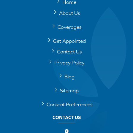
Home
About Us
Coverages
Get Appointed
Contact Us
Privacy Policy
Blog
Sitemap
Consent Preferences
CONTACT US