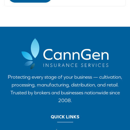
Protecting every stage of your business — cultivation,
processing, manufacturing, distribution, and retail.
Trusted by brokers and businesses nationwide since
2008.
QUICK LINKS