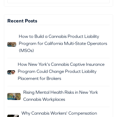
Recent Posts
How to Build a Cannabis Product Liability
Program for California Multi-State Operators
(MSOs)
How New York's Cannabis Captive Insurance
Program Could Change Product Liability
Placement for Brokers
Rising Mental Health Risks in New York
Cannabis Workplaces
Why Cannabis Workers' Compensation