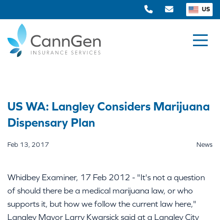
US
US WA: Langley Considers Marijuana
Dispensary Plan
Feb 13, 2017
News
Whidbey Examiner, 17 Feb 2012 - "It's not a question
of should there be a medical marijuana law, or who
supports it, but how we follow the current law here,"
Langley Mayor Larry Kwarsick said at a Langley City