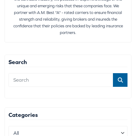
unique and emerging risks that these companies face. We
partner with A.M. Best "A" - rated carriers to ensure financial
strength and reliability, giving brokers and insureds the
confidence that their policies are backed by leading insurance
partners.
Search
Categories