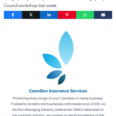
Council workshop last week.
CannGen Insurance Services
Protecting every stage of your Cannabis or Hemp business.
Trusted by brokers and businesses nationwide since 2008. As
the first Managing General Underwriter (MGU) dedicated to
the cannabis industry, we possess in-depth knowledge of the