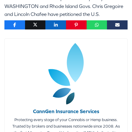
WASHINGTON and Rhode Island Govs. Chris Gregoire
and Lincoln Chafee have petitioned the U.S.
CannGen Insurance Services
Protecting every stage of your Cannabis or Hemp business.
Trusted by brokers and businesses nationwide since 2008. As