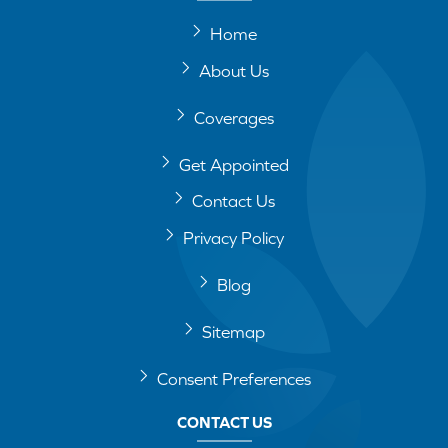
Home
About Us
Coverages
Get Appointed
Contact Us
Privacy Policy
Blog
Sitemap
Consent Preferences
CONTACT US