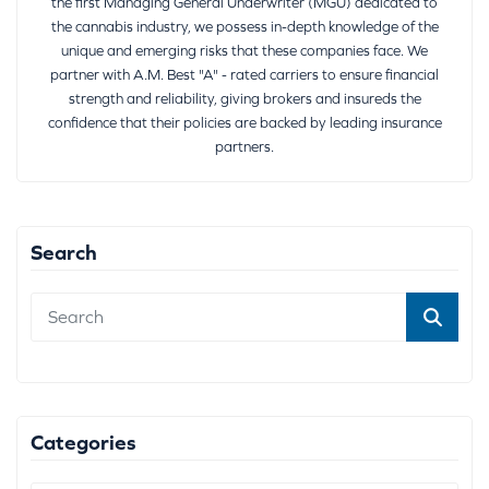
the first Managing General Underwriter (MGU) dedicated to
the cannabis industry, we possess in-depth knowledge of the
unique and emerging risks that these companies face. We
partner with A.M. Best "A" - rated carriers to ensure financial
strength and reliability, giving brokers and insureds the
confidence that their policies are backed by leading insurance
partners.
Search
Categories