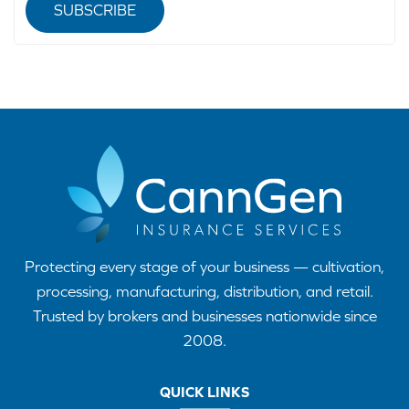
SUBSCRIBE
Protecting every stage of your business — cultivation,
processing, manufacturing, distribution, and retail.
Trusted by brokers and businesses nationwide since
2008.
QUICK LINKS