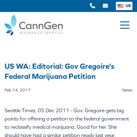
US
US WA: Editorial: Gov Gregoire's
Federal Marijuana Petition
Feb 14, 2017
News
Seattle Times, 05 Dec 2011 - Gov. Gregoire gets big
points for offering a petition to the federal government
to reclassify medical marijuana. Good for her. She
should have had a similar petition ready last year.