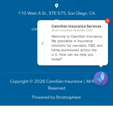
110 West A St., STE 675, San Diego, CA
cannapp@canngenins.com
(888) 751-3141
Copyright © 2026 CannGen Insurance | All Rights
Reserved
Powered by
Stratosphere