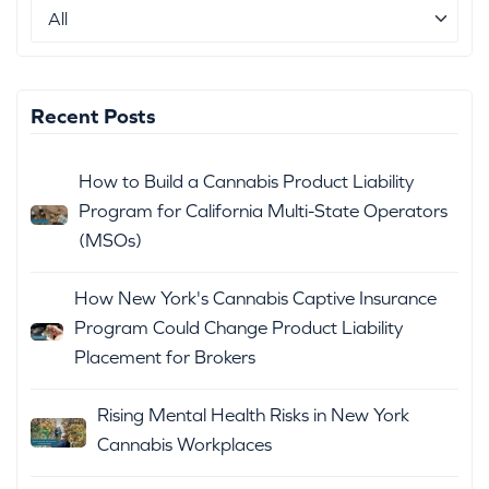
Recent Posts
How to Build a Cannabis Product Liability
Program for California Multi-State Operators
(MSOs)
How New York's Cannabis Captive Insurance
Program Could Change Product Liability
Placement for Brokers
Rising Mental Health Risks in New York
Cannabis Workplaces