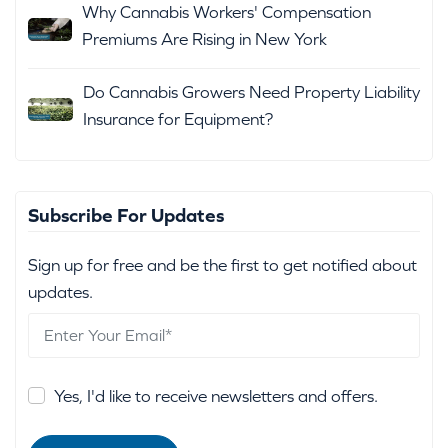
Why Cannabis Workers' Compensation
Premiums Are Rising in New York
Do Cannabis Growers Need Property Liability
Insurance for Equipment?
Subscribe For Updates
Sign up for free and be the first to get notified about
updates.
Yes, I'd like to receive newsletters and offers.