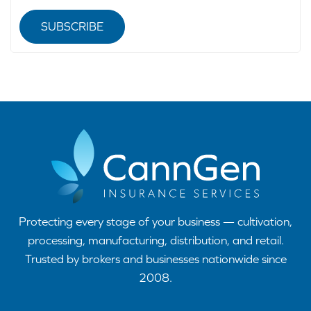
SUBSCRIBE
Protecting every stage of your business — cultivation,
processing, manufacturing, distribution, and retail.
Trusted by brokers and businesses nationwide since
2008.