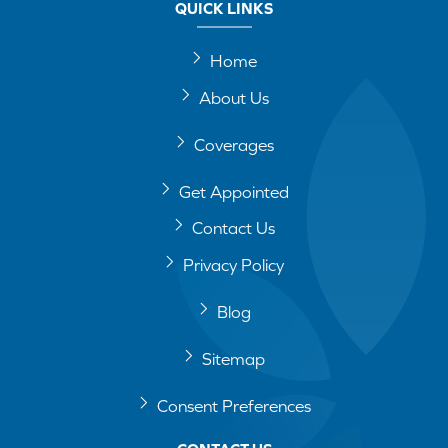
QUICK LINKS
Home
About Us
Coverages
Get Appointed
Contact Us
Privacy Policy
Blog
Sitemap
Consent Preferences