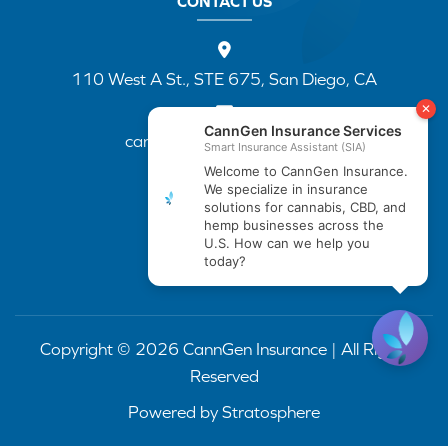
CONTACT US
110 West A St., STE 675, San Diego, CA
cannapp@canngenins.com
(888) 751-3141
Copyright © 2026 CannGen Insurance | All Rights
Reserved
Powered by
Stratosphere