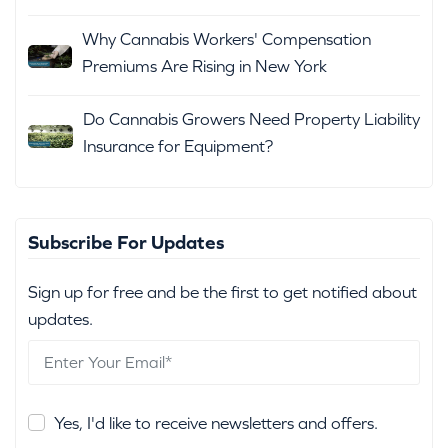
Why Cannabis Workers' Compensation
Premiums Are Rising in New York
Do Cannabis Growers Need Property Liability
Insurance for Equipment?
Subscribe For Updates
Sign up for free and be the first to get notified about
updates.
Yes, I'd like to receive newsletters and offers.