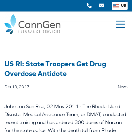
US
US RI: State Troopers Get Drug
Overdose Antidote
Feb 13, 2017
News
Johnston Sun Rise, 02 May 2014 - The Rhode Island
Disaster Medical Assistance Team, or DMAT, conducted
recent training and has ordered 300 doses of Narcan
for the state police. With the death toll from Rhode