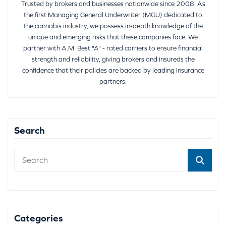
Trusted by brokers and businesses nationwide since 2008. As
the first Managing General Underwriter (MGU) dedicated to
the cannabis industry, we possess in-depth knowledge of the
unique and emerging risks that these companies face. We
partner with A.M. Best "A" - rated carriers to ensure financial
strength and reliability, giving brokers and insureds the
confidence that their policies are backed by leading insurance
partners.
Search
Categories