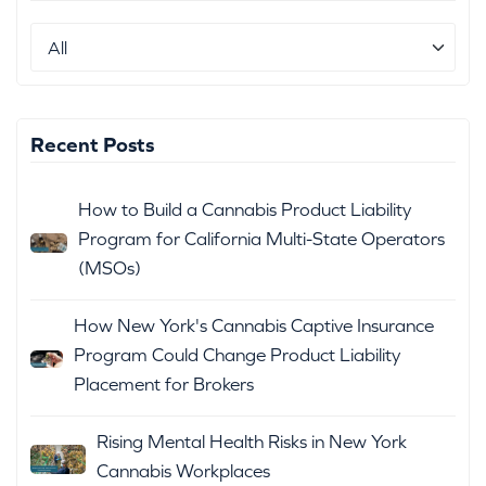
Recent Posts
How to Build a Cannabis Product Liability
Program for California Multi-State Operators
(MSOs)
How New York's Cannabis Captive Insurance
Program Could Change Product Liability
Placement for Brokers
Rising Mental Health Risks in New York
Cannabis Workplaces