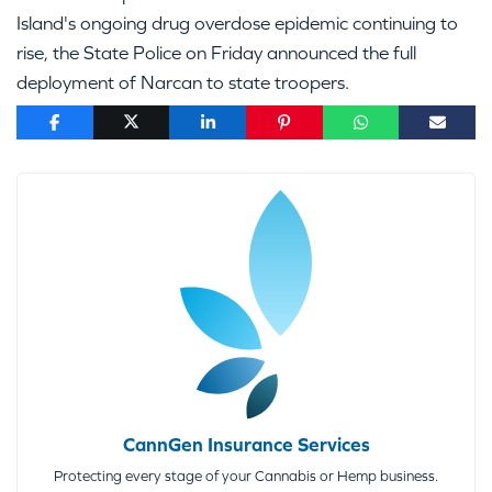
Island's ongoing drug overdose epidemic continuing to
rise, the State Police on Friday announced the full
deployment of Narcan to state troopers.
CannGen Insurance Services
Protecting every stage of your Cannabis or Hemp business.