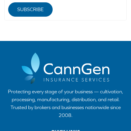
SUBSCRIBE
Protecting every stage of your business — cultivation,
processing, manufacturing, distribution, and retail.
Trusted by brokers and businesses nationwide since
2008.