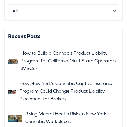
Recent Posts
How to Build a Cannabis Product Liability
Program for California Multi-State Operators
(MSOs)
How New York's Cannabis Captive Insurance
Program Could Change Product Liability
Placement for Brokers
Rising Mental Health Risks in New York
Cannabis Workplaces