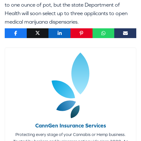
to one ounce of pot, but the state Department of
Health will soon select up to three applicants to open
medical marijuana dispensaries.
CannGen Insurance Services
Protecting every stage of your Cannabis or Hemp business.