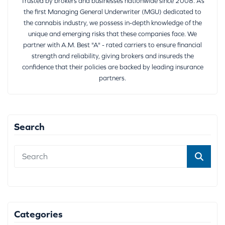
Trusted by brokers and businesses nationwide since 2008. As
the first Managing General Underwriter (MGU) dedicated to
the cannabis industry, we possess in-depth knowledge of the
unique and emerging risks that these companies face. We
partner with A.M. Best "A" - rated carriers to ensure financial
strength and reliability, giving brokers and insureds the
confidence that their policies are backed by leading insurance
partners.
Search
Categories