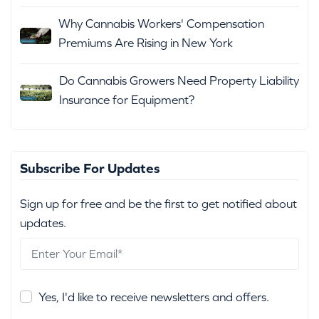
Why Cannabis Workers' Compensation
Premiums Are Rising in New York
Do Cannabis Growers Need Property Liability
Insurance for Equipment?
Subscribe For Updates
Sign up for free and be the first to get notified about
updates.
Yes, I'd like to receive newsletters and offers.