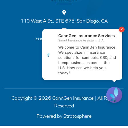
110 West A St., STE 675, San Diego, CA
cannapp@canngenins.com
(888) 751-3141
Copyright © 2026 CannGen Insurance | All Rights
Reserved
Powered by
Stratosphere