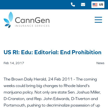
US
US RI: Edu: Editorial: End Prohibition
Feb 14, 2017
News
The Brown Daily Herald, 24 Feb 2011 - The coming
weeks could bring big changes to Rhode Island's
marijuana policy. Not only are state Sen. Joshua Miller,
D-Cranston, and Rep. John Edwards, D-Tiverton and
Portsmouth, pushing to decriminalize possession of up