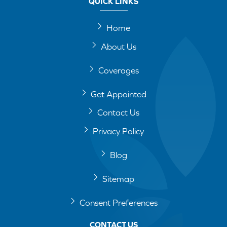
QUICK LINKS
Home
About Us
Coverages
Get Appointed
Contact Us
Privacy Policy
Blog
Sitemap
Consent Preferences
CONTACT US