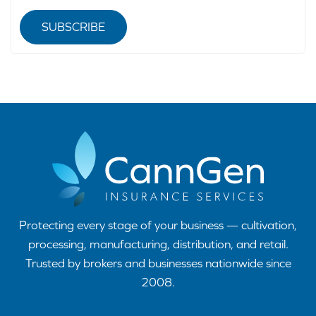
SUBSCRIBE
Protecting every stage of your business — cultivation,
processing, manufacturing, distribution, and retail.
Trusted by brokers and businesses nationwide since
2008.