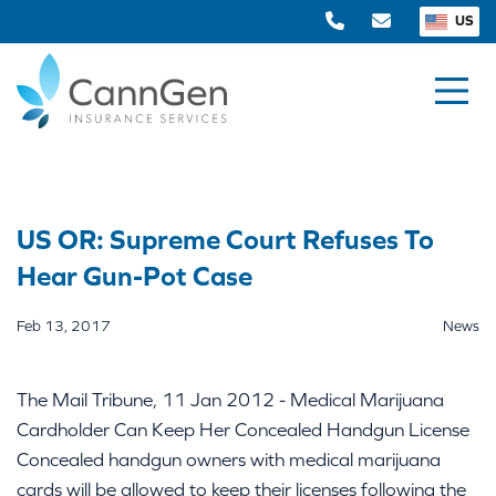
US
US OR: Supreme Court Refuses To
Hear Gun-Pot Case
Feb 13, 2017
News
The Mail Tribune, 11 Jan 2012 - Medical Marijuana
Cardholder Can Keep Her Concealed Handgun License
Concealed handgun owners with medical marijuana
cards will be allowed to keep their licenses following the