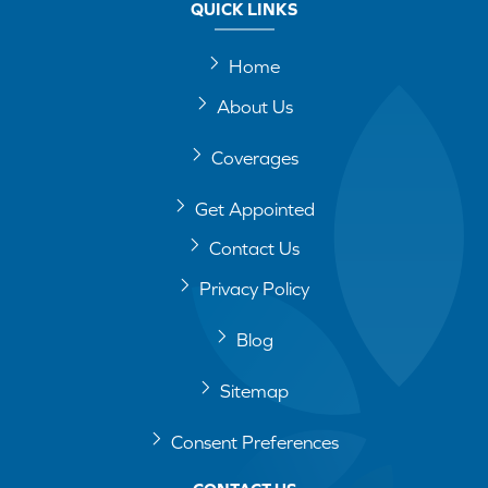
QUICK LINKS
Home
About Us
Coverages
Get Appointed
Contact Us
Privacy Policy
Blog
Sitemap
Consent Preferences