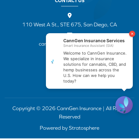
CONTACT US
110 West A St., STE 675, San Diego, CA
cannapp@canngenins.com
(888) 751-3141
Copyright © 2026 CannGen Insurance | All Rights
Reserved
Powered by
Stratosphere