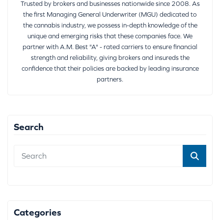
Trusted by brokers and businesses nationwide since 2008. As
the first Managing General Underwriter (MGU) dedicated to
the cannabis industry, we possess in-depth knowledge of the
unique and emerging risks that these companies face. We
partner with A.M. Best "A" - rated carriers to ensure financial
strength and reliability, giving brokers and insureds the
confidence that their policies are backed by leading insurance
partners.
Search
Categories