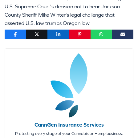
U.S. Supreme Court's decision not to hear Jackson
County Sheriff Mike Winter's legal challenge that
asserted U.S. law trumps Oregon law.
CannGen Insurance Services
Protecting every stage of your Cannabis or Hemp business.