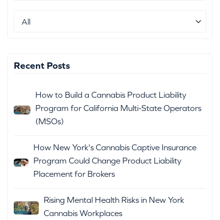
Recent Posts
How to Build a Cannabis Product Liability
Program for California Multi-State Operators
(MSOs)
How New York's Cannabis Captive Insurance
Program Could Change Product Liability
Placement for Brokers
Rising Mental Health Risks in New York
Cannabis Workplaces