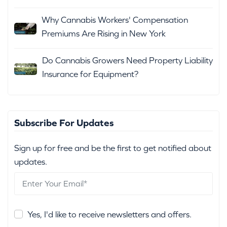
Why Cannabis Workers' Compensation
Premiums Are Rising in New York
Do Cannabis Growers Need Property Liability
Insurance for Equipment?
Subscribe For Updates
Sign up for free and be the first to get notified about
updates.
Yes, I'd like to receive newsletters and offers.