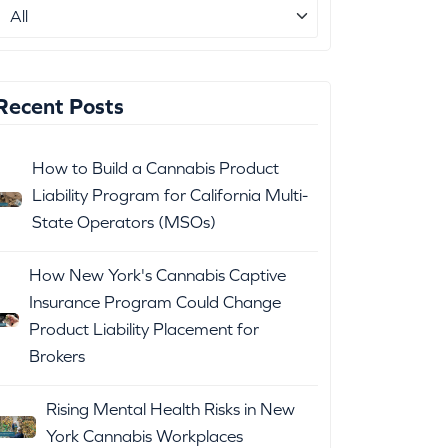
Recent Posts
How to Build a Cannabis Product
Liability Program for California Multi-
State Operators (MSOs)
How New York's Cannabis Captive
Insurance Program Could Change
Product Liability Placement for
Brokers
Rising Mental Health Risks in New
York Cannabis Workplaces