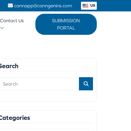
1
cannapp@canngenins.com
US
Contact Us
SUBMISSION
PORTAL
Search
Categories