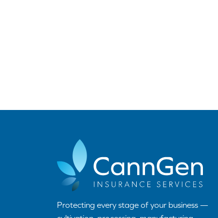
Protecting every stage of your business —
cultivation, processing, manufacturing,