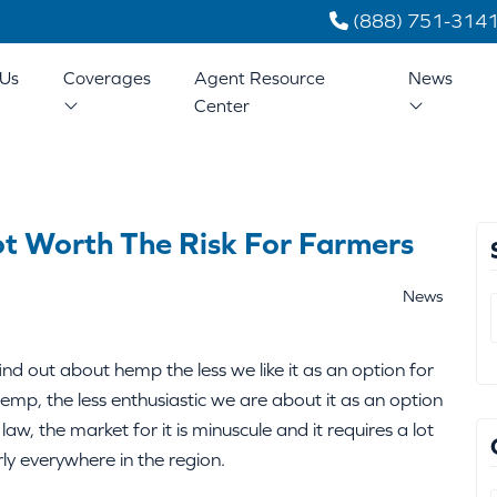
(888) 751-314
Us
Coverages
Agent Resource
News
Center
ot Worth The Risk For Farmers
News
d out about hemp the less we like it as an option for
mp, the less enthusiastic we are about it as an option
 law, the market for it is minuscule and it requires a lot
ly everywhere in the region.