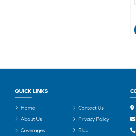
QUICK LINKS
C
Home
Contact Us
About Us
Privacy Policy
Coverages
Blog