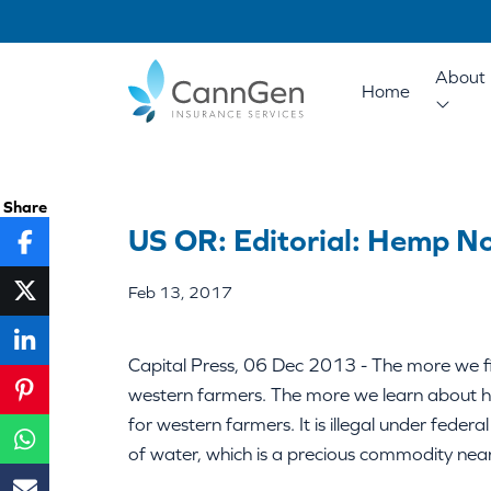
About 
Home
Share
US OR: Editorial: Hemp N
Feb 13, 2017
Capital Press, 06 Dec 2013 - The more we fin
western farmers. The more we learn about he
for western farmers. It is illegal under federal
of water, which is a precious commodity near