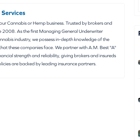
 Services
your Cannabis or Hemp business. Trusted by brokers and
e 2008. As the first Managing General Underwriter
nabis industry, we possess in-depth knowledge of the
that these companies face. We partner with A.M. Best "A"
inancial strength and reliability, giving brokers and insureds
olicies are backed by leading insurance partners.