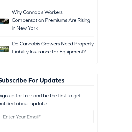
Why Cannabis Workers'
Compensation Premiums Are Rising
in New York
Do Cannabis Growers Need Property
Liability Insurance for Equipment?
Subscribe For Updates
Sign up for free and be the first to get
notified about updates.