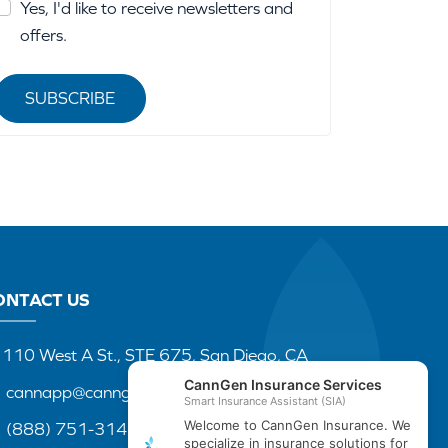
Yes, I'd like to receive newsletters and
offers.
SUBSCRIBE
ONTACT US
110 West A St., STE 675, San Diego, CA
cannapp@canngenins.com
(888) 751-3141