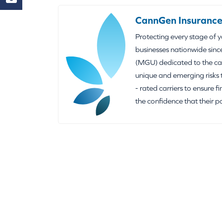
CannGen Insurance
Protecting every stage of 
businesses nationwide sinc
(MGU) dedicated to the can
unique and emerging risks 
- rated carriers to ensure f
the confidence that their p