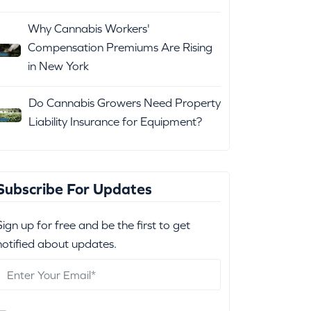
Why Cannabis Workers'
Compensation Premiums Are Rising
in New York
Do Cannabis Growers Need Property
Liability Insurance for Equipment?
Subscribe For Updates
Sign up for free and be the first to get
notified about updates.