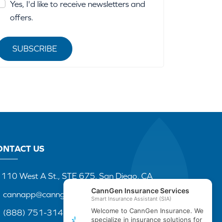
Yes, I'd like to receive newsletters and
offers.
SUBSCRIBE
ONTACT US
110 West A St., STE 675, San Diego, CA
cannapp@canngenins.com
(888) 751-3141