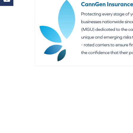
CannGen Insurance
Protecting every stage of 
businesses nationwide sinc
(MGU) dedicated to the can
unique and emerging risks 
- rated carriers to ensure f
the confidence that their p