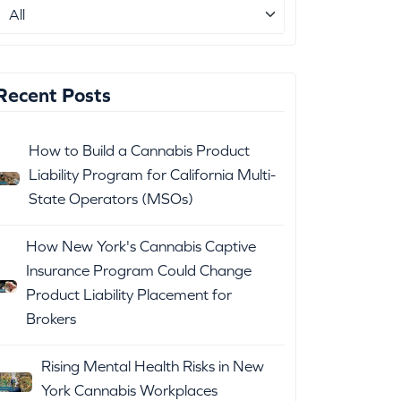
Recent Posts
How to Build a Cannabis Product
Liability Program for California Multi-
State Operators (MSOs)
How New York's Cannabis Captive
Insurance Program Could Change
Product Liability Placement for
Brokers
Rising Mental Health Risks in New
York Cannabis Workplaces