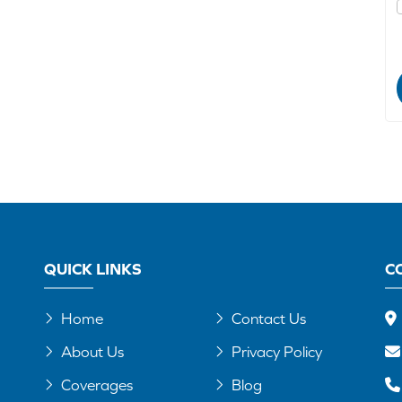
QUICK LINKS
C
Home
Contact Us
About Us
Privacy Policy
Coverages
Blog