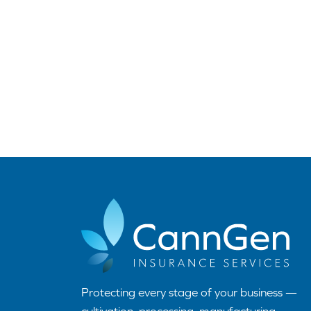
Protecting every stage of your business —
cultivation, processing, manufacturing,