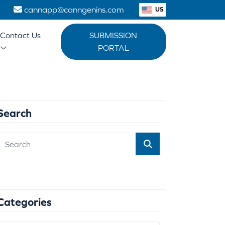
1
cannapp@canngenins.com
US
Contact Us
SUBMISSION
PORTAL
Search
Categories