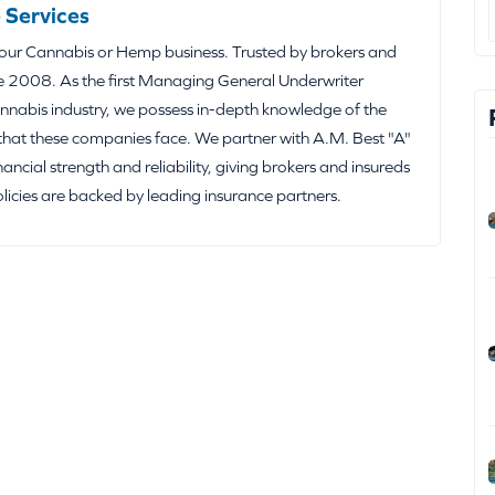
 Services
your Cannabis or Hemp business. Trusted by brokers and
e 2008. As the first Managing General Underwriter
nabis industry, we possess in-depth knowledge of the
that these companies face. We partner with A.M. Best "A"
inancial strength and reliability, giving brokers and insureds
olicies are backed by leading insurance partners.