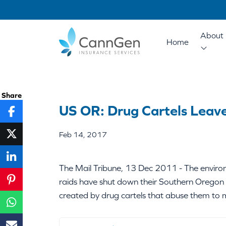
About 
Home
Share
US OR: Drug Cartels Leav
Feb 14, 2017
The Mail Tribune, 13 Dec 2011 - The environm
raids have shut down their Southern Oregon 
created by drug cartels that abuse them to 