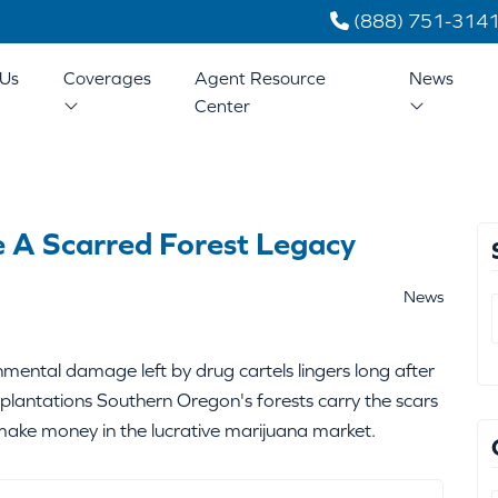
(888) 751-314
Us
Coverages
Agent Resource
News
Center
e A Scarred Forest Legacy
News
ental damage left by drug cartels lingers long after
plantations Southern Oregon's forests carry the scars
make money in the lucrative marijuana market.