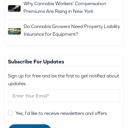
Why Cannabis Workers' Compensation
Premiums Are Rising in New York
Do Cannabis Growers Need Property Liability
Insurance for Equipment?
Subscribe For Updates
Sign up for free and be the first to get notified about
updates.
Yes, I'd like to receive newsletters and offers.