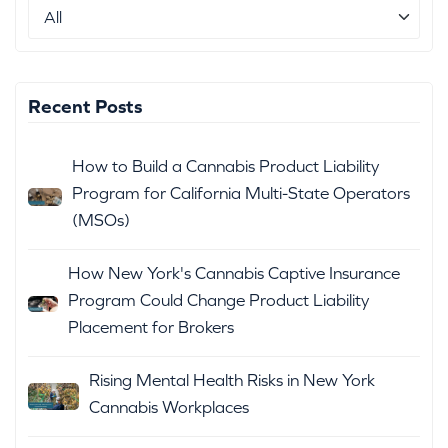
Recent Posts
How to Build a Cannabis Product Liability
Program for California Multi-State Operators
(MSOs)
How New York's Cannabis Captive Insurance
Program Could Change Product Liability
Placement for Brokers
Rising Mental Health Risks in New York
Cannabis Workplaces