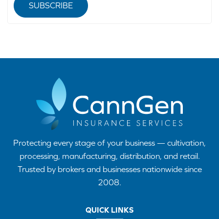
SUBSCRIBE
Protecting every stage of your business — cultivation,
processing, manufacturing, distribution, and retail.
Trusted by brokers and businesses nationwide since
2008.
QUICK LINKS