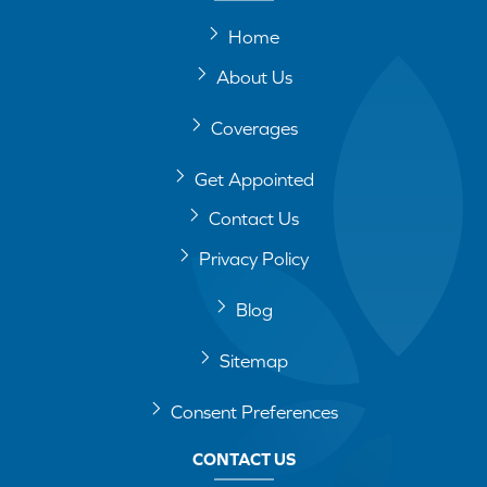
Home
About Us
Coverages
Get Appointed
Contact Us
Privacy Policy
Blog
Sitemap
Consent Preferences
CONTACT US