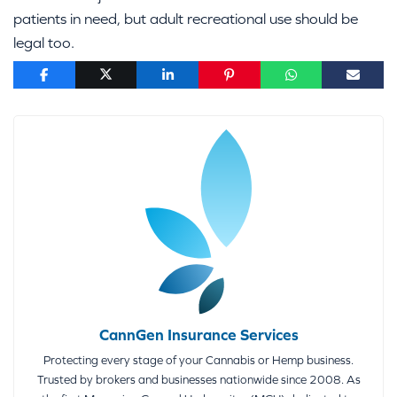
patients in need, but adult recreational use should be
legal too.
CannGen Insurance Services
Protecting every stage of your Cannabis or Hemp business.
Trusted by brokers and businesses nationwide since 2008. As