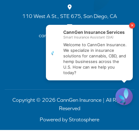
110 West A St., STE 675, San Diego, CA
cannapp@canngenins.com
(888) 751-3141
Copyright © 2026 CannGen Insurance | All Rights
Reserved
Powered by
Stratosphere