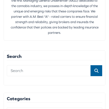
the first Managing General Underwriter (MGU) dedicated to
the cannabis industry, we possess in-depth knowledge of the
unique and emerging risks that these companies face. We
partner with A.M. Best "A" - rated carriers to ensure financial
strength and reliability, giving brokers and insureds the
confidence that their policies are backed by leading insurance
partners.
Search
Categories