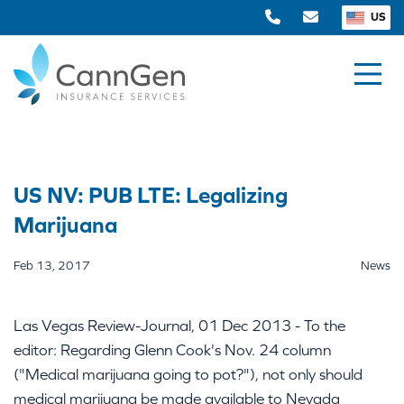
US
US NV: PUB LTE: Legalizing
Marijuana
Feb 13, 2017
News
Las Vegas Review-Journal, 01 Dec 2013 - To the
editor: Regarding Glenn Cook's Nov. 24 column
("Medical marijuana going to pot?"), not only should
medical marijuana be made available to Nevada