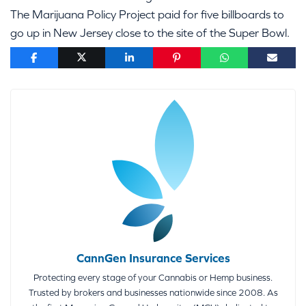
The Marijuana Policy Project paid for five billboards to
go up in New Jersey close to the site of the Super Bowl.
CannGen Insurance Services
Protecting every stage of your Cannabis or Hemp business.
Trusted by brokers and businesses nationwide since 2008. As