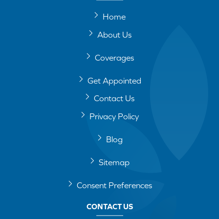
Home
About Us
Coverages
Get Appointed
Contact Us
Privacy Policy
Blog
Sitemap
Consent Preferences
CONTACT US