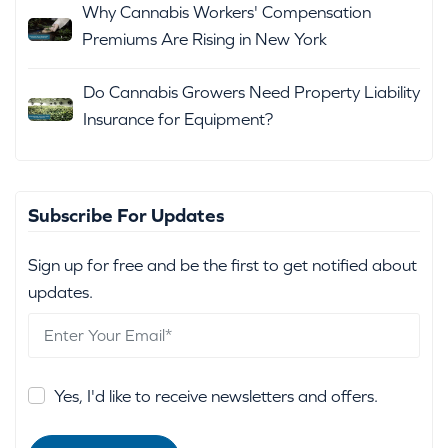
Why Cannabis Workers' Compensation
Premiums Are Rising in New York
Do Cannabis Growers Need Property Liability
Insurance for Equipment?
Subscribe For Updates
Sign up for free and be the first to get notified about
updates.
Yes, I'd like to receive newsletters and offers.