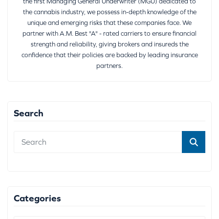
the first Managing General Underwriter (MGU) dedicated to
the cannabis industry, we possess in-depth knowledge of the
unique and emerging risks that these companies face. We
partner with A.M. Best "A" - rated carriers to ensure financial
strength and reliability, giving brokers and insureds the
confidence that their policies are backed by leading insurance
partners.
Search
Categories