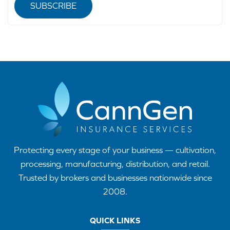
SUBSCRIBE
Protecting every stage of your business — cultivation,
processing, manufacturing, distribution, and retail.
Trusted by brokers and businesses nationwide since
2008.
QUICK LINKS