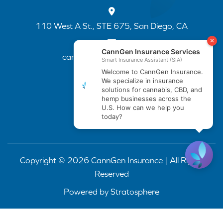
110 West A St., STE 675, San Diego, CA
cannapp@canngenins.com
(888) 751-3141
Copyright © 2026 CannGen Insurance | All Rights
Reserved
Powered by
Stratosphere