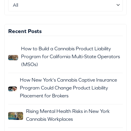
Recent Posts
How to Build a Cannabis Product Liability
Program for California Multi-State Operators
(MSOs)
How New York's Cannabis Captive Insurance
Program Could Change Product Liability
Placement for Brokers
Rising Mental Health Risks in New York
Cannabis Workplaces