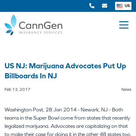
US
US NJ: Marijuana Advocates Put Up
Billboards In NJ
Feb 13, 2017
News
Washington Post, 28 Jan 2014 - Newark, NJ - Both
teams in the Super Bowl come from states that recently
legalized marijuana. Advocates are capitalizing on that
to make their case for doing it in the other 48 states too.