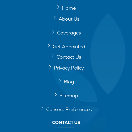
Home
About Us
Coverages
Get Appointed
Contact Us
Privacy Policy
Blog
Sitemap
Consent Preferences
CONTACT US