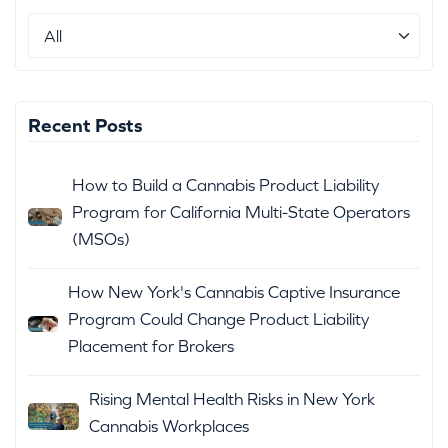
Recent Posts
How to Build a Cannabis Product Liability
Program for California Multi-State Operators
(MSOs)
How New York's Cannabis Captive Insurance
Program Could Change Product Liability
Placement for Brokers
Rising Mental Health Risks in New York
Cannabis Workplaces