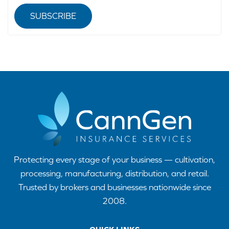
SUBSCRIBE
Protecting every stage of your business — cultivation,
processing, manufacturing, distribution, and retail.
Trusted by brokers and businesses nationwide since
2008.