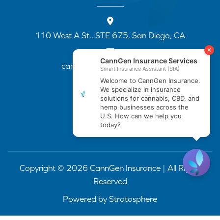
110 West A St., STE 675, San Diego, CA
cannapp@canngenins.com
(888) 751-3141
Copyright © 2026 CannGen Insurance | All Rights
Reserved
Powered by
Stratosphere