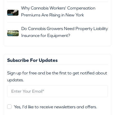
Why Cannabis Workers' Compensation
Premiums Are Rising in New York
Do Cannabis Growers Need Property Liability
Insurance for Equipment?
Subscribe For Updates
Sign up for free and be the first to get notified about
updates.
Yes, I'd like to receive newsletters and offers.