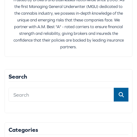
the first Managing General Underwriter (MGU) dedicated to
the cannabis industry, we possess in-depth knowledge of the
unique and emerging risks that these companies face. We
partner with A.M. Best "A" - rated carriers to ensure financial
strength and reliability, giving brokers and insureds the
confidence that their policies are backed by leading insurance
partners.
Search
Categories