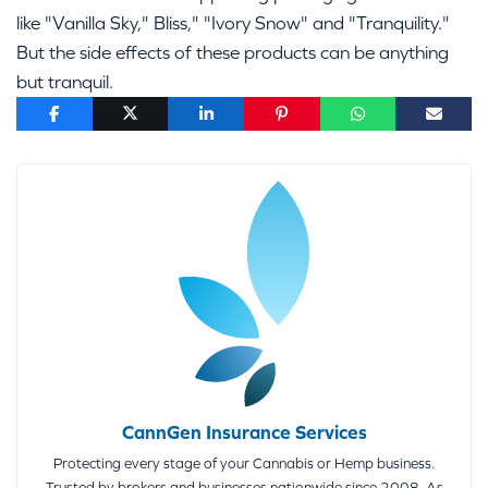
like "Vanilla Sky," Bliss," "Ivory Snow" and "Tranquility."
But the side effects of these products can be anything
but tranquil.
CannGen Insurance Services
Protecting every stage of your Cannabis or Hemp business.
Trusted by brokers and businesses nationwide since 2008. As