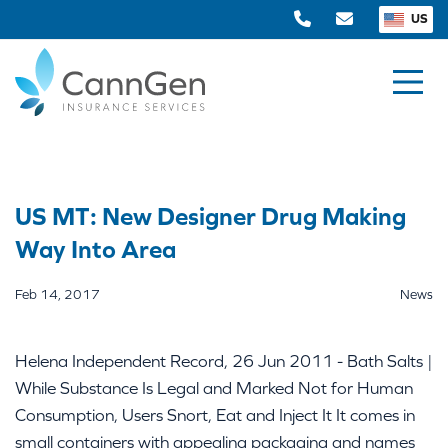
US
US MT: New Designer Drug Making
Way Into Area
Feb 14, 2017
News
Helena Independent Record, 26 Jun 2011 - Bath Salts |
While Substance Is Legal and Marked Not for Human
Consumption, Users Snort, Eat and Inject It It comes in
small containers with appealing packaging and names