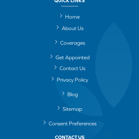
QUICK LINKS
Home
About Us
Coverages
Get Appointed
Contact Us
Privacy Policy
Blog
Sitemap
Consent Preferences
CONTACT US