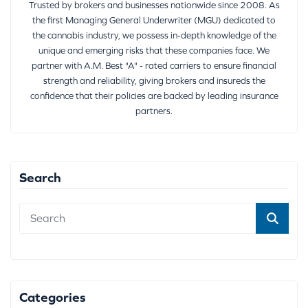
Trusted by brokers and businesses nationwide since 2008. As
the first Managing General Underwriter (MGU) dedicated to
the cannabis industry, we possess in-depth knowledge of the
unique and emerging risks that these companies face. We
partner with A.M. Best "A" - rated carriers to ensure financial
strength and reliability, giving brokers and insureds the
confidence that their policies are backed by leading insurance
partners.
Search
Categories