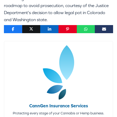
roadmap to avoid prosecution, courtesy of the Justice
Department's decision to allow legal pot in Colorado
and Washington state.
CannGen Insurance Services
Protecting every stage of your Cannabis or Hemp business.