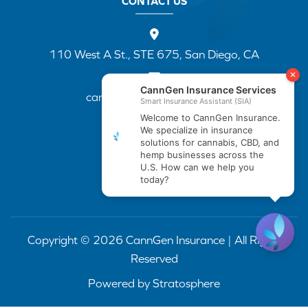
CONTACT US
110 West A St., STE 675, San Diego, CA
cannapp@canngenins.com
(888) 751-3141
Copyright © 2026 CannGen Insurance | All Rights
Reserved
Powered by
Stratosphere