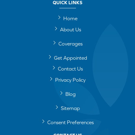
QUICK LINKS
Home
About Us
Coverages
Get Appointed
Contact Us
Privacy Policy
Blog
Sitemap
Consent Preferences