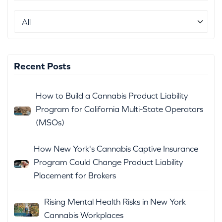
Recent Posts
How to Build a Cannabis Product Liability
Program for California Multi-State Operators
(MSOs)
How New York's Cannabis Captive Insurance
Program Could Change Product Liability
Placement for Brokers
Rising Mental Health Risks in New York
Cannabis Workplaces