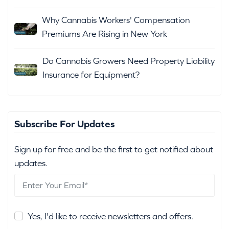
Why Cannabis Workers' Compensation
Premiums Are Rising in New York
Do Cannabis Growers Need Property Liability
Insurance for Equipment?
Subscribe For Updates
Sign up for free and be the first to get notified about
updates.
Yes, I'd like to receive newsletters and offers.