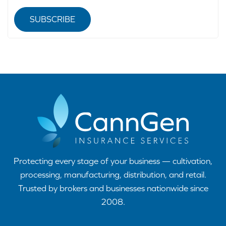
SUBSCRIBE
Protecting every stage of your business — cultivation,
processing, manufacturing, distribution, and retail.
Trusted by brokers and businesses nationwide since
2008.