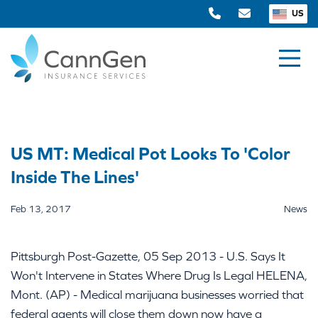
US
US MT: Medical Pot Looks To 'Color
Inside The Lines'
Feb 13, 2017
News
Pittsburgh Post-Gazette, 05 Sep 2013 - U.S. Says It
Won't Intervene in States Where Drug Is Legal HELENA,
Mont. (AP) - Medical marijuana businesses worried that
federal agents will close them down now have a