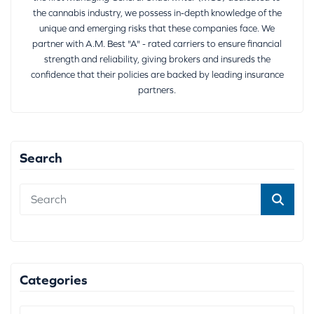
the cannabis industry, we possess in-depth knowledge of the
unique and emerging risks that these companies face. We
partner with A.M. Best "A" - rated carriers to ensure financial
strength and reliability, giving brokers and insureds the
confidence that their policies are backed by leading insurance
partners.
Search
Categories