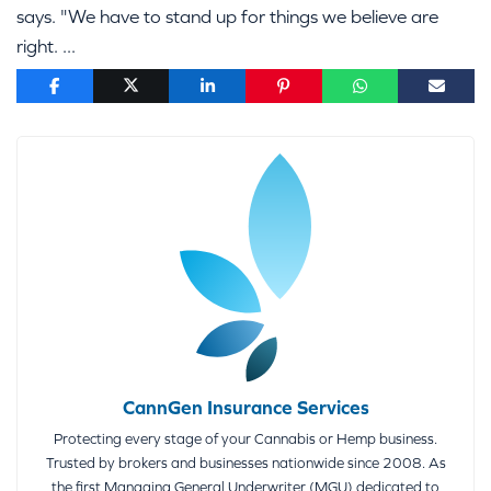
says. "We have to stand up for things we believe are
right. ...
CannGen Insurance Services
Protecting every stage of your Cannabis or Hemp business.
Trusted by brokers and businesses nationwide since 2008. As
the first Managing General Underwriter (MGU) dedicated to