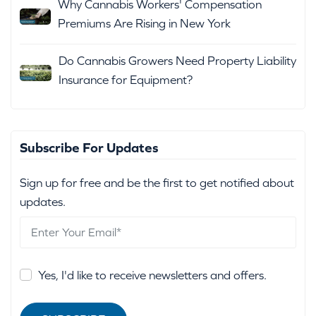
Why Cannabis Workers' Compensation
Premiums Are Rising in New York
Do Cannabis Growers Need Property Liability
Insurance for Equipment?
Subscribe For Updates
Sign up for free and be the first to get notified about
updates.
Yes, I'd like to receive newsletters and offers.