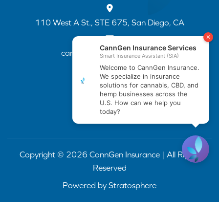
110 West A St., STE 675, San Diego, CA
cannapp@canngenins.com
(888) 751-3141
Copyright © 2026 CannGen Insurance | All Rights
Reserved
Powered by
Stratosphere