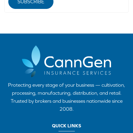
SUBSCRIBE
Protecting every stage of your business — cultivation,
processing, manufacturing, distribution, and retail.
Trusted by brokers and businesses nationwide since
2008.
QUICK LINKS