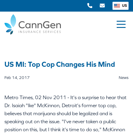
US
US MI: Top Cop Changes His Mind
Feb 14, 2017
News
Metro Times, 02 Nov 2011 - It's a surprise to hear that
Dr. Isaiah "Ike" McKinnon, Detroit's former top cop,
believes that marijuana should be legalized and is
speaking out on the issue. "I've never taken a public
position on this, but I think it's time to do so," McKinnon