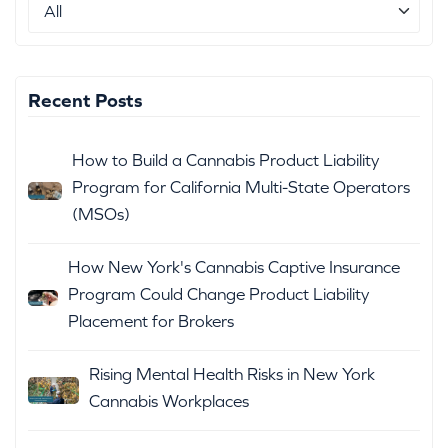
Recent Posts
How to Build a Cannabis Product Liability
Program for California Multi-State Operators
(MSOs)
How New York's Cannabis Captive Insurance
Program Could Change Product Liability
Placement for Brokers
Rising Mental Health Risks in New York
Cannabis Workplaces