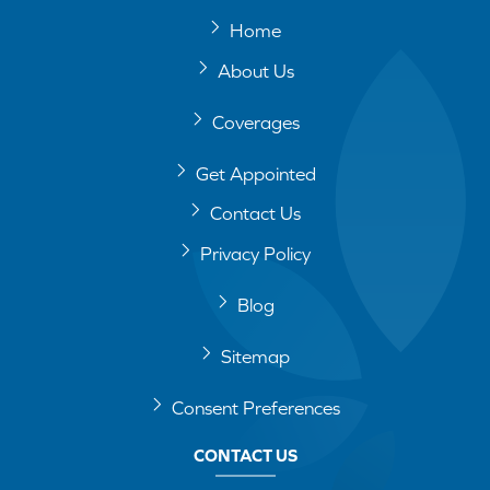
Home
About Us
Coverages
Get Appointed
Contact Us
Privacy Policy
Blog
Sitemap
Consent Preferences
CONTACT US