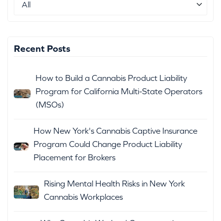
Recent Posts
How to Build a Cannabis Product Liability
Program for California Multi-State Operators
(MSOs)
How New York's Cannabis Captive Insurance
Program Could Change Product Liability
Placement for Brokers
Rising Mental Health Risks in New York
Cannabis Workplaces