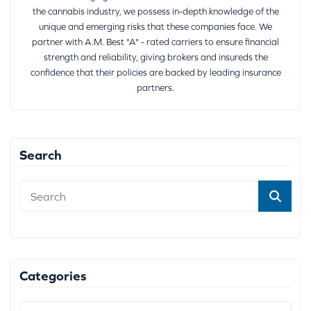
the cannabis industry, we possess in-depth knowledge of the
unique and emerging risks that these companies face. We
partner with A.M. Best "A" - rated carriers to ensure financial
strength and reliability, giving brokers and insureds the
confidence that their policies are backed by leading insurance
partners.
Search
Categories