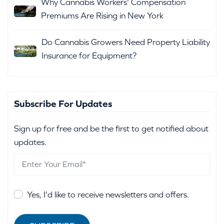
Why Cannabis Workers' Compensation
Premiums Are Rising in New York
Do Cannabis Growers Need Property Liability
Insurance for Equipment?
Subscribe For Updates
Sign up for free and be the first to get notified about
updates.
Yes, I'd like to receive newsletters and offers.