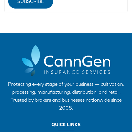
SUBSCRIBE
Protecting every stage of your business — cultivation,
processing, manufacturing, distribution, and retail.
Trusted by brokers and businesses nationwide since
2008.
QUICK LINKS