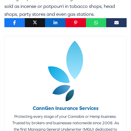
sold as incense or potpourri in tobacco shops, head
shops, party stores and even gas stations.
CannGen Insurance Services
Protecting every stage of your Cannabis or Hemp business.
Trusted by brokers and businesses nationwide since 2008. As
the first Managing General Underwriter (MGU) dedicated to