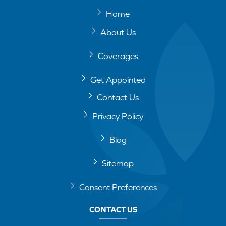
Home
About Us
Coverages
Get Appointed
Contact Us
Privacy Policy
Blog
Sitemap
Consent Preferences
CONTACT US