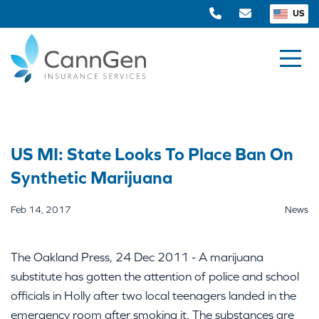
US
US MI: State Looks To Place Ban On
Synthetic Marijuana
Feb 14, 2017
News
The Oakland Press, 24 Dec 2011 - A marijuana
substitute has gotten the attention of police and school
officials in Holly after two local teenagers landed in the
emergency room after smoking it. The substances are