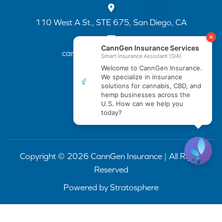
110 West A St., STE 675, San Diego, CA
cannapp@canngenins.com
(888) 751-3141
Copyright © 2026 CannGen Insurance | All Rights
Reserved
Powered by
Stratosphere