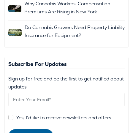
Why Cannabis Workers' Compensation
Premiums Are Rising in New York
Do Cannabis Growers Need Property Liability
Insurance for Equipment?
Subscribe For Updates
Sign up for free and be the first to get notified about
updates.
Yes, I'd like to receive newsletters and offers.