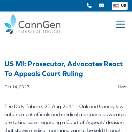
US
US MI: Prosecutor, Advocates React
To Appeals Court Ruling
Feb 14, 2017
News
The Daily Tribune, 25 Aug 2011 - Oakland County law
enforcement officials and medical marijuana advocates
are taking sides regarding a Court of Appeals' decision
that states medical marijuana cannot be sold through