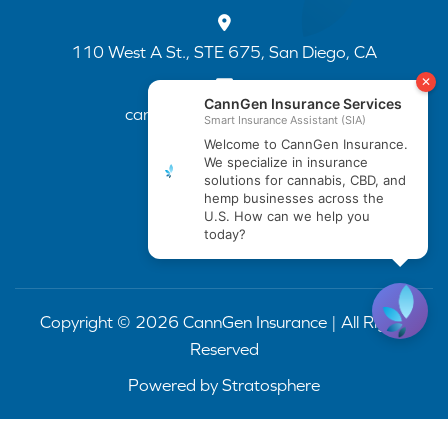
110 West A St., STE 675, San Diego, CA
cannapp@canngenins.com
(888) 751-3141
Copyright © 2026 CannGen Insurance | All Rights
Reserved
Powered by
Stratosphere