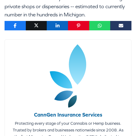
private shops or dispensaries -- estimated to currently
number in the hundreds in Michigan.
CannGen Insurance Services
Protecting every stage of your Cannabis or Hemp business.
Trusted by brokers and businesses nationwide since 2008. As