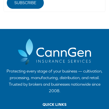
SUBSCRIBE
Protecting every stage of your business — cultivation,
processing, manufacturing, distribution, and retail.
Trusted by brokers and businesses nationwide since
2008.
QUICK LINKS