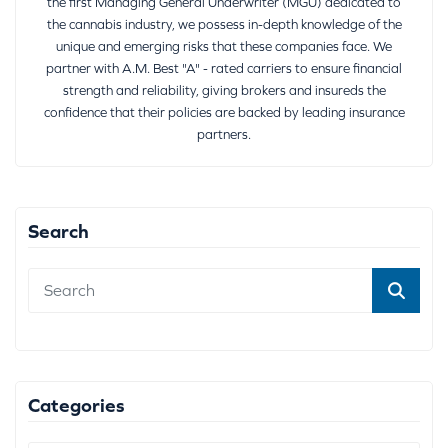
the first Managing General Underwriter (MGU) dedicated to
the cannabis industry, we possess in-depth knowledge of the
unique and emerging risks that these companies face. We
partner with A.M. Best "A" - rated carriers to ensure financial
strength and reliability, giving brokers and insureds the
confidence that their policies are backed by leading insurance
partners.
Search
Categories