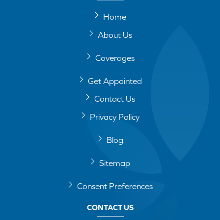
Home
About Us
Coverages
Get Appointed
Contact Us
Privacy Policy
Blog
Sitemap
Consent Preferences
CONTACT US