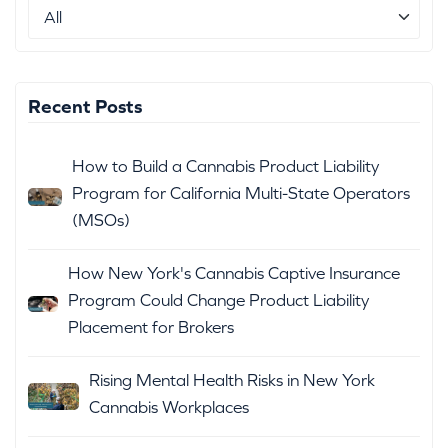
Recent Posts
How to Build a Cannabis Product Liability
Program for California Multi-State Operators
(MSOs)
How New York's Cannabis Captive Insurance
Program Could Change Product Liability
Placement for Brokers
Rising Mental Health Risks in New York
Cannabis Workplaces