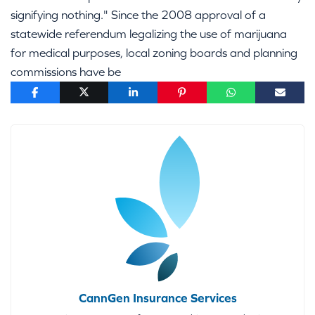
signifying nothing." Since the 2008 approval of a
statewide referendum legalizing the use of marijuana
for medical purposes, local zoning boards and planning
commissions have be
CannGen Insurance Services