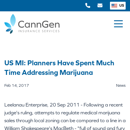
US
US MI: Planners Have Spent Much
Time Addressing Marijuana
Feb 14, 2017
News
Leelanau Enterprise, 20 Sep 2011 - Following a recent
judge's ruling, attempts to regulate medical marijuana
sales through local zoning can be compared to a line in a
William Shakespeare's MacBeth - "full of sound and fury