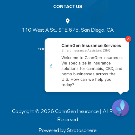
CONTACT US
110 West A St., STE 675, San Diego, CA
cannapp@canngenins.com
(888) 751-3141
Copyright © 2026 CannGen Insurance | All Rights
Reserved
Powered by
Stratosphere