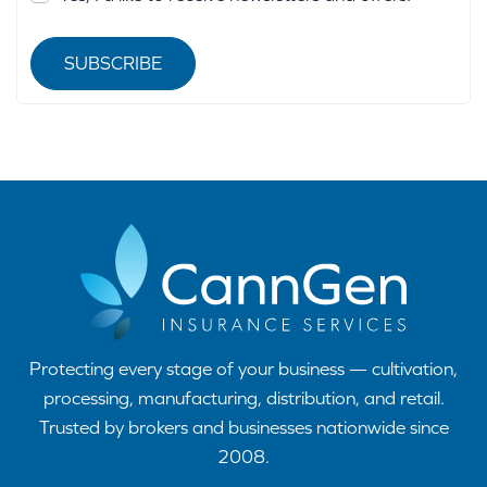
SUBSCRIBE
Protecting every stage of your business — cultivation,
processing, manufacturing, distribution, and retail.
Trusted by brokers and businesses nationwide since
2008.