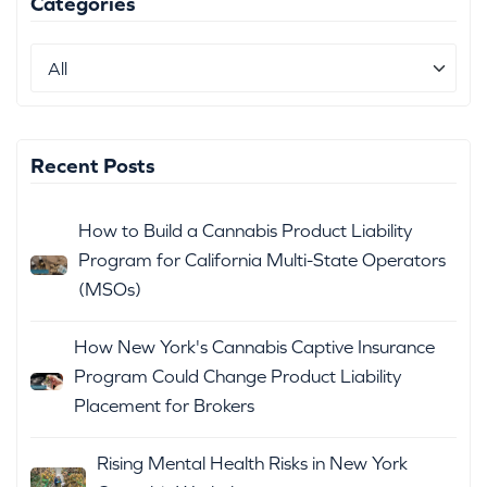
Categories
Recent Posts
How to Build a Cannabis Product Liability
Program for California Multi-State Operators
(MSOs)
How New York's Cannabis Captive Insurance
Program Could Change Product Liability
Placement for Brokers
Rising Mental Health Risks in New York