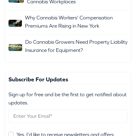
Cannabis Workplaces
Why Cannabis Workers' Compensation
Premiums Are Rising in New York
Do Cannabis Growers Need Property Liability
Insurance for Equipment?
Subscribe For Updates
Sign up for free and be the first to get notified about
updates.
Yes, I'd like to receive newsletters and offers.