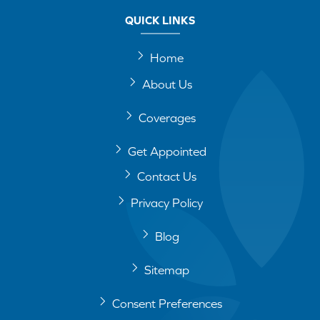
QUICK LINKS
Home
About Us
Coverages
Get Appointed
Contact Us
Privacy Policy
Blog
Sitemap
Consent Preferences