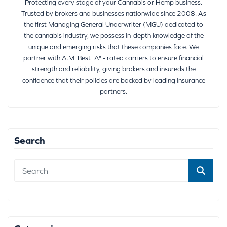
Protecting every stage of your Cannabis or Hemp business.
Trusted by brokers and businesses nationwide since 2008. As
the first Managing General Underwriter (MGU) dedicated to
the cannabis industry, we possess in-depth knowledge of the
unique and emerging risks that these companies face. We
partner with A.M. Best "A" - rated carriers to ensure financial
strength and reliability, giving brokers and insureds the
confidence that their policies are backed by leading insurance
partners.
Search