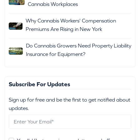
Cannabis Workplaces
Why Cannabis Workers' Compensation
Premiums Are Rising in New York
Do Cannabis Growers Need Property Liability
Insurance for Equipment?
Subscribe For Updates
Sign up for free and be the first to get notified about
updates.