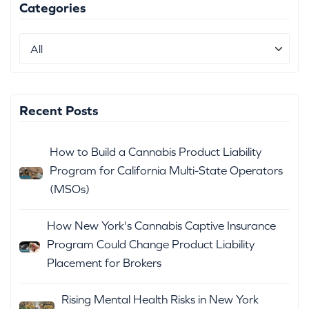
Categories
Recent Posts
How to Build a Cannabis Product Liability
Program for California Multi-State Operators
(MSOs)
How New York's Cannabis Captive Insurance
Program Could Change Product Liability
Placement for Brokers
Rising Mental Health Risks in New York