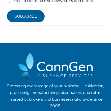
Yes, I'd like to receive newsletters and offers.
SUBSCRIBE
Protecting every stage of your business — cultivation,
processing, manufacturing, distribution, and retail.
Trusted by brokers and businesses nationwide since
2008.