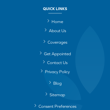
QUICK LINKS
Home
About Us
Coverages
Get Appointed
Contact Us
Privacy Policy
Blog
Sitemap
Consent Preferences