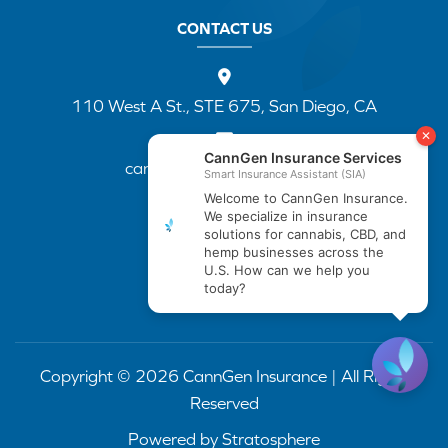
CONTACT US
110 West A St., STE 675, San Diego, CA
cannapp@canngenins.com
(888) 751-3141
Copyright © 2026 CannGen Insurance | All Rights
Reserved
Powered by
Stratosphere