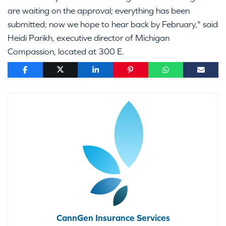
are waiting on the approval; everything has been
submitted; now we hope to hear back by February," said
Heidi Parikh, executive director of Michigan
Compassion, located at 300 E.
CannGen Insurance Services