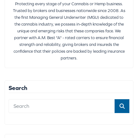
Protecting every stage of your Cannabis or Hemp business.
Trusted by brokers and businesses nationwide since 2008. As
the first Managing General Underwriter (MGU) dedicated to
the cannabis industry, we possess in-depth knowledge of the
unique and emerging risks that these companies face. We
partner with A.M. Best "A" - rated carriers to ensure financial
strength and reliability, giving brokers and insureds the
confidence that their policies are backed by leading insurance
partners.
Search