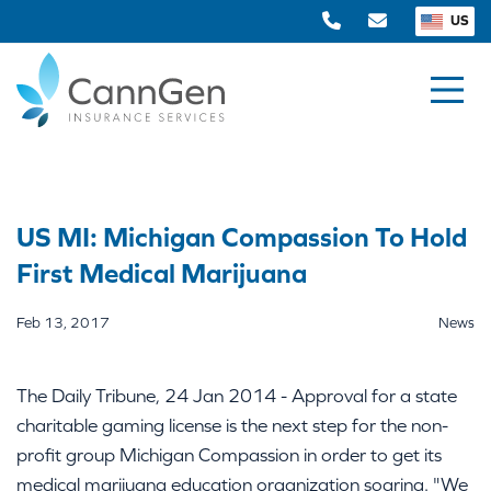
US
US MI: Michigan Compassion To Hold
First Medical Marijuana
Feb 13, 2017
News
The Daily Tribune, 24 Jan 2014 - Approval for a state
charitable gaming license is the next step for the non-
profit group Michigan Compassion in order to get its
medical marijuana education organization soaring. "We