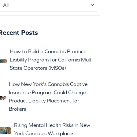
Recent Posts
How to Build a Cannabis Product
Liability Program for California Multi-
State Operators (MSOs)
How New York's Cannabis Captive
Insurance Program Could Change
Product Liability Placement for
Brokers
Rising Mental Health Risks in New
York Cannabis Workplaces