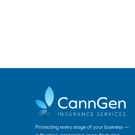
Protecting every stage of your business —
cultivation, processing, manufacturing,