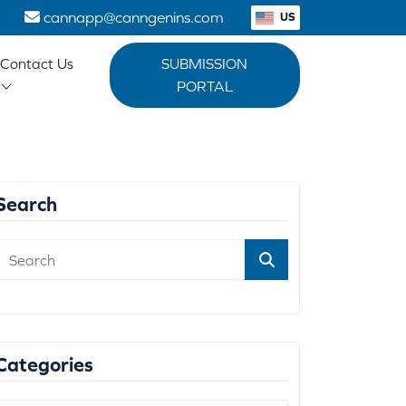
1
cannapp@canngenins.com
US
Contact Us
SUBMISSION
PORTAL
Search
Categories