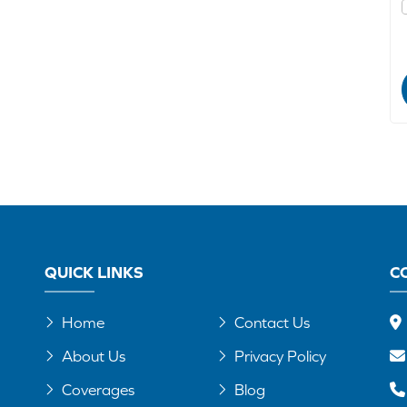
QUICK LINKS
C
Home
Contact Us
About Us
Privacy Policy
Coverages
Blog