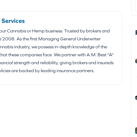
 Services
your Cannabis or Hemp business. Trusted by brokers and
e 2008. As the first Managing General Underwriter
nabis industry, we possess in-depth knowledge of the
that these companies face. We partner with A.M. Best "A"
inancial strength and reliability, giving brokers and insureds
olicies are backed by leading insurance partners.