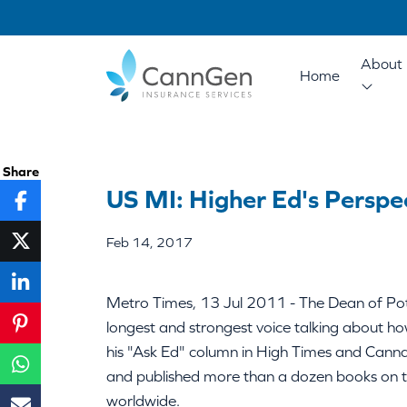
About 
Home
Share
US MI: Higher Ed's Perspe
Feb 14, 2017
Metro Times, 13 Jul 2011 - The Dean of Po
longest and strongest voice talking about h
his "Ask Ed" column in High Times and Canna
and published more than a dozen books on the
worldwide.