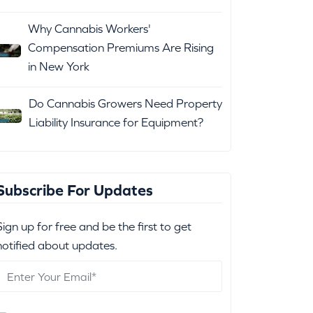
Why Cannabis Workers'
Compensation Premiums Are Rising
in New York
Do Cannabis Growers Need Property
Liability Insurance for Equipment?
Subscribe For Updates
Sign up for free and be the first to get
notified about updates.