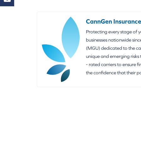
CannGen Insurance
Protecting every stage of 
businesses nationwide sinc
(MGU) dedicated to the can
unique and emerging risks 
- rated carriers to ensure f
the confidence that their p