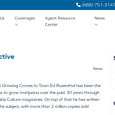
(888) 751-314
Us
Coverages
Agent Resource
News
Center
ctive
News
t Growing Comes to Town Ed Rosenthal has been the
ow to grow marijuana over the past 30 years through
bis Culture magazines. On top of that he has written
 subject, with more than 2 million copies sold