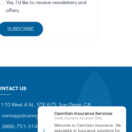
Yes, I'd like to receive newsletters and
offers.
SUBSCRIBE
ONTACT US
110 West A St., STE 675, San Diego, CA
cannapp@canngenins.com
(888) 751-3141