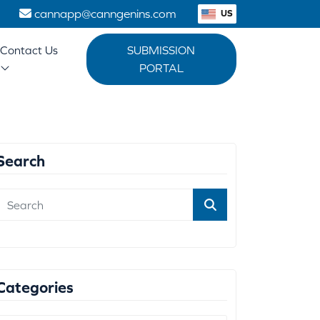
1
cannapp@canngenins.com
US
Contact Us
SUBMISSION
PORTAL
Search
Categories