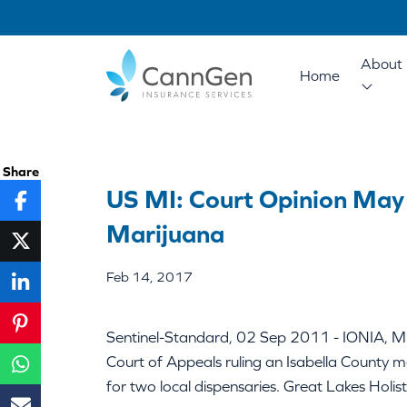
About 
Home
Share
US MI: Court Opinion May
Marijuana
Feb 14, 2017
Sentinel-Standard, 02 Sep 2011 - IONIA, Mic
Court of Appeals ruling an Isabella County me
for two local dispensaries. Great Lakes Holis