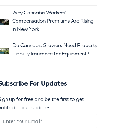
Why Cannabis Workers'
Compensation Premiums Are Rising
in New York
Do Cannabis Growers Need Property
Liability Insurance for Equipment?
Subscribe For Updates
Sign up for free and be the first to get
notified about updates.