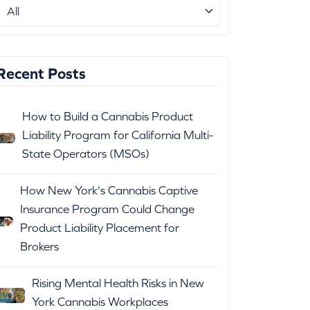
Recent Posts
How to Build a Cannabis Product
Liability Program for California Multi-
State Operators (MSOs)
How New York's Cannabis Captive
Insurance Program Could Change
Product Liability Placement for
Brokers
Rising Mental Health Risks in New
York Cannabis Workplaces