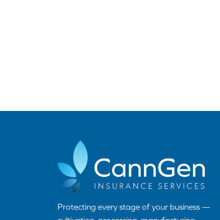
Protecting every stage of your business —
cultivation, processing, manufacturing,