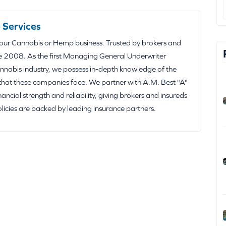
 Services
your Cannabis or Hemp business. Trusted by brokers and
e 2008. As the first Managing General Underwriter
nabis industry, we possess in-depth knowledge of the
that these companies face. We partner with A.M. Best "A"
inancial strength and reliability, giving brokers and insureds
olicies are backed by leading insurance partners.