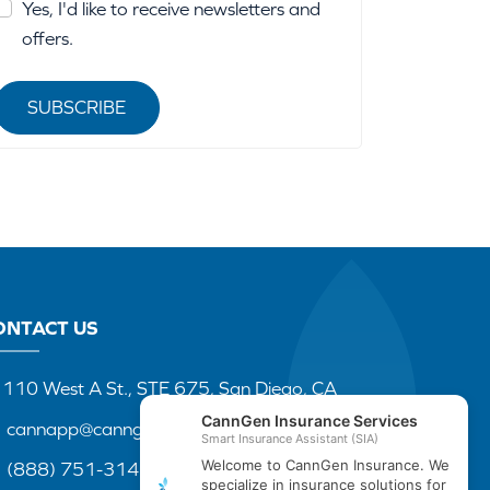
Yes, I'd like to receive newsletters and
offers.
SUBSCRIBE
ONTACT US
110 West A St., STE 675, San Diego, CA
cannapp@canngenins.com
(888) 751-3141