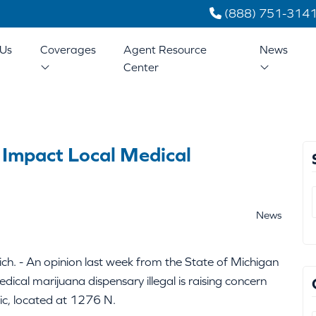
(888) 751-314
Us
Coverages
Agent Resource
News
Center
 Impact Local Medical
News
h. - An opinion last week from the State of Michigan
dical marijuana dispensary illegal is raising concern
tic, located at 1276 N.