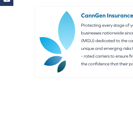
CannGen Insurance
Protecting every stage of 
businesses nationwide sinc
(MGU) dedicated to the can
unique and emerging risks 
- rated carriers to ensure f
the confidence that their p