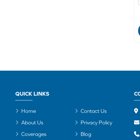
QUICK LINKS
C
Home
Contact Us
About Us
Privacy Policy
Coverages
Blog