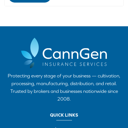
Protecting every stage of your business — cultivation,
processing, manufacturing, distribution, and retail.
Trusted by brokers and businesses nationwide since
2008.
QUICK LINKS