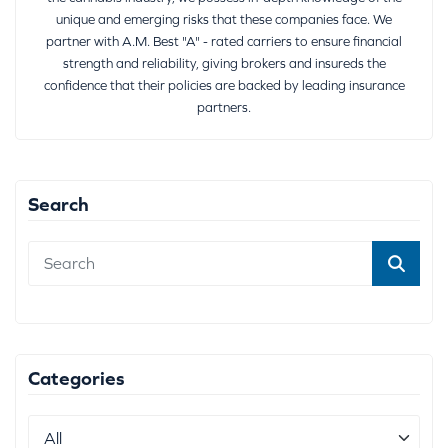
unique and emerging risks that these companies face. We
partner with A.M. Best "A" - rated carriers to ensure financial
strength and reliability, giving brokers and insureds the
confidence that their policies are backed by leading insurance
partners.
Search
Categories