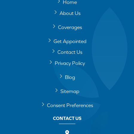
Home
About Us
Coverages
Get Appointed
Contact Us
Privacy Policy
Blog
Sitemap
Consent Preferences
CONTACT US