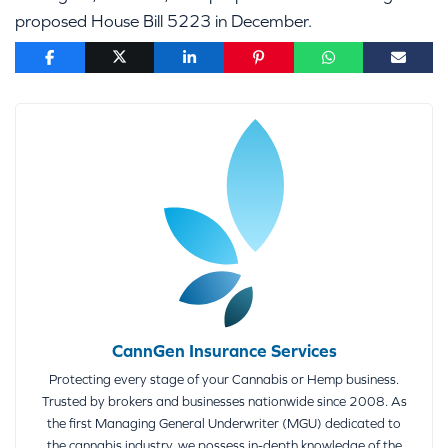
proposed House Bill 5223 in December.
CannGen Insurance Services
Protecting every stage of your Cannabis or Hemp business.
Trusted by brokers and businesses nationwide since 2008. As
the first Managing General Underwriter (MGU) dedicated to
the cannabis industry, we possess in-depth knowledge of the