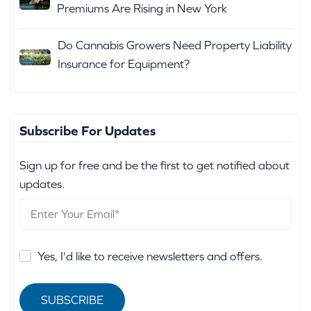
Premiums Are Rising in New York
Do Cannabis Growers Need Property Liability
Insurance for Equipment?
Subscribe For Updates
Sign up for free and be the first to get notified about
updates.
Yes, I'd like to receive newsletters and offers.
SUBSCRIBE