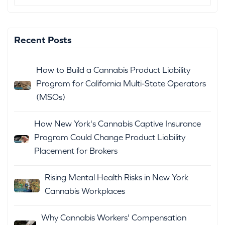
Recent Posts
How to Build a Cannabis Product Liability
Program for California Multi-State Operators
(MSOs)
How New York's Cannabis Captive Insurance
Program Could Change Product Liability
Placement for Brokers
Rising Mental Health Risks in New York
Cannabis Workplaces
Why Cannabis Workers' Compensation