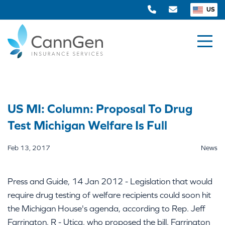
US
US MI: Column: Proposal To Drug
Test Michigan Welfare Is Full
Feb 13, 2017
News
Press and Guide, 14 Jan 2012 - Legislation that would
require drug testing of welfare recipients could soon hit
the Michigan House's agenda, according to Rep. Jeff
Farrington, R - Utica, who proposed the bill. Farrington