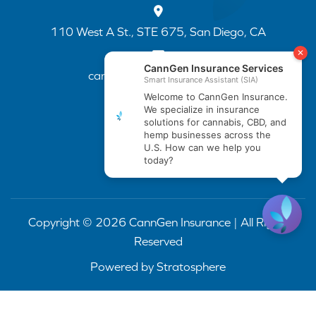
110 West A St., STE 675, San Diego, CA
cannapp@canngenins.com
(888) 751-3141
Copyright © 2026 CannGen Insurance | All Rights
Reserved
Powered by
Stratosphere