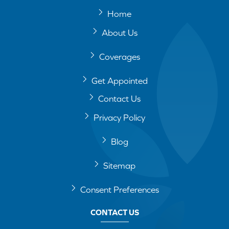
Home
About Us
Coverages
Get Appointed
Contact Us
Privacy Policy
Blog
Sitemap
Consent Preferences
CONTACT US