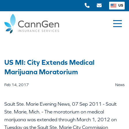
US
US MI: City Extends Medical
Marijuana Moratorium
Feb 14, 2017
News
Sault Ste. Marie Evening News, 07 Sep 2011 - Sault
Ste. Marie, Mich. - The moratorium on medical
marijuana was extended through March 1, 2012 on
Tuesday as the Sault Ste. Marie City Commission