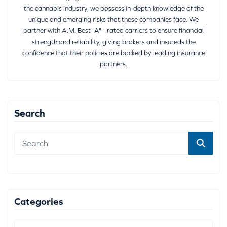
the cannabis industry, we possess in-depth knowledge of the
unique and emerging risks that these companies face. We
partner with A.M. Best "A" - rated carriers to ensure financial
strength and reliability, giving brokers and insureds the
confidence that their policies are backed by leading insurance
partners.
Search
Categories