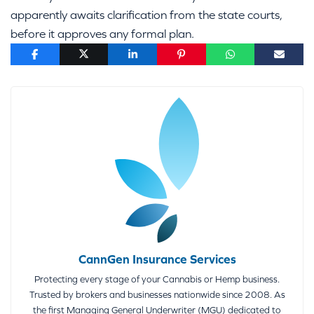
apparently awaits clarification from the state courts,
before it approves any formal plan.
CannGen Insurance Services
Protecting every stage of your Cannabis or Hemp business.
Trusted by brokers and businesses nationwide since 2008. As
the first Managing General Underwriter (MGU) dedicated to