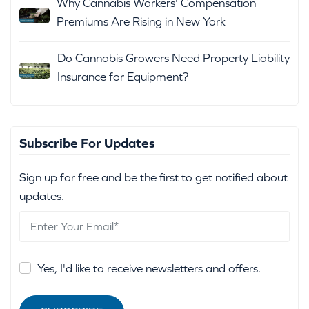
Why Cannabis Workers' Compensation
Premiums Are Rising in New York
Do Cannabis Growers Need Property Liability
Insurance for Equipment?
Subscribe For Updates
Sign up for free and be the first to get notified about
updates.
Yes, I'd like to receive newsletters and offers.