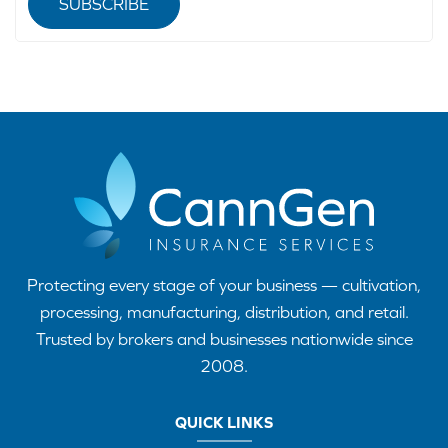
SUBSCRIBE
Protecting every stage of your business — cultivation,
processing, manufacturing, distribution, and retail.
Trusted by brokers and businesses nationwide since
2008.
QUICK LINKS