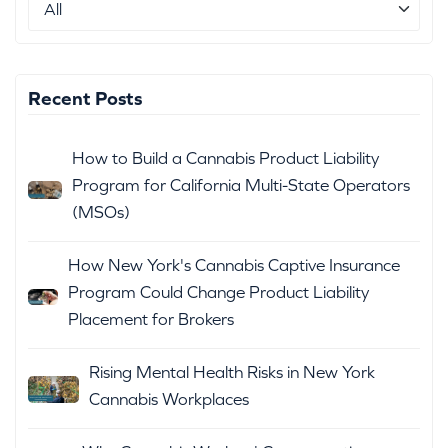
Recent Posts
How to Build a Cannabis Product Liability
Program for California Multi-State Operators
(MSOs)
How New York's Cannabis Captive Insurance
Program Could Change Product Liability
Placement for Brokers
Rising Mental Health Risks in New York
Cannabis Workplaces