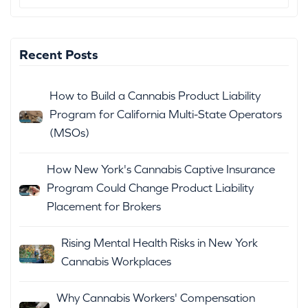
Recent Posts
How to Build a Cannabis Product Liability
Program for California Multi-State Operators
(MSOs)
How New York's Cannabis Captive Insurance
Program Could Change Product Liability
Placement for Brokers
Rising Mental Health Risks in New York
Cannabis Workplaces
Why Cannabis Workers' Compensation