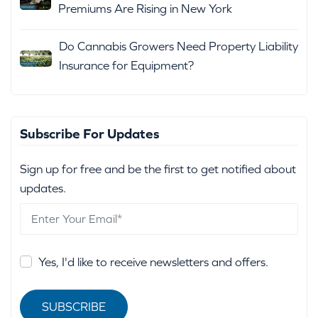
Premiums Are Rising in New York
Do Cannabis Growers Need Property Liability
Insurance for Equipment?
Subscribe For Updates
Sign up for free and be the first to get notified about
updates.
Yes, I'd like to receive newsletters and offers.
SUBSCRIBE