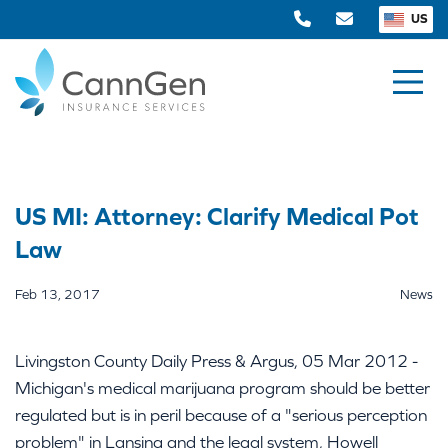
US
US MI: Attorney: Clarify Medical Pot
Law
Feb 13, 2017
News
Livingston County Daily Press & Argus, 05 Mar 2012 -
Michigan's medical marijuana program should be better
regulated but is in peril because of a "serious perception
problem" in Lansing and the legal system, Howell