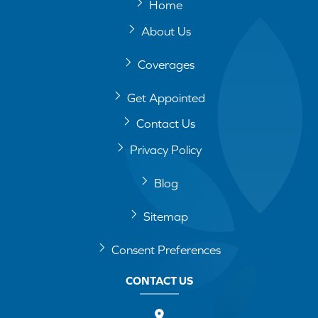
Home
About Us
Coverages
Get Appointed
Contact Us
Privacy Policy
Blog
Sitemap
Consent Preferences
CONTACT US