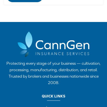
Protecting every stage of your business — cultivation,
processing, manufacturing, distribution, and retail.
Trusted by brokers and businesses nationwide since
2008.
QUICK LINKS