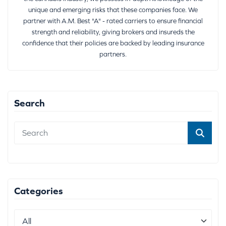
unique and emerging risks that these companies face. We
partner with A.M. Best "A" - rated carriers to ensure financial
strength and reliability, giving brokers and insureds the
confidence that their policies are backed by leading insurance
partners.
Search
Categories