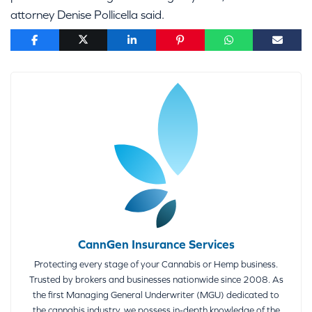
attorney Denise Pollicella said.
CannGen Insurance Services
Protecting every stage of your Cannabis or Hemp business.
Trusted by brokers and businesses nationwide since 2008. As
the first Managing General Underwriter (MGU) dedicated to
the cannabis industry, we possess in-depth knowledge of the