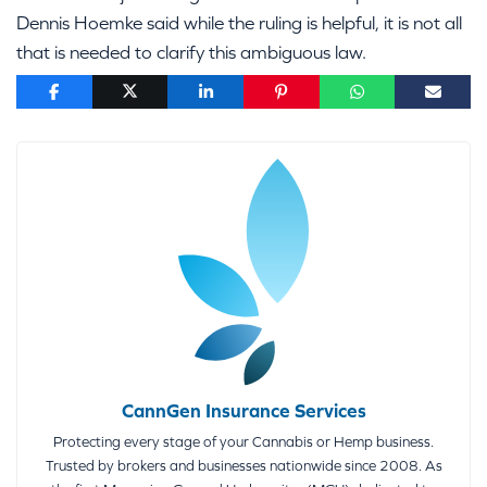
Dennis Hoemke said while the ruling is helpful, it is not all
that is needed to clarify this ambiguous law.
CannGen Insurance Services
Protecting every stage of your Cannabis or Hemp business.
Trusted by brokers and businesses nationwide since 2008. As