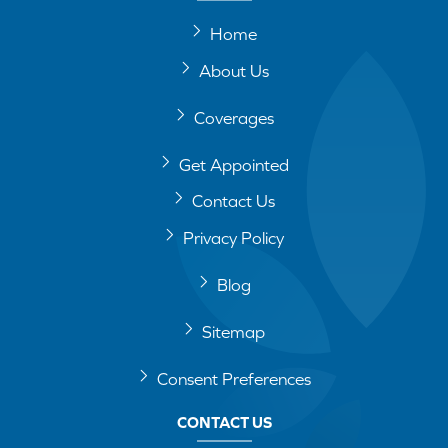
Home
About Us
Coverages
Get Appointed
Contact Us
Privacy Policy
Blog
Sitemap
Consent Preferences
CONTACT US