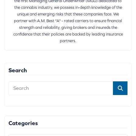
the first Managing General Underwriter (MGU) dedicated to
the cannabis industry, we possess in-depth knowledge of the
unique and emerging risks that these companies face. We
partner with A.M. Best "A" - rated carriers to ensure financial
strength and reliability, giving brokers and insureds the
confidence that their policies are backed by leading insurance
partners.
Search
Categories