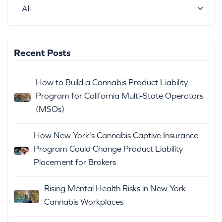
Recent Posts
How to Build a Cannabis Product Liability
Program for California Multi-State Operators
(MSOs)
How New York's Cannabis Captive Insurance
Program Could Change Product Liability
Placement for Brokers
Rising Mental Health Risks in New York
Cannabis Workplaces