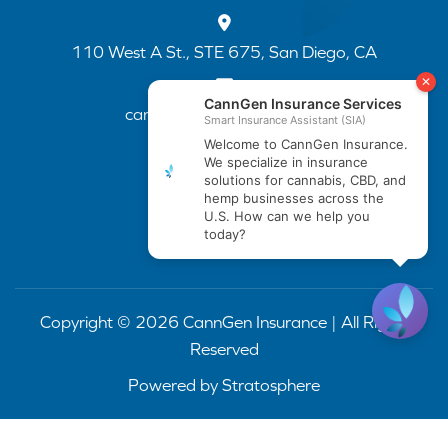
110 West A St., STE 675, San Diego, CA
cannapp@canngenins.com
(888) 751-3141
Copyright © 2026 CannGen Insurance | All Rights
Reserved
Powered by
Stratosphere