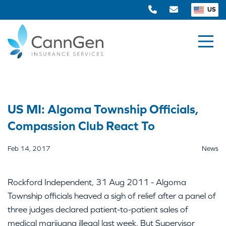
US
US MI: Algoma Township Officials,
Compassion Club React To
Feb 14, 2017
News
Rockford Independent, 31 Aug 2011 - Algoma
Township officials heaved a sigh of relief after a panel of
three judges declared patient-to-patient sales of
medical marijuana illegal last week. But Supervisor