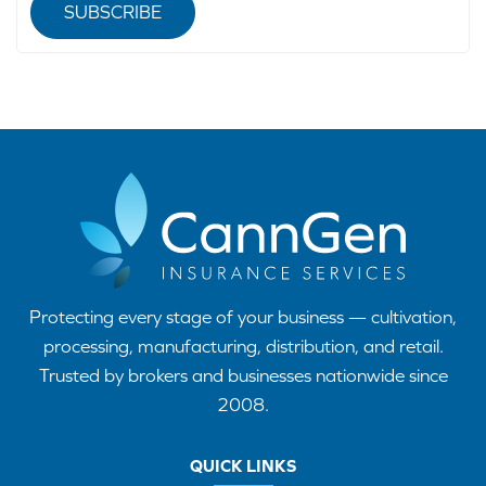
SUBSCRIBE
Protecting every stage of your business — cultivation,
processing, manufacturing, distribution, and retail.
Trusted by brokers and businesses nationwide since
2008.
QUICK LINKS