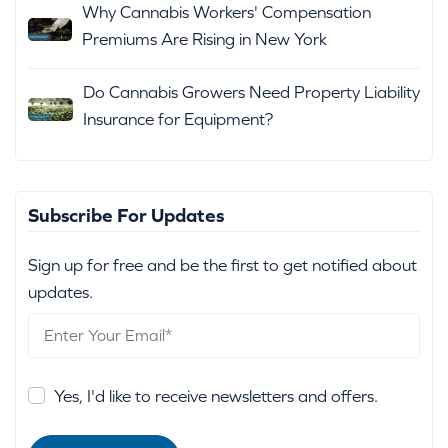
Why Cannabis Workers' Compensation
Premiums Are Rising in New York
Do Cannabis Growers Need Property Liability
Insurance for Equipment?
Subscribe For Updates
Sign up for free and be the first to get notified about
updates.
Yes, I'd like to receive newsletters and offers.