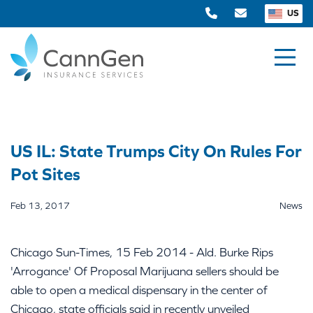
US
US IL: State Trumps City On Rules For
Pot Sites
Feb 13, 2017
News
Chicago Sun-Times, 15 Feb 2014 - Ald. Burke Rips
'Arrogance' Of Proposal Marijuana sellers should be
able to open a medical dispensary in the center of
Chicago, state officials said in recently unveiled