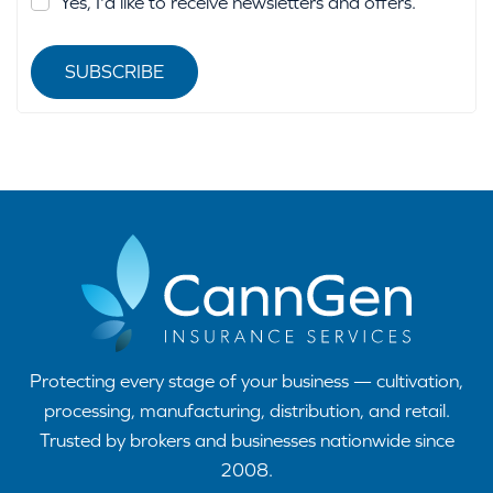
Yes, I'd like to receive newsletters and offers.
SUBSCRIBE
Protecting every stage of your business — cultivation,
processing, manufacturing, distribution, and retail.
Trusted by brokers and businesses nationwide since
2008.