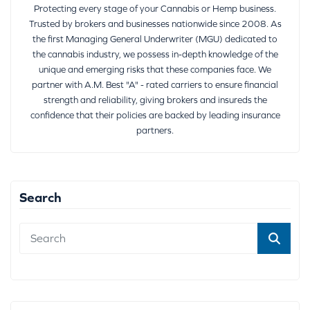
Protecting every stage of your Cannabis or Hemp business.
Trusted by brokers and businesses nationwide since 2008. As
the first Managing General Underwriter (MGU) dedicated to
the cannabis industry, we possess in-depth knowledge of the
unique and emerging risks that these companies face. We
partner with A.M. Best "A" - rated carriers to ensure financial
strength and reliability, giving brokers and insureds the
confidence that their policies are backed by leading insurance
partners.
Search