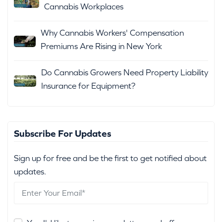
Cannabis Workplaces
Why Cannabis Workers' Compensation
Premiums Are Rising in New York
Do Cannabis Growers Need Property Liability
Insurance for Equipment?
Subscribe For Updates
Sign up for free and be the first to get notified about
updates.