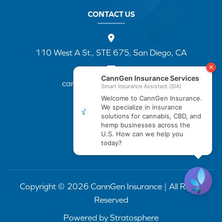
CONTACT US
110 West A St., STE 675, San Diego, CA
cannapp@canngenins.com
(888) 751-3141
Copyright © 2026 CannGen Insurance | All Rights
Reserved
Powered by
Stratosphere