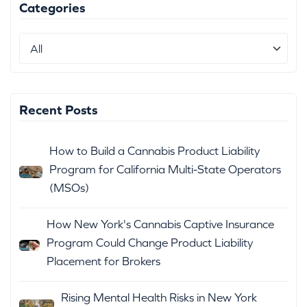
Categories
Recent Posts
How to Build a Cannabis Product Liability
Program for California Multi-State Operators
(MSOs)
How New York's Cannabis Captive Insurance
Program Could Change Product Liability
Placement for Brokers
Rising Mental Health Risks in New York