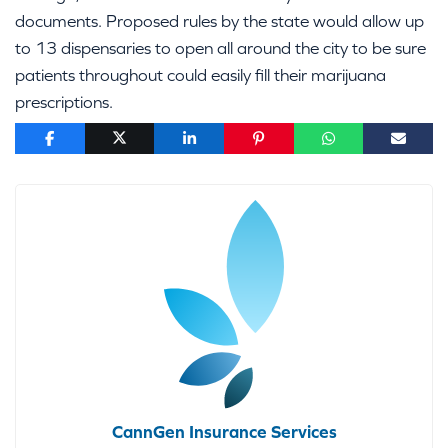
documents. Proposed rules by the state would allow up
to 13 dispensaries to open all around the city to be sure
patients throughout could easily fill their marijuana
prescriptions.
CannGen Insurance Services