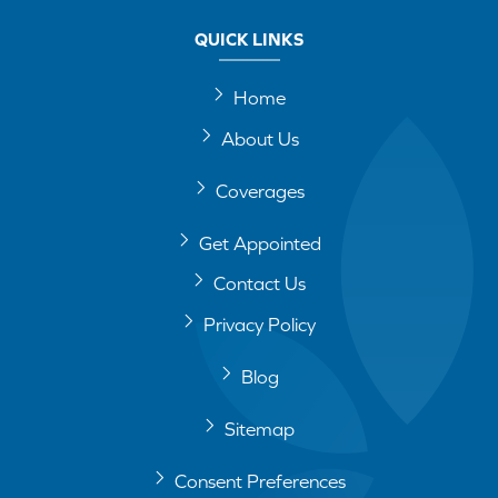
QUICK LINKS
Home
About Us
Coverages
Get Appointed
Contact Us
Privacy Policy
Blog
Sitemap
Consent Preferences