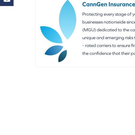
CannGen Insurance
Protecting every stage of 
businesses nationwide sinc
(MGU) dedicated to the can
unique and emerging risks 
- rated carriers to ensure f
the confidence that their p