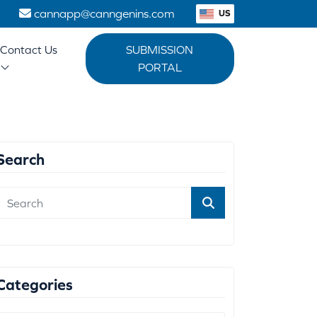
1
cannapp@canngenins.com
US
Contact Us
SUBMISSION
PORTAL
Search
Categories