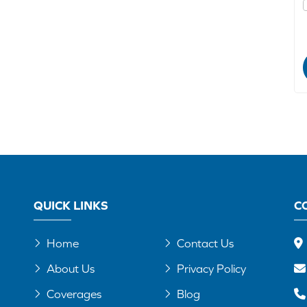
QUICK LINKS
C
Home
Contact Us
About Us
Privacy Policy
Coverages
Blog