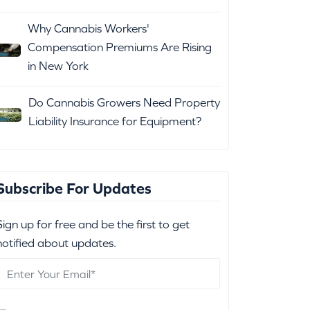
Why Cannabis Workers'
Compensation Premiums Are Rising
in New York
Do Cannabis Growers Need Property
Liability Insurance for Equipment?
Subscribe For Updates
Sign up for free and be the first to get
notified about updates.