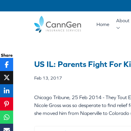
About 
Home
Share
US IL: Parents Fight For K
Feb 13, 2017
Chicago Tribune, 25 Feb 2014 - They Tout E
Nicole Gross was so desperate to find relief f
she moved him from Naperville to Colorado s