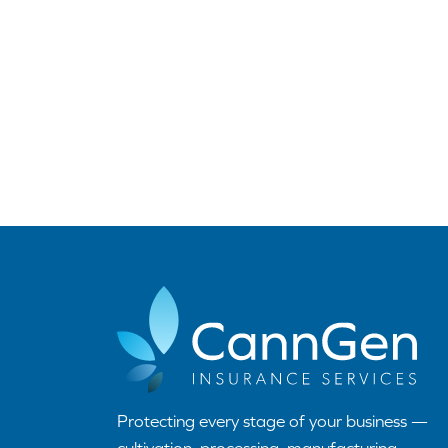
Protecting every stage of your business —
cultivation, processing, manufacturing,