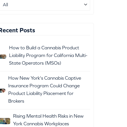
Recent Posts
How to Build a Cannabis Product
Liability Program for California Multi-
State Operators (MSOs)
How New York's Cannabis Captive
Insurance Program Could Change
Product Liability Placement for
Brokers
Rising Mental Health Risks in New
York Cannabis Workplaces