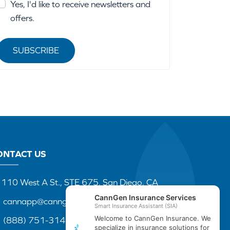
Yes, I'd like to receive newsletters and
offers.
SUBSCRIBE
ONTACT US
110 West A St., STE 675, San Diego, CA
cannapp@canngenins.com
(888) 751-3141