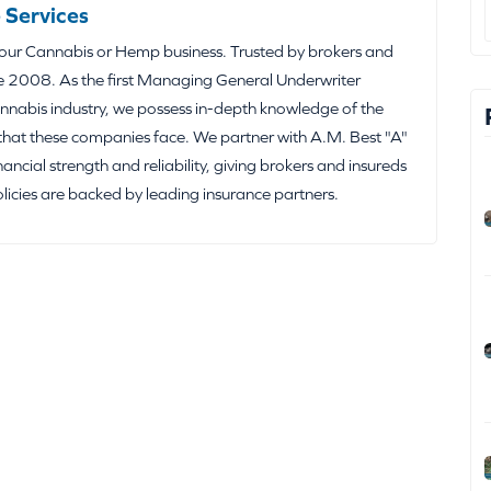
 Services
your Cannabis or Hemp business. Trusted by brokers and
e 2008. As the first Managing General Underwriter
nabis industry, we possess in-depth knowledge of the
that these companies face. We partner with A.M. Best "A"
inancial strength and reliability, giving brokers and insureds
olicies are backed by leading insurance partners.