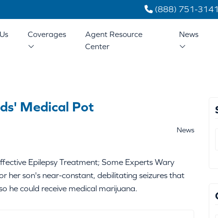
(888) 751-314
Us
Coverages
Agent Resource
News
Center
ids' Medical Pot
News
ffective Epilepsy Treatment; Some Experts Wary
or her son's near-constant, debilitating seizures that
o he could receive medical marijuana.