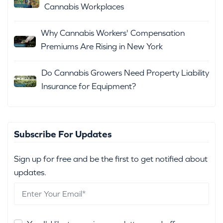
Cannabis Workplaces
Why Cannabis Workers' Compensation
Premiums Are Rising in New York
Do Cannabis Growers Need Property Liability
Insurance for Equipment?
Subscribe For Updates
Sign up for free and be the first to get notified about
updates.