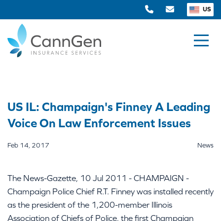
US
US IL: Champaign's Finney A Leading
Voice On Law Enforcement Issues
Feb 14, 2017
News
The News-Gazette, 10 Jul 2011 - CHAMPAIGN -
Champaign Police Chief R.T. Finney was installed recently
as the president of the 1,200-member Illinois
Association of Chiefs of Police, the first Champaign