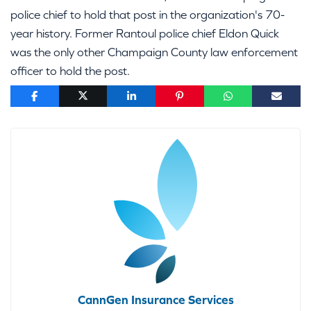
police chief to hold that post in the organization's 70-
year history. Former Rantoul police chief Eldon Quick
was the only other Champaign County law enforcement
officer to hold the post.
CannGen Insurance Services