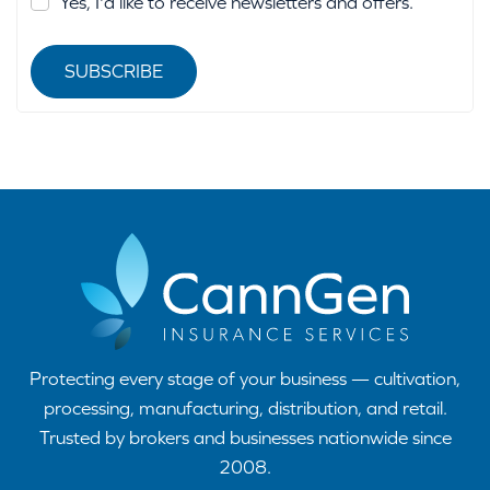
Yes, I'd like to receive newsletters and offers.
SUBSCRIBE
Protecting every stage of your business — cultivation,
processing, manufacturing, distribution, and retail.
Trusted by brokers and businesses nationwide since
2008.