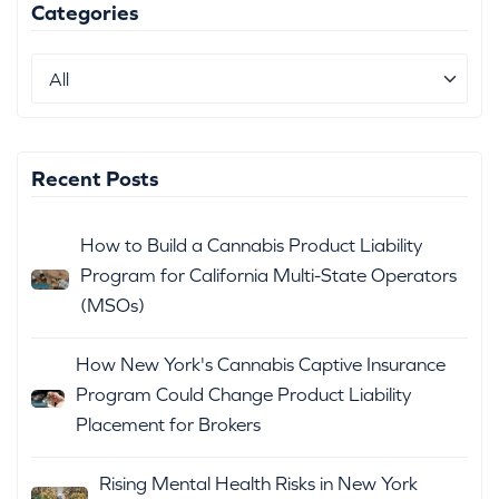
Categories
Recent Posts
How to Build a Cannabis Product Liability
Program for California Multi-State Operators
(MSOs)
How New York's Cannabis Captive Insurance
Program Could Change Product Liability
Placement for Brokers
Rising Mental Health Risks in New York