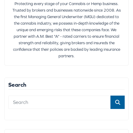
Protecting every stage of your Cannabis or Hemp business.
Trusted by brokers and businesses nationwide since 2008. As
the first Managing General Underwriter (MGU) dedicated to
the cannabis industry, we possess in-depth knowledge of the
unique and emerging risks that these companies face. We
partner with A.M. Best "A" - rated carriers to ensure financial
strength and reliability, giving brokers and insureds the
confidence that their policies are backed by leading insurance
partners.
Search