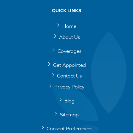
QUICK LINKS
Home
About Us
Coverages
Get Appointed
Contact Us
Privacy Policy
Blog
Sitemap
Consent Preferences