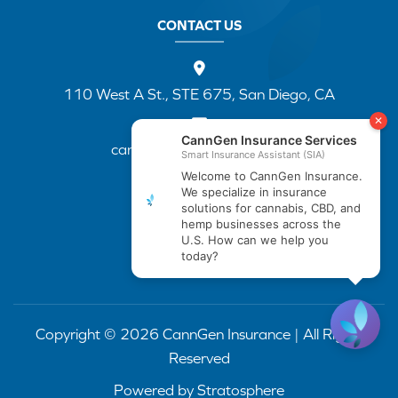
CONTACT US
110 West A St., STE 675, San Diego, CA
cannapp@canngenins.com
(888) 751-3141
Copyright © 2026 CannGen Insurance | All Rights
Reserved
Powered by
Stratosphere