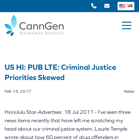
US
US HI: PUB LTE: Criminal Justice
Priorities Skewed
Feb 14, 2017
News
Honolulu Star-Advertiser, 18 Jul 2011 - I've seen three
news items recently that have left me scratching my
head about our criminal justice system. Laurie Temple
wrote about how 60 percent of drug offenders in