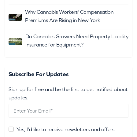
Why Cannabis Workers' Compensation
Premiums Are Rising in New York
Do Cannabis Growers Need Property Liability
Insurance for Equipment?
Subscribe For Updates
Sign up for free and be the first to get notified about
updates.
Yes, I'd like to receive newsletters and offers.