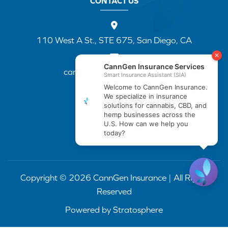
CONTACT US
110 West A St., STE 675, San Diego, CA
cannapp@canngenins.com
(888) 751-3141
Copyright © 2026 CannGen Insurance | All Rights
Reserved
Powered by
Stratosphere