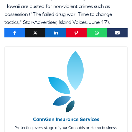
Hawaii are busted for non-violent crimes such as
possession ("The failed drug war: Time to change
tactics," Star-Advertiser, Island Voices, June 17).
CannGen Insurance Services
Protecting every stage of your Cannabis or Hemp business.