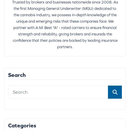
Trusted by brokers and businesses nationwide since 2008. As
the first Managing General Underwriter (MGU) dedicated to
the cannabis industry, we possess in-depth knowledge of the
unique and emerging risks that these companies face. We
partner with A.M. Best "A" - rated carriers to ensure financial
strength and reliability, giving brokers and insureds the
confidence that their policies are backed by leading insurance
partners.
Search
Categories