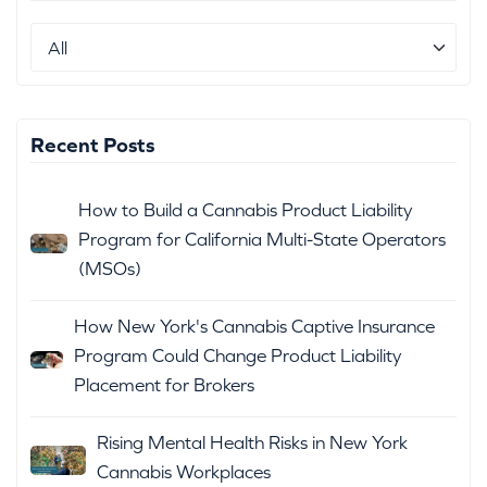
Recent Posts
How to Build a Cannabis Product Liability
Program for California Multi-State Operators
(MSOs)
How New York's Cannabis Captive Insurance
Program Could Change Product Liability
Placement for Brokers
Rising Mental Health Risks in New York
Cannabis Workplaces