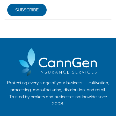
SUBSCRIBE
Protecting every stage of your business — cultivation,
processing, manufacturing, distribution, and retail.
Trusted by brokers and businesses nationwide since
2008.