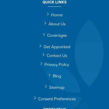
QUICK LINKS
Home
About Us
Coverages
Get Appointed
Contact Us
Privacy Policy
Blog
Sitemap
Consent Preferences