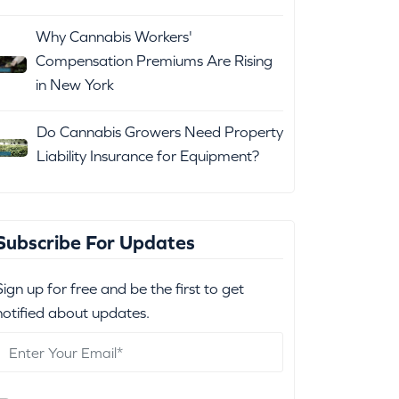
Why Cannabis Workers'
Compensation Premiums Are Rising
in New York
Do Cannabis Growers Need Property
Liability Insurance for Equipment?
Subscribe For Updates
Sign up for free and be the first to get
notified about updates.