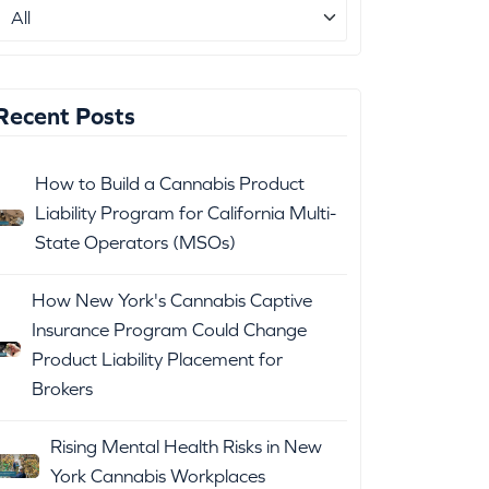
Recent Posts
How to Build a Cannabis Product
Liability Program for California Multi-
State Operators (MSOs)
How New York's Cannabis Captive
Insurance Program Could Change
Product Liability Placement for
Brokers
Rising Mental Health Risks in New
York Cannabis Workplaces