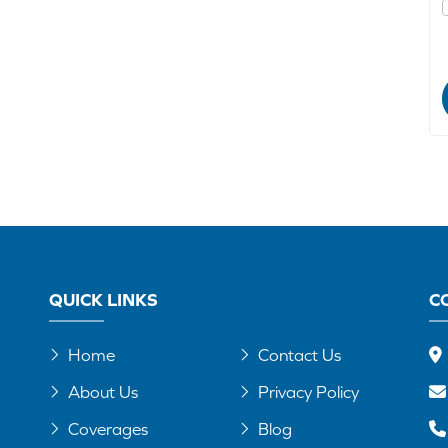
QUICK LINKS
C
Home
Contact Us
About Us
Privacy Policy
Coverages
Blog