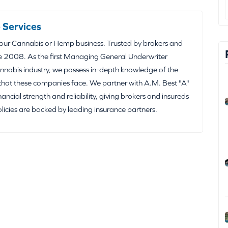
 Services
your Cannabis or Hemp business. Trusted by brokers and
e 2008. As the first Managing General Underwriter
nabis industry, we possess in-depth knowledge of the
that these companies face. We partner with A.M. Best "A"
inancial strength and reliability, giving brokers and insureds
olicies are backed by leading insurance partners.