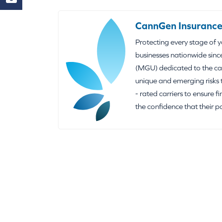
CannGen Insurance
Protecting every stage of 
businesses nationwide sinc
(MGU) dedicated to the can
unique and emerging risks 
- rated carriers to ensure f
the confidence that their p