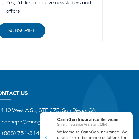
Yes, I'd like to receive newsletters and
offers.
SUBSCRIBE
ONTACT US
110 West A St., STE 675, San Diego, CA
cannapp@canngenins.com
(888) 751-3141