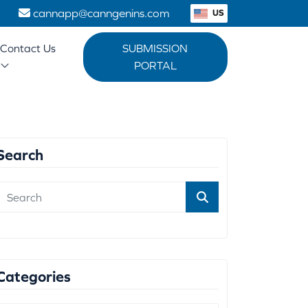
1
cannapp@canngenins.com
US
Contact Us
SUBMISSION
PORTAL
Search
Categories