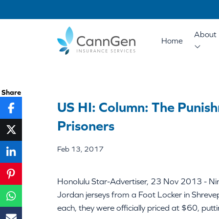
About 
Home
Share
US HI: Column: The Punish
Prisoners
Feb 13, 2017
Honolulu Star-Advertiser, 23 Nov 2013 - N
Jordan jerseys from a Foot Locker in Shrevep
each, they were officially priced at $60, pu