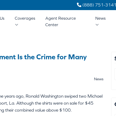
(888) 751-314
Us
Coverages
Agent Resource
News
Center
ment Is the Crime for Many
News
ine years ago, Ronald Washington swiped two Michael
ort, La. Although the shirts were on sale for $45
tting their combined value above $100.