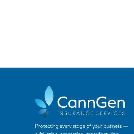
Protecting every stage of your business —
cultivation, processing, manufacturing,