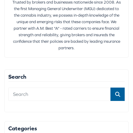
Trusted by brokers and businesses nationwide since 2008. As
the first Managing General Underwriter (MGU) dedicated to
the cannabis industry, we possess in-depth knowledge of the
unique and emerging risks that these companies face. We
partner with A.M. Best "A" - rated carriers to ensure financial
strength and reliability, giving brokers and insureds the
confidence that their policies are backed by leading insurance
partners.
Search
Categories