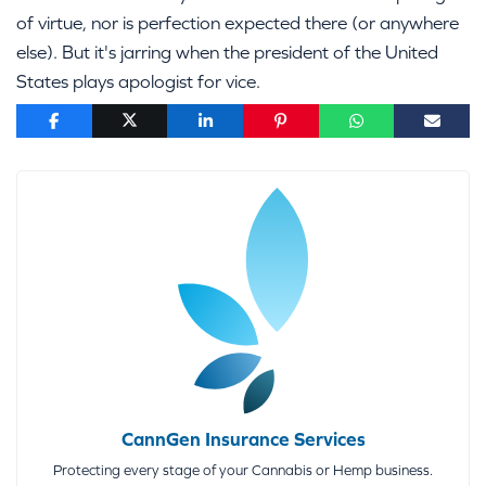
of virtue, nor is perfection expected there (or anywhere
else). But it's jarring when the president of the United
States plays apologist for vice.
CannGen Insurance Services
Protecting every stage of your Cannabis or Hemp business.