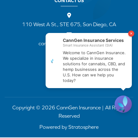
CONTACT US
110 West A St., STE 675, San Diego, CA
cannapp@canngenins.com
(888) 751-3141
Copyright © 2026 CannGen Insurance | All Rights
Reserved
Powered by
Stratosphere