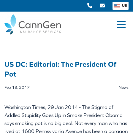
US
US DC: Editorial: The President Of
Pot
Feb 13, 2017
News
Washington Times, 29 Jan 2014 - The Stigma of
Addled Stupidity Goes Up in Smoke President Obama
says smoking pot is no big deal. Not every man who has
lived at 1600 Pennsylvania Avenue has been a paragon