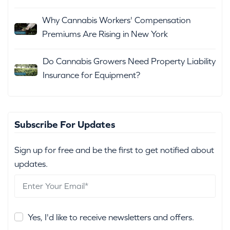
Why Cannabis Workers' Compensation
Premiums Are Rising in New York
Do Cannabis Growers Need Property Liability
Insurance for Equipment?
Subscribe For Updates
Sign up for free and be the first to get notified about
updates.
Yes, I'd like to receive newsletters and offers.