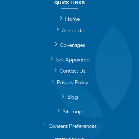
QUICK LINKS
Home
About Us
Coverages
Get Appointed
Contact Us
Privacy Policy
Blog
Sitemap
Consent Preferences