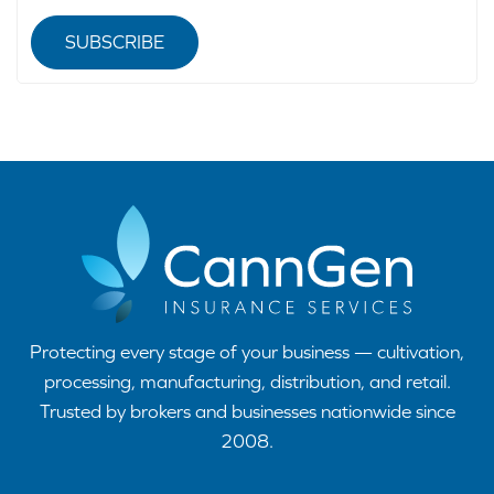
SUBSCRIBE
Protecting every stage of your business — cultivation,
processing, manufacturing, distribution, and retail.
Trusted by brokers and businesses nationwide since
2008.