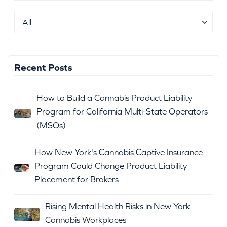
Recent Posts
How to Build a Cannabis Product Liability
Program for California Multi-State Operators
(MSOs)
How New York's Cannabis Captive Insurance
Program Could Change Product Liability
Placement for Brokers
Rising Mental Health Risks in New York
Cannabis Workplaces