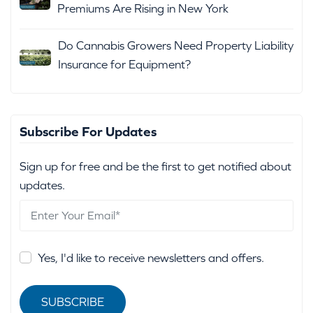
Premiums Are Rising in New York
Do Cannabis Growers Need Property Liability
Insurance for Equipment?
Subscribe For Updates
Sign up for free and be the first to get notified about
updates.
Yes, I'd like to receive newsletters and offers.
SUBSCRIBE