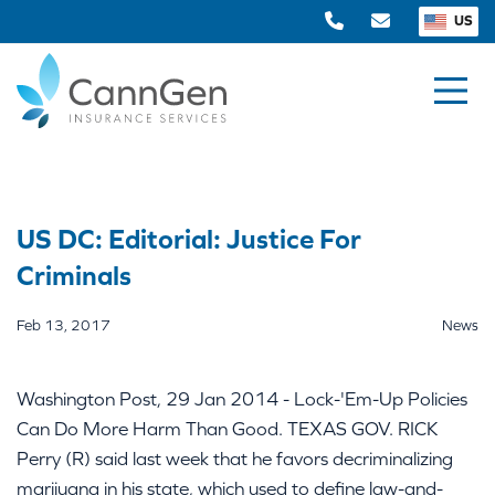
US
US DC: Editorial: Justice For
Criminals
Feb 13, 2017
News
Washington Post, 29 Jan 2014 - Lock-'Em-Up Policies
Can Do More Harm Than Good. TEXAS GOV. RICK
Perry (R) said last week that he favors decriminalizing
marijuana in his state, which used to define law-and-