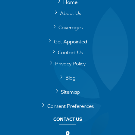
Home
About Us
Coverages
Get Appointed
Contact Us
Privacy Policy
Blog
Sitemap
Consent Preferences
CONTACT US