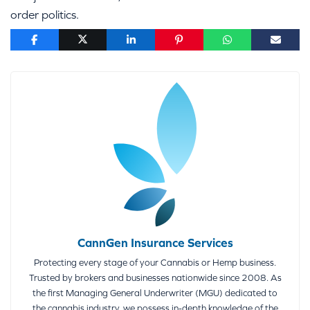
order politics.
CannGen Insurance Services
Protecting every stage of your Cannabis or Hemp business.
Trusted by brokers and businesses nationwide since 2008. As
the first Managing General Underwriter (MGU) dedicated to
the cannabis industry, we possess in-depth knowledge of the