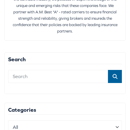
unique and emerging risks that these companies face. We
partner with A.M. Best "A" - rated carriers to ensure financial
strength and reliability, giving brokers and insureds the
confidence that their policies are backed by leading insurance
partners.
Search
Categories