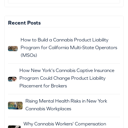
Recent Posts
How to Build a Cannabis Product Liability
Program for California Multi-State Operators
(MSOs)
How New York's Cannabis Captive Insurance
Program Could Change Product Liability
Placement for Brokers
Rising Mental Health Risks in New York
Cannabis Workplaces
Why Cannabis Workers' Compensation