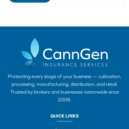
Protecting every stage of your business — cultivation,
processing, manufacturing, distribution, and retail.
Trusted by brokers and businesses nationwide since
2008.
QUICK LINKS