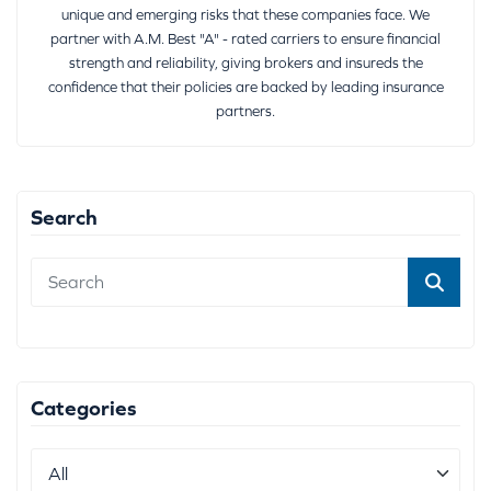
unique and emerging risks that these companies face. We
partner with A.M. Best "A" - rated carriers to ensure financial
strength and reliability, giving brokers and insureds the
confidence that their policies are backed by leading insurance
partners.
Search
Categories