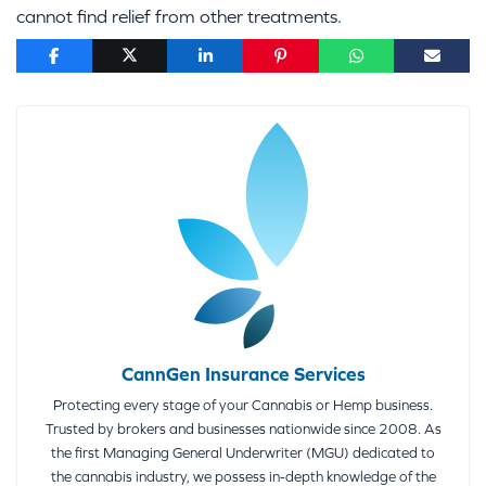
cannot find relief from other treatments.
CannGen Insurance Services
Protecting every stage of your Cannabis or Hemp business.
Trusted by brokers and businesses nationwide since 2008. As
the first Managing General Underwriter (MGU) dedicated to
the cannabis industry, we possess in-depth knowledge of the