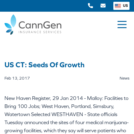
US
US CT: Seeds Of Growth
Feb 13, 2017
News
New Haven Register, 29 Jan 2014 - Malloy: Facilities to
Bring 100 Jobs; West Haven, Portland, Simsbury,
Watertown Selected WESTHAVEN - State officials
Tuesday announced the sites of four medical marijuana-
growing facilities, which they say will serve patients who