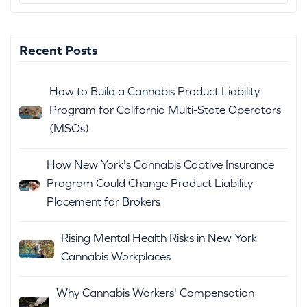
Recent Posts
How to Build a Cannabis Product Liability
Program for California Multi-State Operators
(MSOs)
How New York's Cannabis Captive Insurance
Program Could Change Product Liability
Placement for Brokers
Rising Mental Health Risks in New York
Cannabis Workplaces
Why Cannabis Workers' Compensation