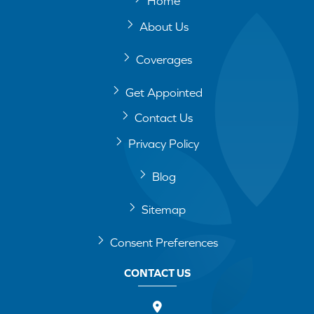
Home
About Us
Coverages
Get Appointed
Contact Us
Privacy Policy
Blog
Sitemap
Consent Preferences
CONTACT US