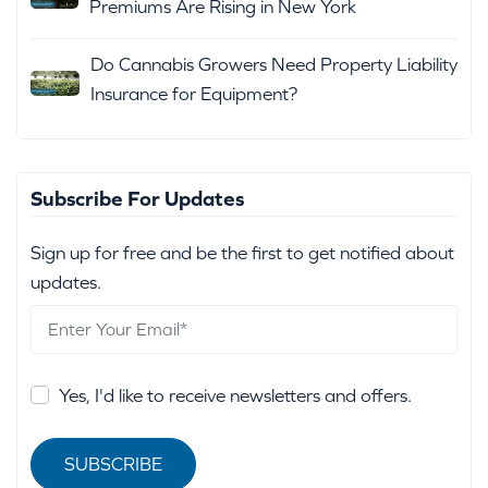
Premiums Are Rising in New York
Do Cannabis Growers Need Property Liability
Insurance for Equipment?
Subscribe For Updates
Sign up for free and be the first to get notified about
updates.
Yes, I'd like to receive newsletters and offers.
SUBSCRIBE