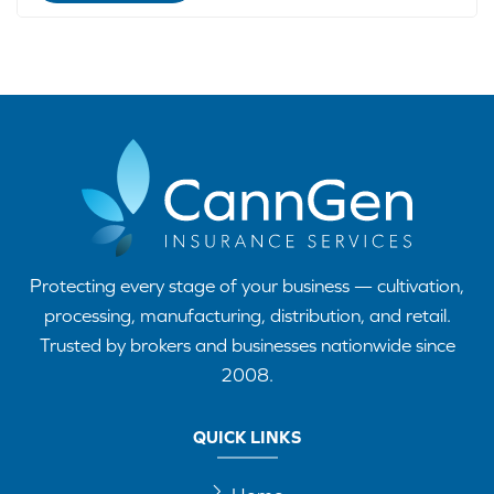
Protecting every stage of your business — cultivation,
processing, manufacturing, distribution, and retail.
Trusted by brokers and businesses nationwide since
2008.
QUICK LINKS