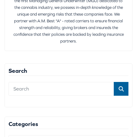
the first Managing General Underwriter (MGU) dedicated to
the cannabis industry, we possess in-depth knowledge of the
unique and emerging risks that these companies face. We
partner with A.M. Best "A" - rated carriers to ensure financial
strength and reliability, giving brokers and insureds the
confidence that their policies are backed by leading insurance
partners.
Search
Categories