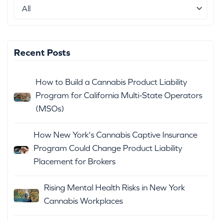
Recent Posts
How to Build a Cannabis Product Liability
Program for California Multi-State Operators
(MSOs)
How New York's Cannabis Captive Insurance
Program Could Change Product Liability
Placement for Brokers
Rising Mental Health Risks in New York
Cannabis Workplaces