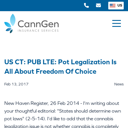
US
US CT: PUB LTE: Pot Legalization Is
All About Freedom Of Choice
Feb 13, 2017
News
New Haven Register, 26 Feb 2014 - I'm writing about
your thoughtful editorial: "States should determine own
pot laws" (2-5-14). I'd like to add that the cannabis
legalization issue is not whether cannabis is completely