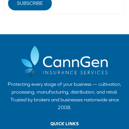
SUBSCRIBE
Protecting every stage of your business — cultivation,
processing, manufacturing, distribution, and retail.
Trusted by brokers and businesses nationwide since
2008.
QUICK LINKS