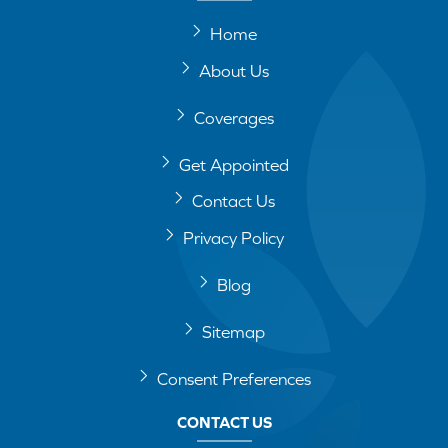
Home
About Us
Coverages
Get Appointed
Contact Us
Privacy Policy
Blog
Sitemap
Consent Preferences
CONTACT US