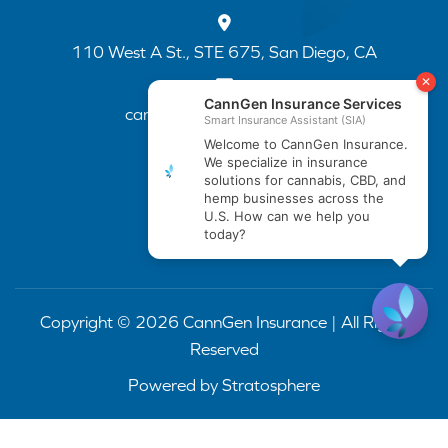
110 West A St., STE 675, San Diego, CA
cannapp@canngenins.com
(888) 751-3141
Copyright © 2026 CannGen Insurance | All Rights
Reserved
Powered by
Stratosphere