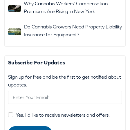
Why Cannabis Workers' Compensation
Premiums Are Rising in New York
Do Cannabis Growers Need Property Liability
Insurance for Equipment?
Subscribe For Updates
Sign up for free and be the first to get notified about
updates.
Yes, I'd like to receive newsletters and offers.