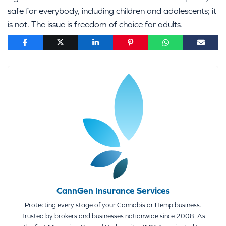
safe for everybody, including children and adolescents; it
is not. The issue is freedom of choice for adults.
CannGen Insurance Services
Protecting every stage of your Cannabis or Hemp business.
Trusted by brokers and businesses nationwide since 2008. As