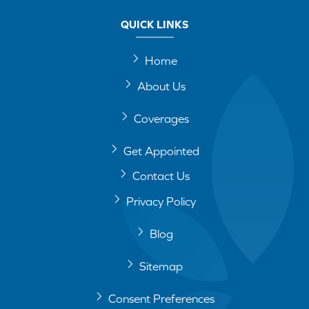
QUICK LINKS
Home
About Us
Coverages
Get Appointed
Contact Us
Privacy Policy
Blog
Sitemap
Consent Preferences