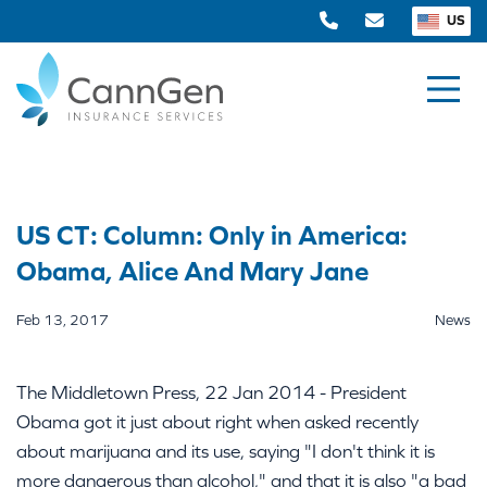
US
US CT: Column: Only in America:
Obama, Alice And Mary Jane
Feb 13, 2017
News
The Middletown Press, 22 Jan 2014 - President
Obama got it just about right when asked recently
about marijuana and its use, saying "I don't think it is
more dangerous than alcohol," and that it is also "a bad