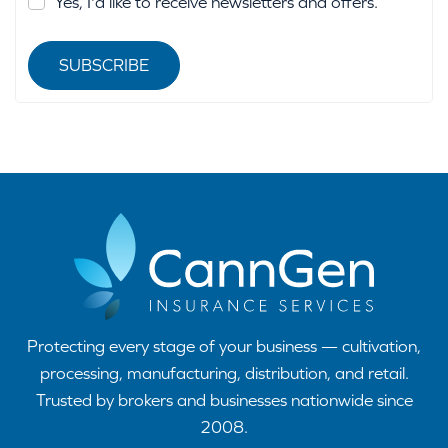
Yes, I'd like to receive newsletters and offers.
SUBSCRIBE
Protecting every stage of your business — cultivation,
processing, manufacturing, distribution, and retail.
Trusted by brokers and businesses nationwide since
2008.