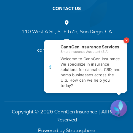
CONTACT US
110 West A St., STE 675, San Diego, CA
cannapp@canngenins.com
(888) 751-3141
Copyright © 2026 CannGen Insurance | All Rights
Reserved
Powered by
Stratosphere