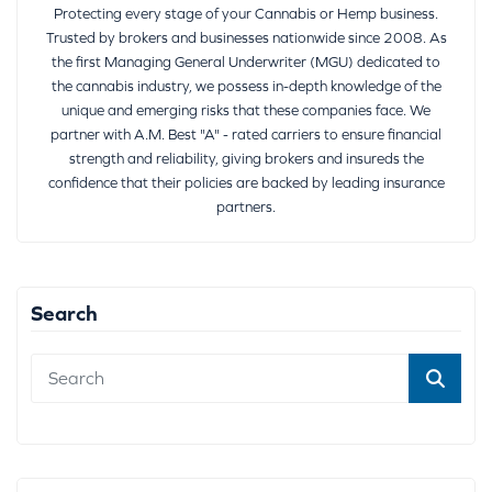
Protecting every stage of your Cannabis or Hemp business.
Trusted by brokers and businesses nationwide since 2008. As
the first Managing General Underwriter (MGU) dedicated to
the cannabis industry, we possess in-depth knowledge of the
unique and emerging risks that these companies face. We
partner with A.M. Best "A" - rated carriers to ensure financial
strength and reliability, giving brokers and insureds the
confidence that their policies are backed by leading insurance
partners.
Search