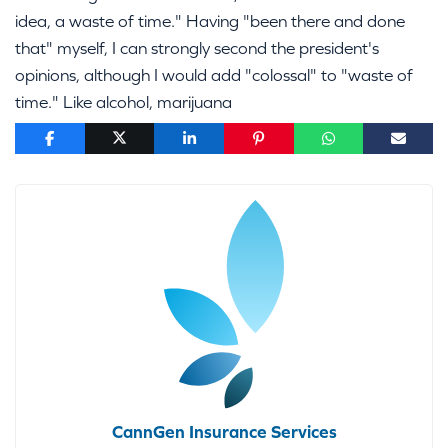
idea, a waste of time." Having "been there and done
that" myself, I can strongly second the president's
opinions, although I would add "colossal" to "waste of
time." Like alcohol, marijuana
CannGen Insurance Services