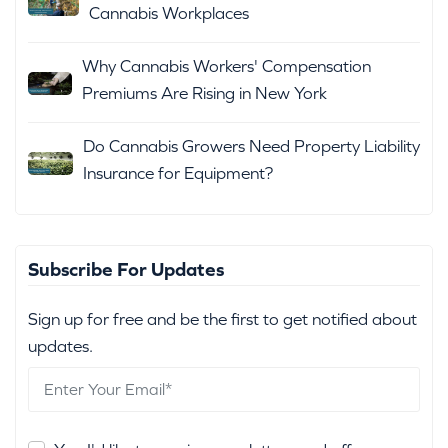
Cannabis Workplaces
Why Cannabis Workers' Compensation
Premiums Are Rising in New York
Do Cannabis Growers Need Property Liability
Insurance for Equipment?
Subscribe For Updates
Sign up for free and be the first to get notified about
updates.