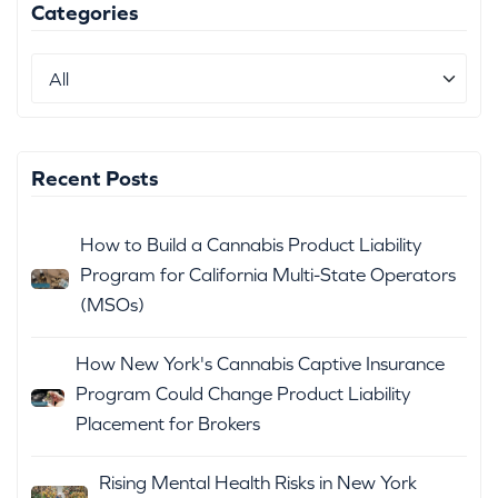
Categories
Recent Posts
How to Build a Cannabis Product Liability
Program for California Multi-State Operators
(MSOs)
How New York's Cannabis Captive Insurance
Program Could Change Product Liability
Placement for Brokers
Rising Mental Health Risks in New York