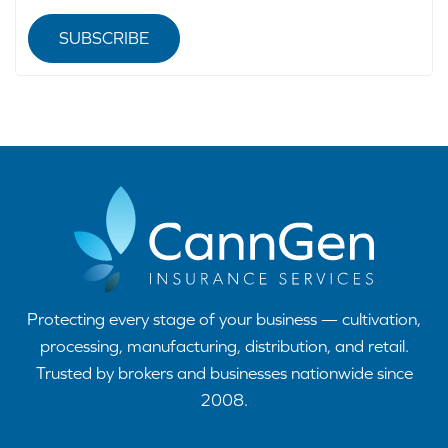
SUBSCRIBE
Protecting every stage of your business — cultivation,
processing, manufacturing, distribution, and retail.
Trusted by brokers and businesses nationwide since
2008.