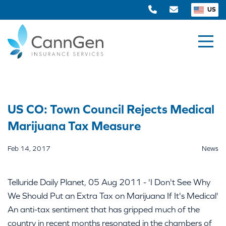
US
US CO: Town Council Rejects Medical
Marijuana Tax Measure
Feb 14, 2017
News
Telluride Daily Planet, 05 Aug 2011 - 'I Don't See Why
We Should Put an Extra Tax on Marijuana If It's Medical'
An anti-tax sentiment that has gripped much of the
country in recent months resonated in the chambers of