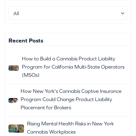
Recent Posts
How to Build a Cannabis Product Liability
Program for California Multi-State Operators
(MSOs)
How New York's Cannabis Captive Insurance
Program Could Change Product Liability
Placement for Brokers
Rising Mental Health Risks in New York
Cannabis Workplaces