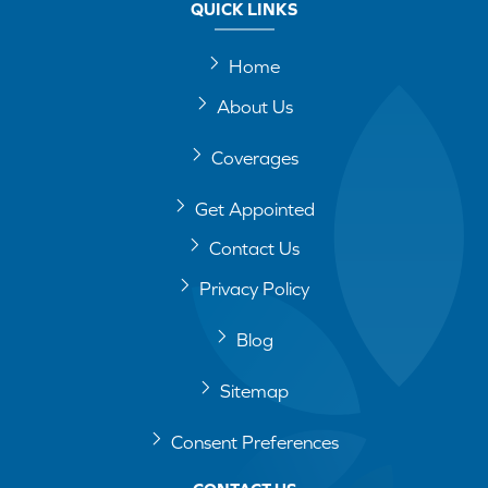
QUICK LINKS
Home
About Us
Coverages
Get Appointed
Contact Us
Privacy Policy
Blog
Sitemap
Consent Preferences