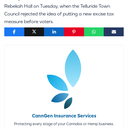
Rebekah Hall on Tuesday, when the Telluride Town
Council rejected the idea of putting a new excise tax
measure before voters.
CannGen Insurance Services
Protecting every stage of your Cannabis or Hemp business.