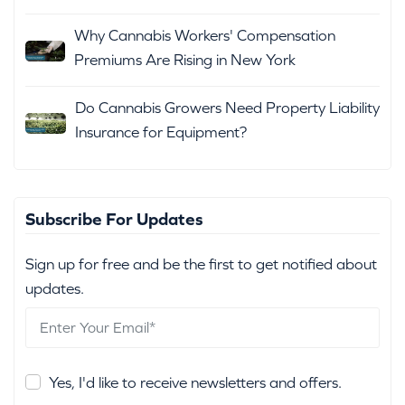
Why Cannabis Workers' Compensation
Premiums Are Rising in New York
Do Cannabis Growers Need Property Liability
Insurance for Equipment?
Subscribe For Updates
Sign up for free and be the first to get notified about
updates.
Yes, I'd like to receive newsletters and offers.