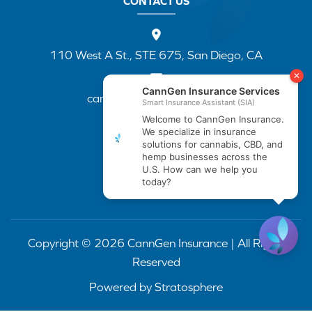
CONTACT US
110 West A St., STE 675, San Diego, CA
cannapp@canngenins.com
(888) 751-3141
Copyright © 2026 CannGen Insurance | All Rights
Reserved
Powered by
Stratosphere