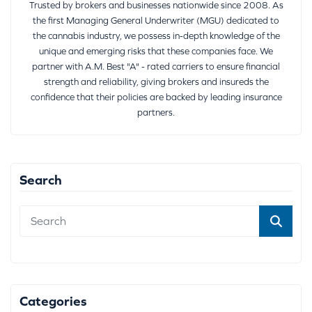
Trusted by brokers and businesses nationwide since 2008. As
the first Managing General Underwriter (MGU) dedicated to
the cannabis industry, we possess in-depth knowledge of the
unique and emerging risks that these companies face. We
partner with A.M. Best "A" - rated carriers to ensure financial
strength and reliability, giving brokers and insureds the
confidence that their policies are backed by leading insurance
partners.
Search
Categories